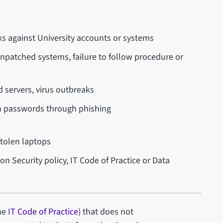
ks against University accounts or systems
npatched systems, failure to follow procedure or
d servers, virus outbreaks
n passwords through phishing
stolen laptops
on Security policy, IT Code of Practice or Data
the
IT Code of Practice
) that does not