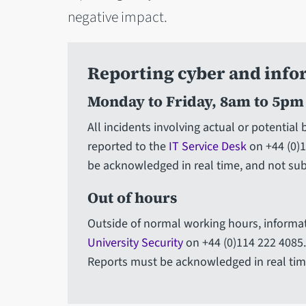
negative impact.
Reporting cyber and info
Monday to Friday, 8am to 5pm
All incidents involving actual or potential
reported to the
IT Service Desk
on +44 (0)1
be acknowledged in real time, and not sub
Out of hours
Outside of normal working hours, informat
University Security
on +44 (0)114 222 4085. 
Reports must be acknowledged in real time