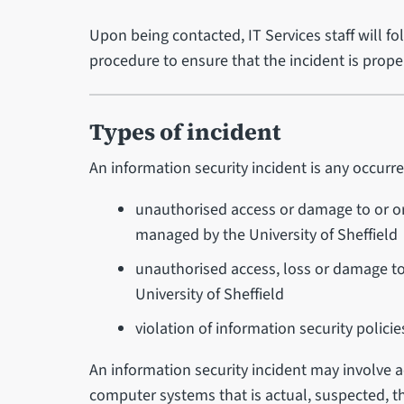
Upon being contacted, IT Services staff will fo
procedure to ensure that the incident is pro
Types of incident
An information security incident is any occur
unauthorised access or damage to or o
managed by the University of Sheffield
unauthorised access, loss or damage t
University of Sheffield
violation of information security policie
An information security incident may involve 
computer systems that is actual, suspected, th