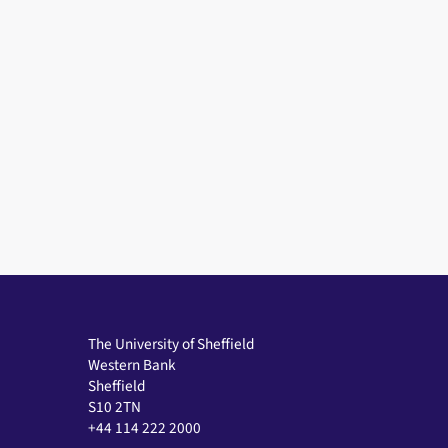
The University of Sheffield
Western Bank
Sheffield
S10 2TN
+44 114 222 2000