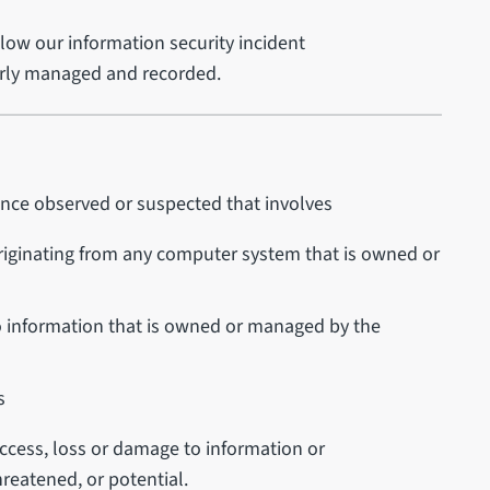
llow our information security incident
perly managed and recorded.
rence observed or suspected that involves
riginating from any computer system that is owned or
o information that is owned or managed by the
s
access, loss or damage to information or
reatened, or potential.