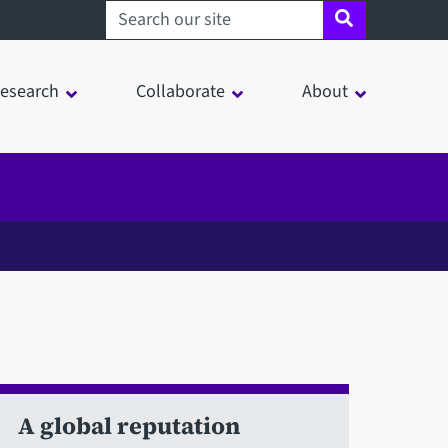
Search sheffield.ac.uk
esearch
Collaborate
About
A global reputation