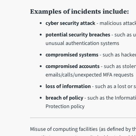
Examples of incidents include:
cyber security attack
- malicious attac
potential security breaches
- such as u
unusual authentication systems
compromised systems
- such as hacke
compromised accounts
- such as stole
emails/calls/unexpected MFA requests
loss of information
- such as a lost or 
breach of policy
- such as the Informati
Protection policy
Misuse of computing facilities (as defined by 