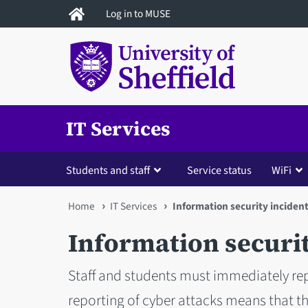
Skip
Log in to MUSE
to
main
content
IT Services
Students and staff
Service status
WiFi
You
Home
IT Services
Information security inciden
are
Information securit
here
Staff and students must immediately rep
reporting of cyber attacks means that t