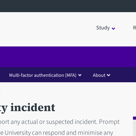
Study
R
Multi-factor authentication (MFA)
About
t
y incident
ort any actual or suspected incident. Prompt
he University can respond and minimise any