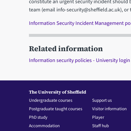
constitute an urgent security incident should 
team (email info-security@sheffield.ac.uk), or 
Information Security Incident Management po
Related information
Information security policies - University login
The University of Sheffield
Undergraduate courses
Support us
Postgraduate taught courses
Visitor information
PhD study
Player
Accommodation
Staff hub