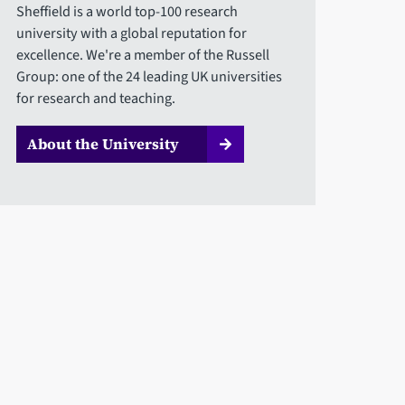
Sheffield is a world top-100 research
university with a global reputation for
excellence. We're a member of the Russell
Group: one of the 24 leading UK universities
for research and teaching.
About the University