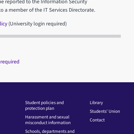
be reported to the Information Security
to a member of the IT Services Directorate.
licy
(University login required)
 required
Student policies and
Library
protection plan
Students' Union
Harassment and sexual
Contact
misconduct information
Schools, departments and