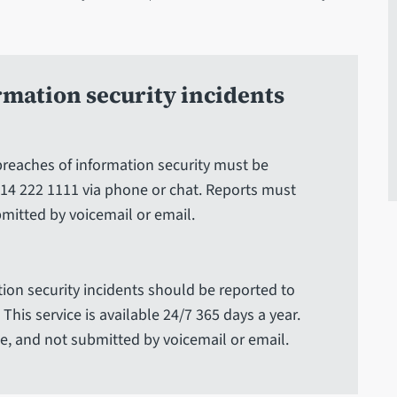
rmation security incidents
 breaches of information security must be
14 222 1111 via phone or chat. Reports must
mitted by voicemail or email.
ion security incidents should be reported to
This service is available 24/7 365 days a year.
, and not submitted by voicemail or email.