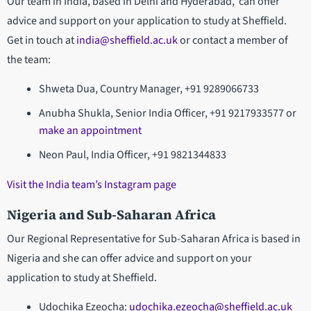
Our team in India, based in Delhi and Hyderabad, can offer
advice and support on your application to study at Sheffield.
Get in touch at
india@sheffield.ac.uk
or contact a member of
the team:
Shweta Dua, Country Manager, +91 9289066733
Anubha Shukla, Senior India Officer, +91 9217933577 or
make an appointment
Neon Paul, India Officer, +91 9821344833
Visit the India team’s Instagram page
Nigeria and Sub-Saharan Africa
Our Regional Representative for Sub-Saharan Africa is based in
Nigeria and she can offer advice and support on your
application to study at Sheffield.
Udochika Ezeocha:
udochika.ezeocha@sheffield.ac.uk