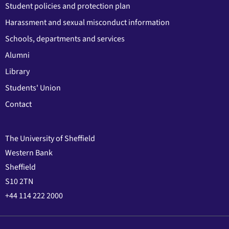
Student policies and protection plan
Harassment and sexual misconduct information
Schools, departments and services
Alumni
Library
Students' Union
Contact
The University of Sheffield
Western Bank
Sheffield
S10 2TN
+44 114 222 2000