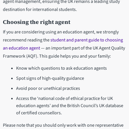
agent management, ensuring the UK remains a leading study
destination for international students.
Choosing the right agent
If you are considering using an education agent, we strongly
recommend reading the
student and parent guide to choosing
an education agent
— an important part of the UK Agent Quality
Framework (AQF). This guide helps you and your family:
Know which questions to ask education agents
Spot signs of high-quality guidance
Avoid poor or unethical practices
Access the ‘national code of ethical practice for UK
education agents’ and the British Council’s UK database
of certified counsellors.
Please note that you should only work with one representative