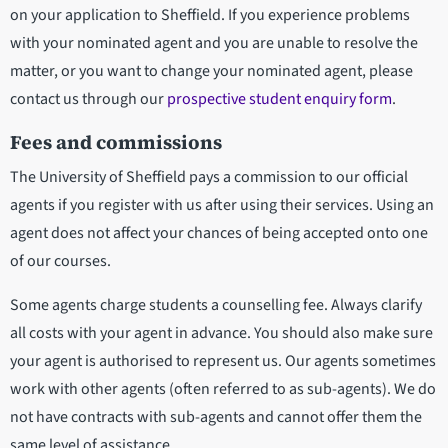
on your application to Sheffield. If you experience problems
with your nominated agent and you are unable to resolve the
matter, or you want to change your nominated agent, please
contact us through our
prospective student enquiry form
.
Fees and commissions
The University of Sheffield pays a commission to our official
agents if you register with us after using their services. Using an
agent does not affect your chances of being accepted onto one
of our courses.
Some agents charge students a counselling fee. Always clarify
all costs with your agent in advance. You should also make sure
your agent is authorised to represent us. Our agents sometimes
work with other agents (often referred to as sub-agents). We do
not have contracts with sub-agents and cannot offer them the
same level of assistance.