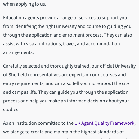
when applying to us.
Education agents provide a range of services to support you,
from identifying the right university and course to guiding you
through the application and enrolment process. They can also
assist with visa applications, travel, and accommodation
arrangements.
Carefully selected and thoroughly trained, our official University
of Sheffield representatives are experts on our courses and
entry requirements, and can also tell you more about the city
and campus life. They can guide you through the application
process and help you make an informed decision about your
studies.
As an institution committed to the
UK Agent Quality Framework
,
we pledge to create and maintain the highest standards of