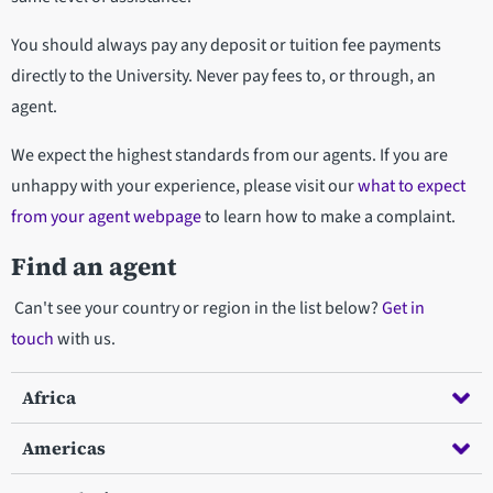
You should always pay any deposit or tuition fee payments
directly to the University. Never pay fees to, or through, an
agent.
We expect the highest standards from our agents. If you are
unhappy with your experience, please visit our
what to expect
from your agent webpage
to learn how to make a complaint.
Find an agent
Can't see your country or region in the list below?
Get in
touch
with us.
Africa
Americas