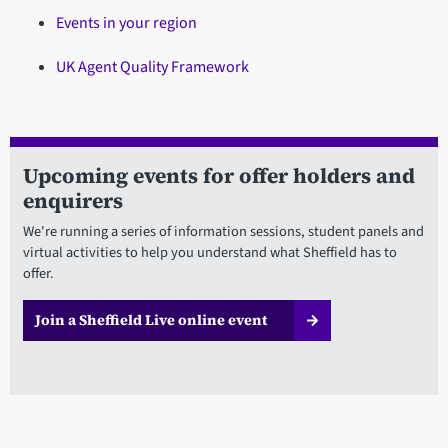
Events in your region
UK Agent Quality Framework
Upcoming events for offer holders and
enquirers
We're running a series of information sessions, student panels and
virtual activities to help you understand what Sheffield has to
offer.
Join a Sheffield Live online event