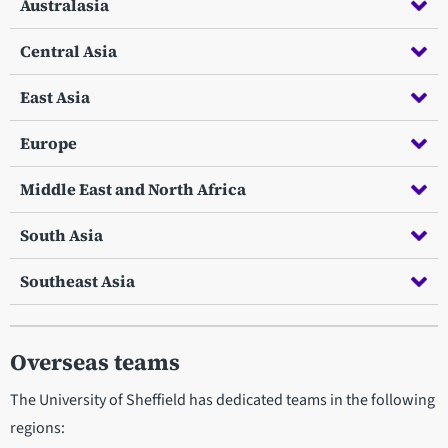
Australasia
Central Asia
East Asia
Europe
Middle East and North Africa
South Asia
Southeast Asia
Overseas teams
The University of Sheffield has dedicated teams in the following
regions: