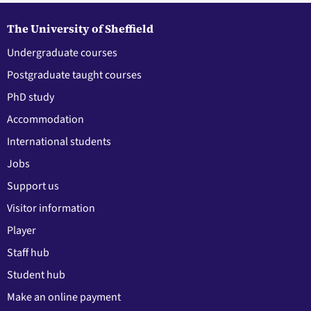
The University of Sheffield
Undergraduate courses
Postgraduate taught courses
PhD study
Accommodation
International students
Jobs
Support us
Visitor information
Player
Staff hub
Student hub
Make an online payment