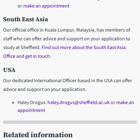
or
make an appointment
South East Asia
Our official office in Kuala Lumpur, Malaysia, has members of
staff who can offer advice and support on your application to
study at Sheffield.
Find out more about the South East Asia
Office and get in touch.
USA
Our dedicated International Officer based in the USA can offer
advice and support on your application.
Haley Drogus:
haley.drogus@sheffield.ac.uk
or
make an
appointment
Related information