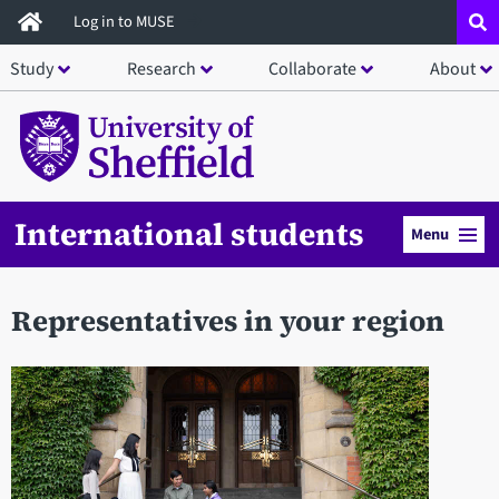
Skip
Log in to MUSE
to
Study
Research
Collaborate
About
main
content
International students
Menu
Representatives in your region