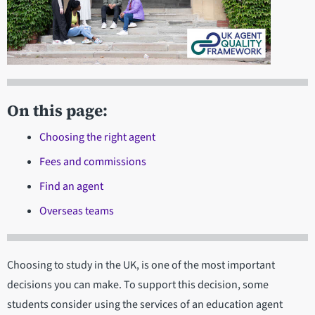
On this page:
Choosing the right agent
Fees and commissions
Find an agent
Overseas teams
Choosing to study in the UK, is one of the most important
decisions you can make. To support this decision, some
students consider using the services of an education agent