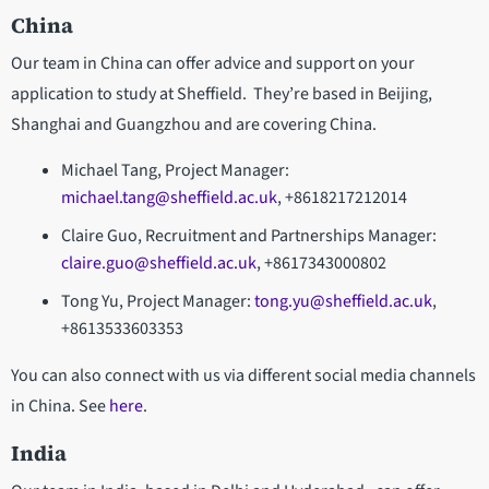
China
Our team in China can offer advice and support on your
application to study at Sheffield. They’re based in Beijing,
Shanghai and Guangzhou and are covering China.
Michael Tang, Project Manager:
michael.tang@sheffield.ac.uk
, +8618217212014
Claire Guo, Recruitment and Partnerships Manager:
claire.guo@sheffield.ac.uk
, +8617343000802
Tong Yu, Project Manager:
tong.yu@sheffield.ac.uk
,
+8613533603353
You can also connect with us via different social media channels
in China. See
here
.
India