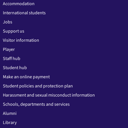
Accommodation
International students
Jobs
Support us
Visitor information
Player
Staff hub
Student hub
Make an online payment
Student policies and protection plan
Harassment and sexual misconduct information
Schools, departments and services
Alumni
Library