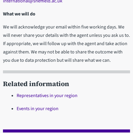
international@sheffield.ac.uk
What we will do
We will acknowledge your email within five working days. We
will never share your details with the agent unless you ask us to.
If appropriate, we will follow up with the agent and take action
against them. We may not be able to share the outcome with
you due to data protection but will share what we can.
Related information
Representatives in your region
Events in your region