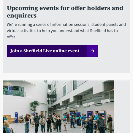
Upcoming events for offer holders and
enquirers
We're running a series of information sessions, student panels and
virtual activities to help you understand what Sheffield has to
offer.
Join a Sheffield Live online event