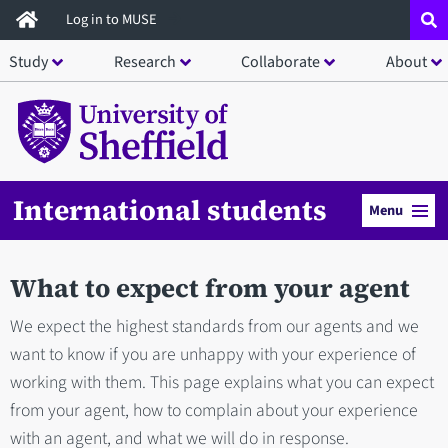
Skip
Log in to MUSE
to
Study
Research
Collaborate
About
main
content
International students
Menu
What to expect from your agent
We expect the highest standards from our agents and we
want to know if you are unhappy with your experience of
working with them. This page explains what you can expect
from your agent, how to complain about your experience
with an agent, and what we will do in response.