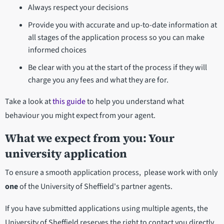
Always respect your decisions
Provide you with accurate and up-to-date information at
all stages of the application process so you can make
informed choices
Be clear with you at the start of the process if they will
charge you any fees and what they are for.
Take a look at
this guide
to help you understand what
behaviour you might expect from your agent.
What we expect from you: Your
university application
To ensure a smooth application process, please work with only
one
of the University of Sheffield's partner agents.
If you have submitted applications using multiple agents, the
University of Sheffield reserves the right to contact you directly