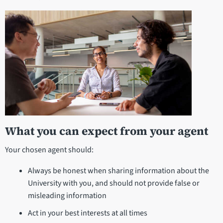
What you can expect from your agent
Your chosen agent should:
Always be honest when sharing information about the
University with you, and should not provide false or
misleading information
Act in your best interests at all times