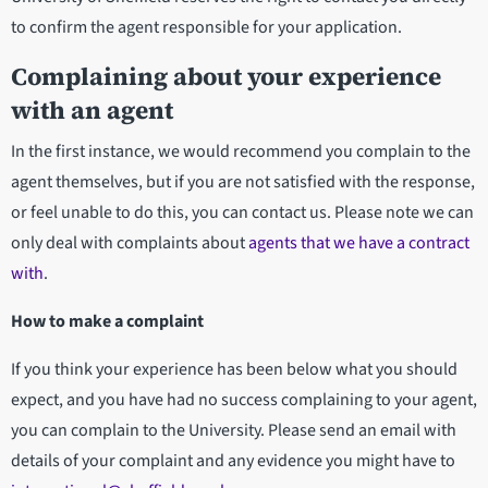
to confirm the agent responsible for your application.
Complaining about your experience
with an agent
In the first instance, we would recommend you complain to the
agent themselves, but if you are not satisfied with the response,
or feel unable to do this, you can contact us. Please note we can
only deal with complaints about
agents that we have a contract
with
.
How to make a complaint
If you think your experience has been below what you should
expect, and you have had no success complaining to your agent,
you can complain to the University. Please send an email with
details of your complaint and any evidence you might have to