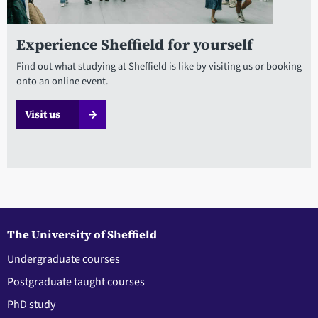
Experience Sheffield for yourself
Find out what studying at Sheffield is like by visiting us or booking
onto an online event.
Visit us
The University of Sheffield
Undergraduate courses
Postgraduate taught courses
PhD study