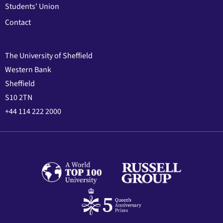
Students' Union
Contact
The University of Sheffield
Western Bank
Sheffield
S10 2TN
+44 114 222 2000