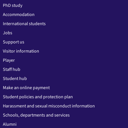
PhD study
Accommodation
International students
Jobs
Support us
Visitor information
Player
Staff hub
Student hub
Make an online payment
Student policies and protection plan
Harassment and sexual misconduct information
Schools, departments and services
Alumni