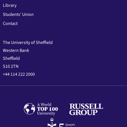
Library
Students' Union
Contact
The University of Sheffield
Western Bank
Sheffield
S10 2TN
+44 114 222 2000