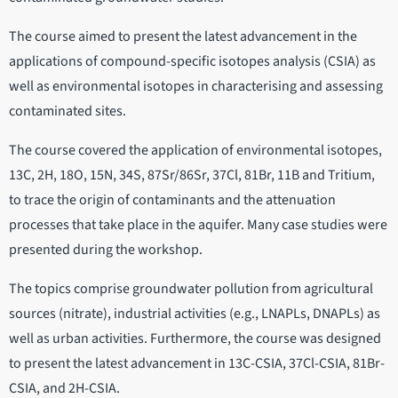
The course aimed to present the latest advancement in the
applications of compound-specific isotopes analysis (CSIA) as
well as environmental isotopes in characterising and assessing
contaminated sites.
The course covered the application of environmental isotopes,
13C, 2H, 18O, 15N, 34S, 87Sr/86Sr, 37Cl, 81Br, 11B and Tritium,
to trace the origin of contaminants and the attenuation
processes that take place in the aquifer. Many case studies were
presented during the workshop.
The topics comprise groundwater pollution from agricultural
sources (nitrate), industrial activities (e.g., LNAPLs, DNAPLs) as
well as urban activities. Furthermore, the course was designed
to present the latest advancement in 13C-CSIA, 37Cl-CSIA, 81Br-
CSIA, and 2H-CSIA.