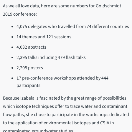
As we all love data, here are some numbers for Goldschmidt
2019 conference:
4,075 delegates who travelled from 74 different countries
14 themes and 121 sessions
4,032 abstracts
2,395 talks including 479 flash talks
2,208 posters
17 pre-conference workshops attended by 444
participants
Because Izabela is fascinated by the great range of possibilities
which isotope techniques offer to trace water and contaminant
flow paths, she chose to participate in the workshops dedicated
to the application of environmental isotopes and CSIA in
contaminated groundwater studies.