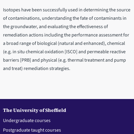
Isotopes have been successfully used in determining the source
of contaminations, understanding the fate of contaminants in
the groundwater, and evaluating the effectiveness of
remediation actions including the performance assessment for
a broad range of biological (natural and enhanced), chemical
(e.g. in situ chemical oxidation [ISCO] and permeable reactive
barriers [PRB] and physical (e.g. thermal treatment and pump
and treat) remediation strategies.
The University of Sheffield
Undergraduate courses
Postgraduate taught courses