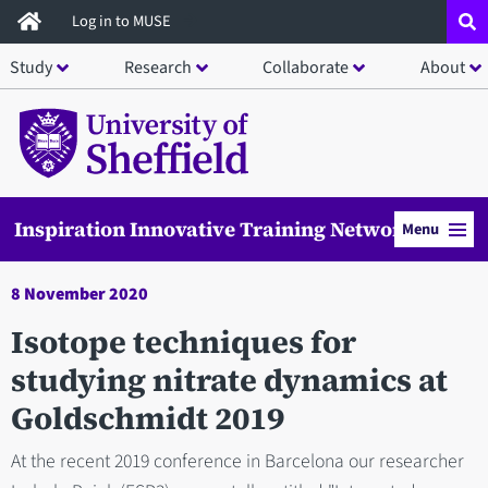
Skip
Log in to MUSE
to
Study
Research
Collaborate
About
main
content
Inspiration Innovative Training Network
Menu
8 November 2020
Isotope techniques for
studying nitrate dynamics at
Goldschmidt 2019
At the recent 2019 conference in Barcelona our researcher