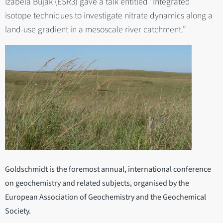
Izabela Bujak (ESR3) gave a talk entitled "Integrated
isotope techniques to investigate nitrate dynamics along a
land-use gradient in a mesoscale river catchment.”
Goldschmidt is the foremost annual, international conference
on geochemistry and related subjects, organised by the
European Association of Geochemistry and the Geochemical
Society.