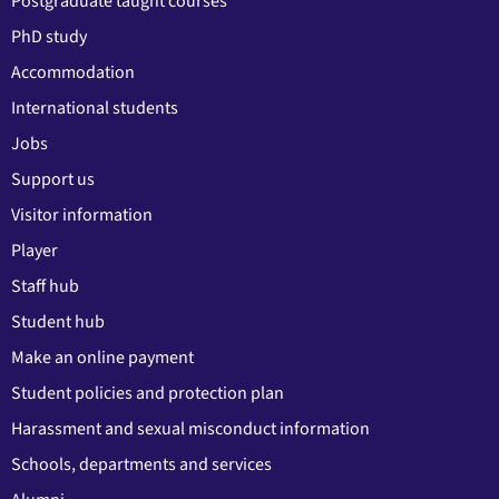
Postgraduate taught courses
PhD study
Accommodation
International students
Jobs
Support us
Visitor information
Player
Staff hub
Student hub
Make an online payment
Student policies and protection plan
Harassment and sexual misconduct information
Schools, departments and services