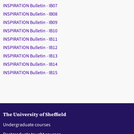
INSPIRATION Bulletin - IB07
INSPIRATION Bulletin - IB08
INSPIRATION Bulletin - IB09
INSPIRATION Bulletin - IB10
INSPIRATION Bulletin - IB11
INSPIRATION Bulletin - IB12
INSPIRATION Bulletin - IB13
INSPIRATION Bulletin - IB14
INSPIRATION Bulletin - IB15
The University of Sheffield
Undergraduate courses