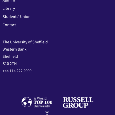
Alumni
Library
Students' Union
Contact
The University of Sheffield
Western Bank
Sheffield
S10 2TN
+44 114 222 2000