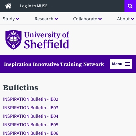
Skip
Log in to MUSE
to
Study
Research
Collaborate
About
main
content
Inspiration Innovative Training Network
Menu
Bulletins
INSPIRATION Bulletin - IB02
INSPIRATION Bulletin - IB03
INSPIRATION Bulletin - IB04
INSPIRATION Bulletin - IB05
INSPIRATION Bulletin - IB06