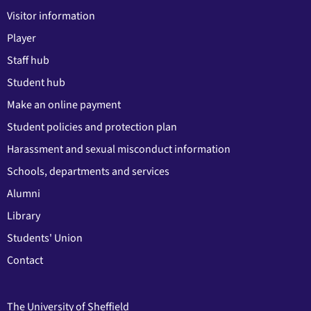
Visitor information
Player
Staff hub
Student hub
Make an online payment
Student policies and protection plan
Harassment and sexual misconduct information
Schools, departments and services
Alumni
Library
Students' Union
Contact
The University of Sheffield