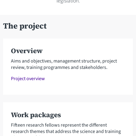
legislation.
The project
Overview
Aims and objectives, management structure, project
review, training programmes and stakeholders.
Project overview
Work packages
Fifteen research fellows represent the different
research themes that address the science and training