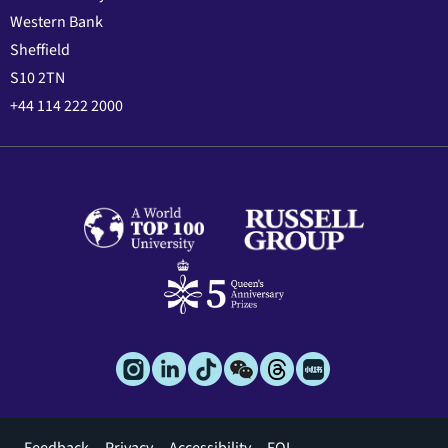
Western Bank
Sheffield
S10 2TN
+44 114 222 2000
Footer