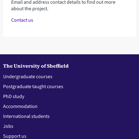
Email and address contact details to find out more
about the project.
Contact us
The University of Sheffield
Undergraduate courses
Postgraduate taught courses
PhD study
Accommodation
International students
Jobs
Support us