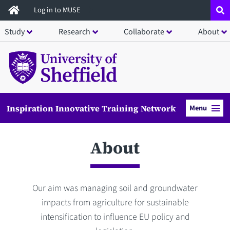
Skip
Log in to MUSE
to
Study
Research
Collaborate
About
main
content
Inspiration Innovative Training Network
Menu
About
Our aim was managing soil and groundwater
impacts from agriculture for sustainable
intensification to influence EU policy and