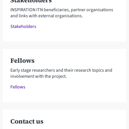
Stakeholders
INSPIRATION ITN beneficiaries, partner organisations
and links with external organisations.
Stakeholders
Fellows
Early stage researchers and their research topics and
involvement with the project.
Fellows
Contact us