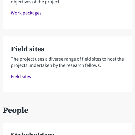
objectives of the project.
Work packages
Field sites
The project uses a diverse range of field sites to host the
projects undertaken by the research fellows.
Field sites
People