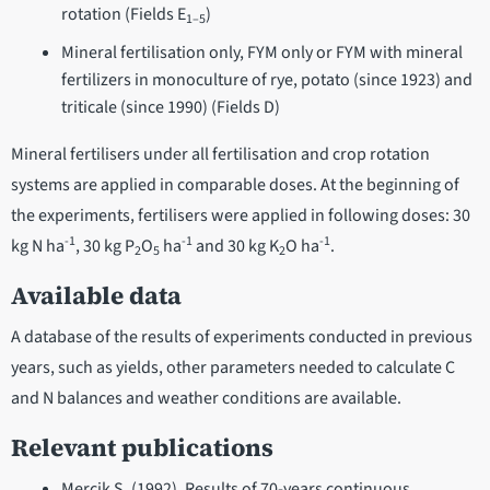
rotation (Fields E
)
1–5
Mineral fertilisation only, FYM only or FYM with mineral
fertilizers in monoculture of rye, potato (since 1923) and
triticale (since 1990) (Fields D)
Mineral fertilisers under all fertilisation and crop rotation
systems are applied in comparable doses. At the beginning of
the experiments, fertilisers were applied in following doses: 30
-1
-1
-1
kg N ha
, 30 kg P
O
ha
and 30 kg K
O ha
.
2
5
2
Available data
A database of the results of experiments conducted in previous
years, such as yields, other parameters needed to calculate C
and N balances and weather conditions are available.
Relevant publications
Mercik S. (1992). Results of 70-years continuous