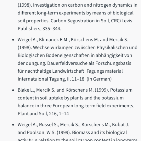
(1998). Investigation on carbon and nitrogen dynamics in
different long-term experiments by means of biological
soil properties. Carbon Segustration in Soil, CRC/Levis
Publishers, 335–344.
Weigel A., Klimanek E.M., Körschens M. and Mercik S.
(1998). Wechselwirkungen zwiischen Physikalischen und
Biologischen Bodeneigenschaften in abhängigkeit von
der dungung. Dauerfeldversuche als Forschungsbasis
für nachthaltige Landwirtschaft. Fagungs material
Internatuional Tagung, II, 11–18. (in German)
Blake L., Mercik S. and Körschens M. (1999). Potassium
content in soil uptake by plants and the potassium
balance in three European long-term field experiments.
Plant and Soil, 216, 1–14
Weigel A., Russel S., Mercik S., Körschens M., Kubat J.
and Poolson, W.S. (1999). Biomass and its biological
activity in relation to the soil carbon content in long-term