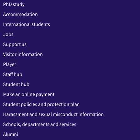
PhD study
Accommodation
International students
Jobs
Support us
Visitor information
Player
Staff hub
Student hub
Make an online payment
Student policies and protection plan
Harassment and sexual misconduct information
Schools, departments and services
Alumni