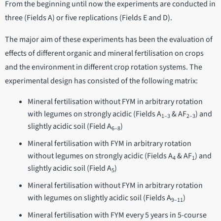
From the beginning until now the experiments are conducted in
three (Fields A) or five replications (Fields E and D).
The major aim of these experiments has been the evaluation of
effects of different organic and mineral fertilisation on crops
and the environment in different crop rotation systems. The
experimental design has consisted of the following matrix:
Mineral fertilisation without FYM in arbitrary rotation
with legumes on strongly acidic (Fields A
& AF
) and
1–3
2–3
slightly acidic soil (Field A
)
6–8
Mineral fertilisation with FYM in arbitrary rotation
without legumes on strongly acidic (Fields A
& AF
) and
4
1
slightly acidic soil (Field A
)
5
Mineral fertilisation without FYM in arbitrary rotation
with legumes on slightly acidic soil (Fields A
)
9–11
Mineral fertilisation with FYM every 5 years in 5-course