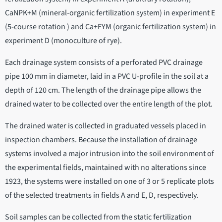
CaNPK+M (mineral-organic fertilization system) in experiment E
(5-course rotation ) and Ca+FYM (organic fertilization system) in
experiment D (monoculture of rye).
Each drainage system consists of a perforated PVC drainage
pipe 100 mm in diameter, laid in a PVC U-profile in the soil at a
depth of 120 cm. The length of the drainage pipe allows the
drained water to be collected over the entire length of the plot.
The drained water is collected in graduated vessels placed in
inspection chambers. Because the installation of drainage
systems involved a major intrusion into the soil environment of
the experimental fields, maintained with no alterations since
1923, the systems were installed on one of 3 or 5 replicate plots
of the selected treatments in fields A and E, D, respectively.
Soil samples can be collected from the static fertilization