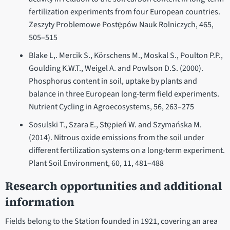
fertilization experiments from four European countries.
Zeszyty Problemowe Postępów Nauk Rolniczych, 465,
505–515
Blake L,. Mercik S., Körschens M., Moskal S., Poulton P.P.,
Goulding K.W.T., Weigel A. and Powlson D.S. (2000).
Phosphorus content in soil, uptake by plants and
balance in three European long-term field experiments.
Nutrient Cycling in Agroecosystems, 56, 263–275
Sosulski T., Szara E., Stępień W. and Szymańska M.
(2014). Nitrous oxide emissions from the soil under
different fertilization systems on a long-term experiment.
Plant Soil Environment, 60, 11, 481–488
Research opportunities and additional
information
Fields belong to the Station founded in 1921, covering an area