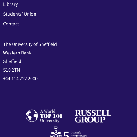
Library
Students' Union
Contact
The University of Sheffield
Western Bank
Sheffield
S10 2TN
+44 114 222 2000