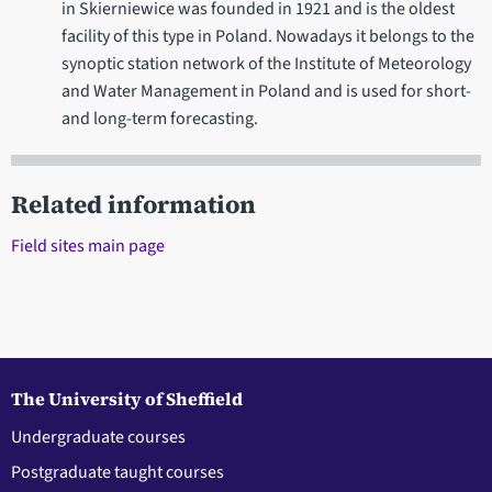
in Skierniewice was founded in 1921 and is the oldest
facility of this type in Poland. Nowadays it belongs to the
synoptic station network of the Institute of Meteorology
and Water Management in Poland and is used for short-
and long-term forecasting.
Related information
Field sites main page
The University of Sheffield
Undergraduate courses
Postgraduate taught courses