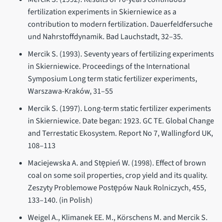
fertilization experiments in Skierniewice as a
contribution to modern fertilization. Dauerfeldfersuche
und Nahrstoffdynamik. Bad Lauchstadt, 32–35.
Mercik S. (1993). Seventy years of fertilizing experiments
in Skierniewice. Proceedings of the International
Symposium Long term static fertilizer experiments,
Warszawa-Kraków, 31–55
Mercik S. (1997). Long-term static fertilizer experiments
in Skierniewice. Date began: 1923. GC TE. Global Change
and Terrestatic Ekosystem. Report No 7, Wallingford UK,
108–113
Maciejewska A. and Stępień W. (1998). Effect of brown
coal on some soil properties, crop yield and its quality.
Zeszyty Problemowe Postępów Nauk Rolniczych, 455,
133–140. (in Polish)
Weigel A., Klimanek EE. M., Körschens M. and Mercik S.