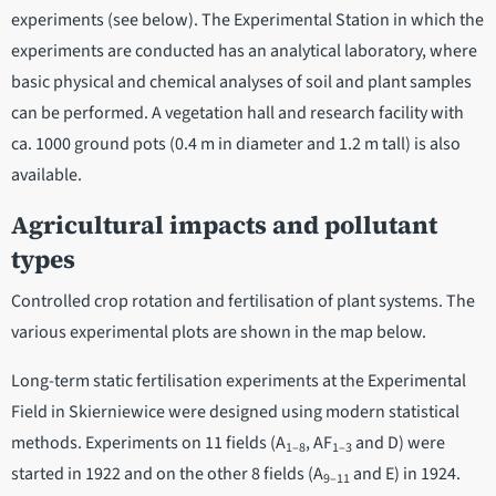
experiments (see below). The Experimental Station in which the
experiments are conducted has an analytical laboratory, where
basic physical and chemical analyses of soil and plant samples
can be performed. A vegetation hall and research facility with
ca. 1000 ground pots (0.4 m in diameter and 1.2 m tall) is also
available.
Agricultural impacts and pollutant
types
Controlled crop rotation and fertilisation of plant systems. The
various experimental plots are shown in the map below.
Long-term static fertilisation experiments at the Experimental
Field in Skierniewice were designed using modern statistical
methods. Experiments on 11 fields (A
, AF
and D) were
1–8
1–3
started in 1922 and on the other 8 fields (A
and E) in 1924.
9–11