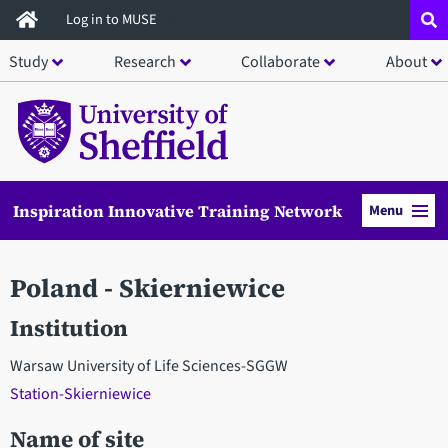
Skip
Log in to MUSE
to
Study
Research
Collaborate
About
main
content
Inspiration Innovative Training Network
Menu
Poland - Skierniewice
Institution
Warsaw University of Life Sciences-SGGW
Station-Skierniewice
Name of site