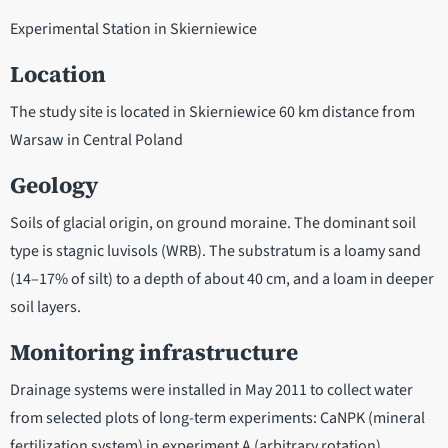
Experimental Station in Skierniewice
Location
The study site is located in Skierniewice 60 km distance from
Warsaw in Central Poland
Geology
Soils of glacial origin, on ground moraine. The dominant soil
type is stagnic luvisols (WRB). The substratum is a loamy sand
(14–17% of silt) to a depth of about 40 cm, and a loam in deeper
soil layers.
Monitoring infrastructure
Drainage systems were installed in May 2011 to collect water
from selected plots of long-term experiments: CaNPK (mineral
fertilization system) in experiment A (arbitrary rotation),