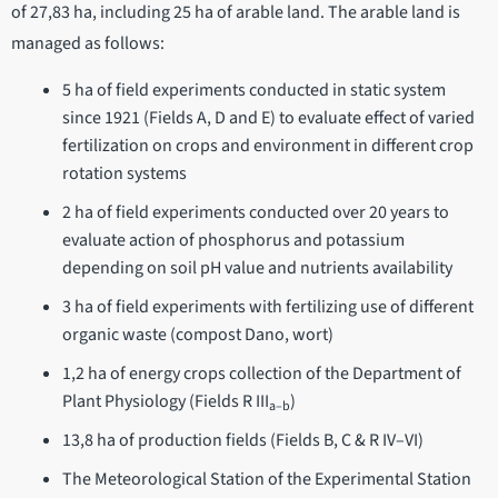
of 27,83 ha, including 25 ha of arable land. The arable land is
managed as follows:
5 ha of field experiments conducted in static system
since 1921 (Fields A, D and E) to evaluate effect of varied
fertilization on crops and environment in different crop
rotation systems
2 ha of field experiments conducted over 20 years to
evaluate action of phosphorus and potassium
depending on soil pH value and nutrients availability
3 ha of field experiments with fertilizing use of different
organic waste (compost Dano, wort)
1,2 ha of energy crops collection of the Department of
Plant Physiology (Fields R III
)
a–b
13,8 ha of production fields (Fields B, C & R IV–VI)
The Meteorological Station of the Experimental Station