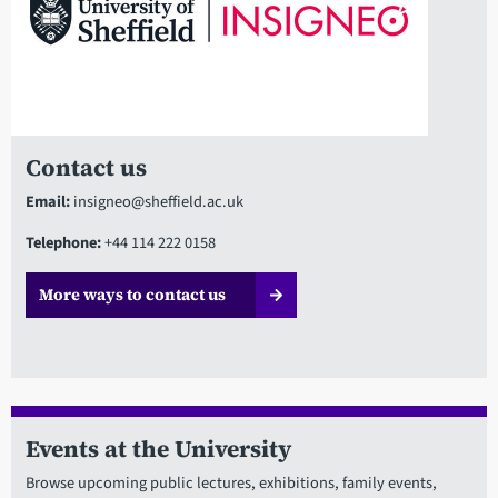
Contact us
Email:
insigneo@sheffield.ac.uk
Telephone:
+44 114 222 0158
More ways to contact us
Events at the University
Browse upcoming public lectures, exhibitions, family events,