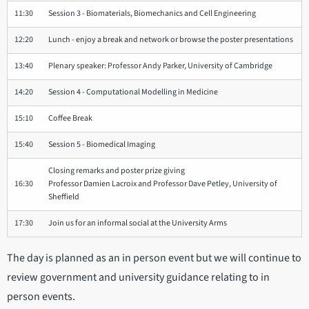
11:30
Session 3 - Biomaterials, Biomechanics and Cell Engineering
12:20
Lunch - enjoy a break and network or browse the poster presentations
13:40
Plenary speaker: Professor Andy Parker, University of Cambridge
14:20
Session 4 - Computational Modelling in Medicine
15:10
Coffee Break
15:40
Session 5 - Biomedical Imaging
Closing remarks and poster prize giving
16:30
Professor Damien Lacroix and Professor Dave Petley, University of
Sheffield
17:30
Join us for an informal social at the University Arms
The day is planned as an in person event but we will continue to
review government and university guidance relating to in
person events.