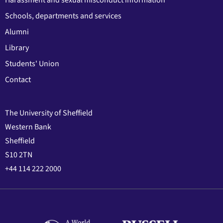
Harassment and sexual misconduct information
Schools, departments and services
Alumni
Library
Students' Union
Contact
The University of Sheffield
Western Bank
Sheffield
S10 2TN
+44 114 222 2000