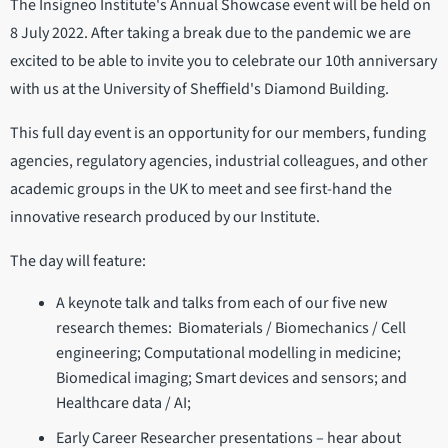
The Insigneo Institute's Annual Showcase event will be held on
8 July 2022. After taking a break due to the pandemic we are
excited to be able to invite you to celebrate our 10th anniversary
with us at the University of Sheffield's Diamond Building.
This full day event is an opportunity for our members, funding
agencies, regulatory agencies, industrial colleagues, and other
academic groups in the UK to meet and see first-hand the
innovative research produced by our Institute.
The day will feature:
A keynote talk and talks from each of our five new
research themes: Biomaterials / Biomechanics / Cell
engineering; Computational modelling in medicine;
Biomedical imaging; Smart devices and sensors; and
Healthcare data / AI;
Early Career Researcher presentations – hear about