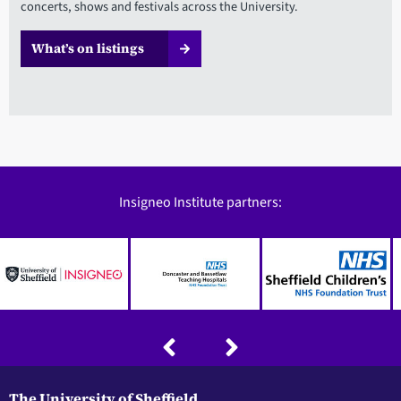
concerts, shows and festivals across the University.
What’s on listings
Insigneo Institute partners:
The University of Sheffield