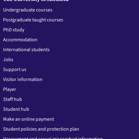
Undergraduate courses
Postgraduate taught courses
PhD study
Accommodation
International students
Jobs
Support us
Visitor information
Player
Staff hub
Student hub
Make an online payment
Student policies and protection plan