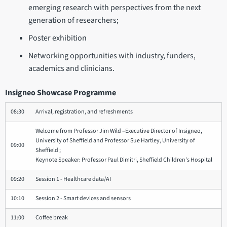
emerging research with perspectives from the next
generation of researchers;
Poster exhibition
Networking opportunities with industry, funders,
academics and clinicians.
Insigneo Showcase Programme
08:30
Arrival, registration, and refreshments
Welcome from Professor Jim Wild –Executive Director of Insigneo,
University of Sheffield and Professor Sue Hartley, University of
09:00
Sheffield ;
Keynote Speaker: Professor Paul Dimitri, Sheffield Children’s Hospital
09:20
Session 1 - Healthcare data/AI
10:10
Session 2 - Smart devices and sensors
11:00
Coffee break