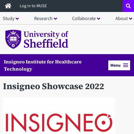
Skip
Log in to MUSE
to
Study
Research
Collaborate
About
main
content
Insigneo Institute for Healthcare
Menu
Technology
Insigneo Showcase 2022