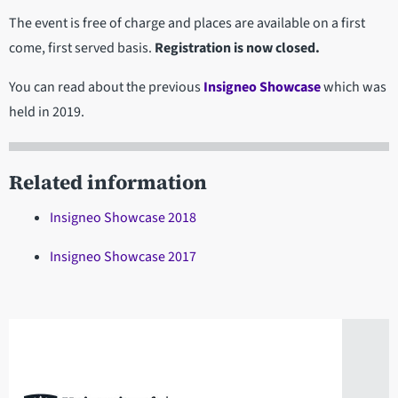
The event is free of charge and places are available on a first
come, first served basis.
Registration is now closed.
You can read about the previous
Insigneo Showcase
which was
held in 2019.
Related information
Insigneo Showcase 2018
Insigneo Showcase 2017