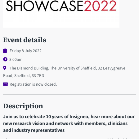
Event details
Friday 8 July 2022
8:00am
The Diamond Building, The University of Sheffield, 32 Leavygreave
Road, Sheffield, S3 7RD
Registration is now closed.
Description
Join us to celebrate 10 years of Insigneo, hear more about our
new research vision and network with members, clinicians
and industry representatives