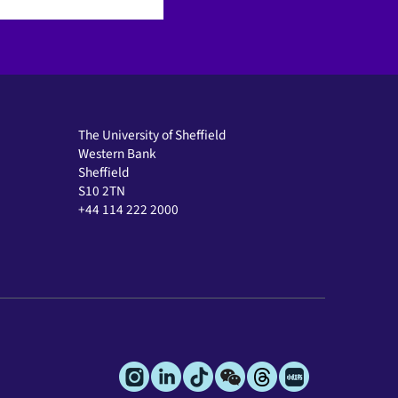
The University of Sheffield
Western Bank
Sheffield
S10 2TN
+44 114 222 2000