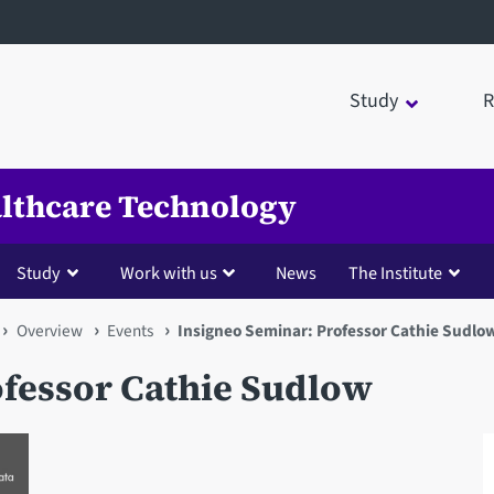
Study
R
ealthcare Technology
Study
Work with us
News
The Institute
Overview
Events
Insigneo Seminar: Professor Cathie Sudlo
ofessor Cathie Sudlow