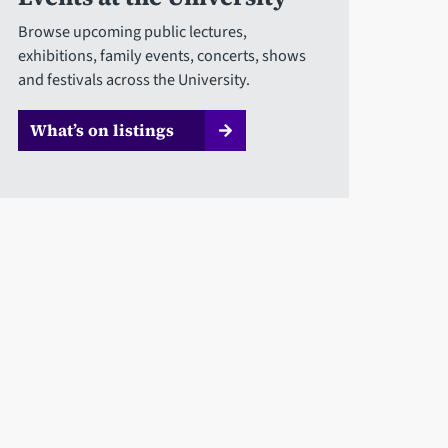
Browse upcoming public lectures,
exhibitions, family events, concerts, shows
and festivals across the University.
What’s on listings