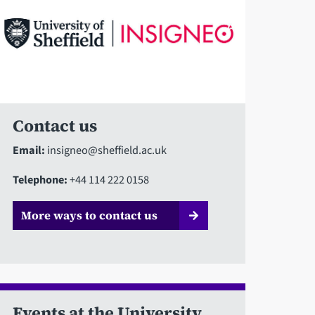
Contact us
Email:
insigneo@sheffield.ac.uk
Telephone:
+44 114 222 0158
More ways to contact us
Events at the University