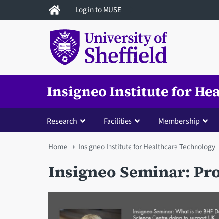
Skip
Log in to MUSE
to
main
content
Insigneo Institute for H
Research
Facilities
Membership
You
Home
Insigneo Institute for Healthcare Technology
are
Insigneo Seminar: Pr
here