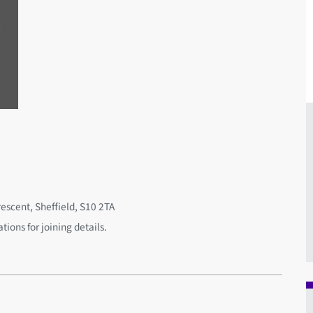
rescent, Sheffield, S10 2TA
ions for joining details.