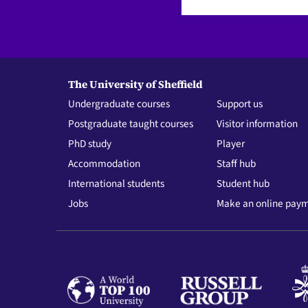
The University of Sheffield
Undergraduate courses
Support us
Postgraduate taught courses
Visitor information
PhD study
Player
Accommodation
Staff hub
International students
Student hub
Jobs
Make an online pay