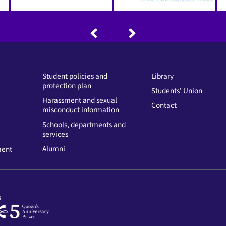
Student policies and
Library
protection plan
Students' Union
Harassment and sexual
Contact
misconduct information
Schools, departments and
services
Alumni
ment