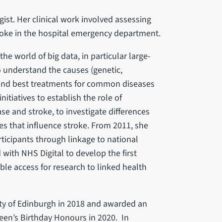
gist. Her clinical work involved assessing
roke in the hospital emergency department.
he world of big data, in particular large-
to understand the causes (genetic,
 and best treatments for common diseases
itiatives to establish the role of
se and stroke, to investigate differences
s that influence stroke. From 2011, she
rticipants through linkage to national
with NHS Digital to develop the first
le access for research to linked health
ety of Edinburgh in 2018 and awarded an
ueen’s Birthday Honours in 2020. In