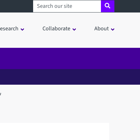
Search sheffield.ac.uk
esearch
Collaborate
About
w