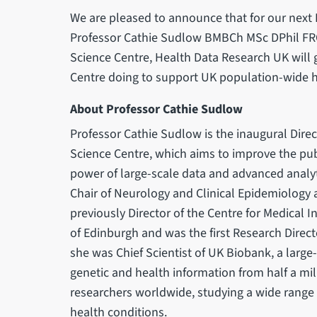
We are pleased to announce that for our next
Professor Cathie Sudlow BMBCh MSc DPhil FR
Science Centre, Health Data Research UK will g
Centre doing to support UK population-wide he
About Professor Cathie Sudlow
Professor Cathie Sudlow is the inaugural Direc
Science Centre, which aims to improve the pub
power of large-scale data and advanced analyt
Chair of Neurology and Clinical Epidemiology a
previously Director of the Centre for Medical In
of Edinburgh and was the first Research Direc
she was Chief Scientist of UK Biobank, a large
genetic and health information from half a mil
researchers worldwide, studying a wide range 
health conditions.