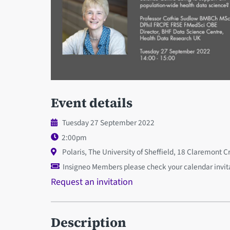
Event details
Tuesday 27 September 2022
2:00pm
Polaris, The University of Sheffield, 18 Claremont C
Insigneo Members please check your calendar invitat
Request an invitation
Description