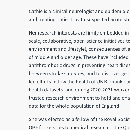
Cathie is a clinical neurologist and epidemiolo
and treating patients with suspected acute st
Her research interests are firmly embedded in t
scale, collaborative, open-science initiatives 
environment and lifestyle), consequences of,
of middle and older age. These have included in
antithrombotic drugs in preventing heart disea
between stroke subtypes, and to discover gene
led efforts follow the health of UK Biobank pa
health datasets, and during 2020-2021 worked 
trusted research environment to hold and enab
data for the whole population of England.
She was elected as a fellow of the Royal Soci
OBE for services to medical research in the Q