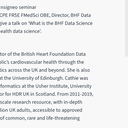
 Insigneo seminar
CPE FRSE FMedSci OBE, Director, BHF Data
ive a talk on 'What is the BHF Data Science
alth data science'.
tor of the British Heart Foundation Data
lic’s cardiovascular health through the
ics across the UK and beyond. She is also
t the University of Edinburgh. Cathie was
formatics at the Usher Institute, University
tor for HDR UK in Scotland. From 2011-2019,
-scale research resource, with in-depth
lion UK adults, accessible to approved
of common, rare and life-threatening