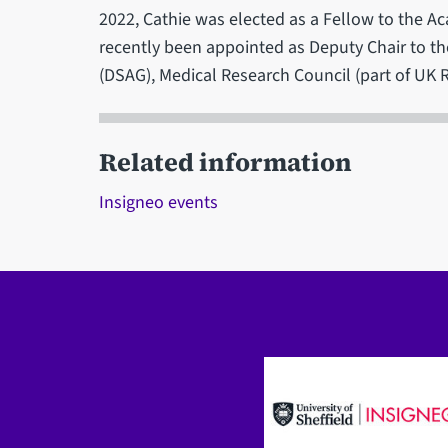
2022, Cathie was elected as a Fellow to the 
recently been appointed as Deputy Chair to th
(DSAG), Medical Research Council (part of UK 
Related information
Insigneo events