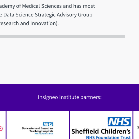
Academy of Medical Sciences and has most
e Data Science Strategic Advisory Group
Research and Innovation).
Insigneo Institute partners: