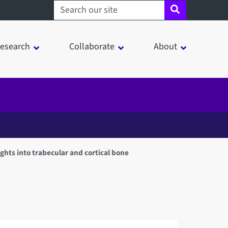
Search sheffield.ac.uk
esearch
Collaborate
About
ghts into trabecular and cortical bone