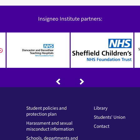
Insigneo Institute partners:
Student policies and
Library
protection plan
Students' Union
Harassment and sexual
Contact
misconduct information
Schools, departments and