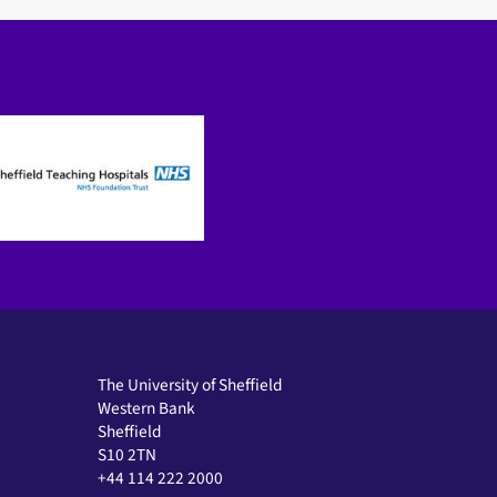
The University of Sheffield
Western Bank
Sheffield
S10 2TN
+44 114 222 2000