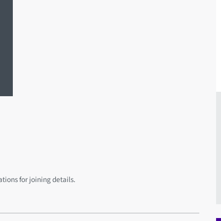
ions for joining details.