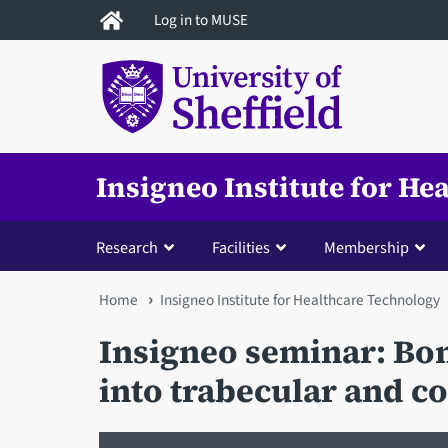
Skip
Log in to MUSE
to
main
content
Insigneo Institute for H
Research
Facilities
Membership
You
Home
Insigneo Institute for Healthcare Technology
are
Insigneo seminar: Bon
here
into trabecular and co