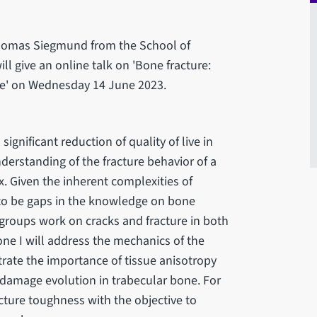
Thomas Siegmund from the School of
ll give an online talk on 'Bone fracture:
one' on Wednesday 14 June 2023.
significant reduction of quality of live in
derstanding of the fracture behavior of a
. Given the inherent complexities of
 to be gaps in the knowledge on bone
ch groups work on cracks and fracture in both
one I will address the mechanics of the
trate the importance of tissue anisotropy
 damage evolution in trabecular bone. For
acture toughness with the objective to