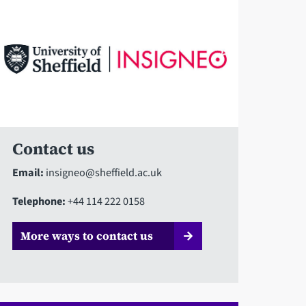
Contact us
Email:
insigneo@sheffield.ac.uk
Telephone:
+44 114 222 0158
More ways to contact us