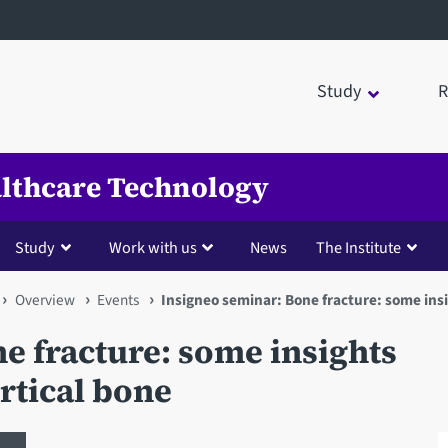
Study
R
ealthcare Technology
Study
Work with us
News
The Institute
Overview
Events
Insigneo seminar: Bone fracture: some insi
e fracture: some insights
rtical bone