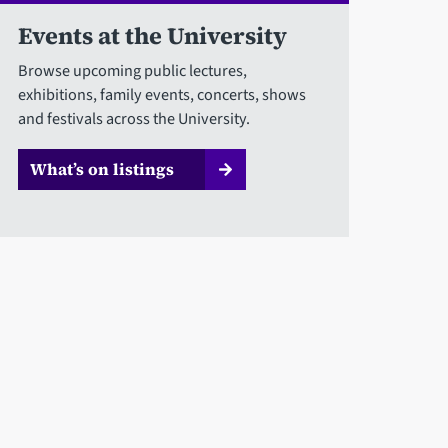
Events at the University
Browse upcoming public lectures,
exhibitions, family events, concerts, shows
and festivals across the University.
What’s on listings