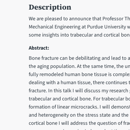
Description
We are pleased to announce that Professor 
Mechanical Engineering at Purdue University wi
some insights into trabecular and cortical b
Abstract:
Bone fracture can be debilitating and lead to a 
the aging population. At the same time, the un
fully remodeled human bone tissue is complex
dealing with a human tissue, there continues
fracture. In this talk I will discuss my resear
trabecular and cortical bone. For trabecular b
formation of linear microcracks. I will demons
and heterogeneity on the stress state and the
cortical bone I will address the question of fr