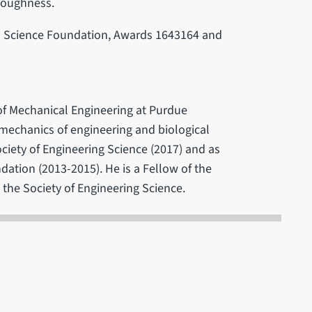
 toughness.
l Science Foundation, Awards 1643164 and
f Mechanical Engineering at Purdue
e mechanics of engineering and biological
ociety of Engineering Science (2017) and as
dation (2013-2015). He is a Fellow of the
the Society of Engineering Science.