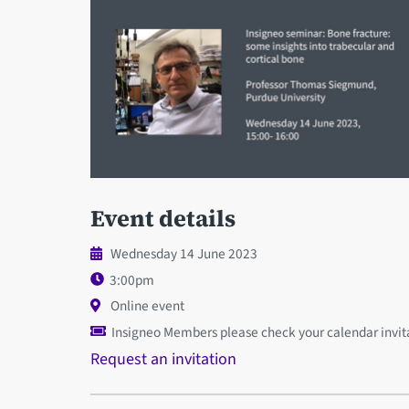
Event details
Wednesday 14 June 2023
3:00pm
Online event
Insigneo Members please check your calendar invitat
Request an invitation