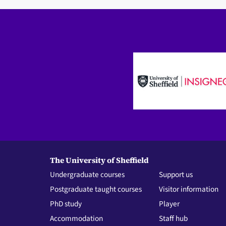
The University of Sheffield
Undergraduate courses
Support us
Postgraduate taught courses
Visitor information
PhD study
Player
Accommodation
Staff hub