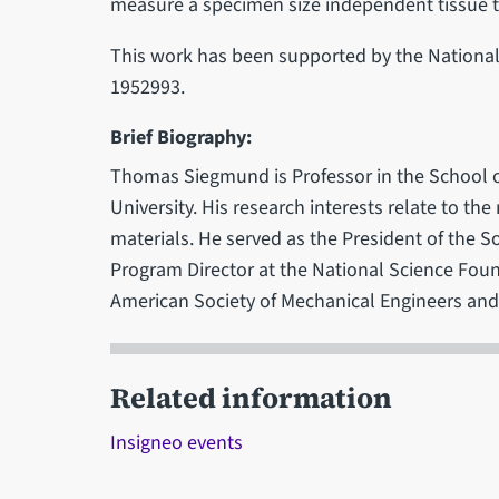
measure a specimen size independent tissue
This work has been supported by the Nationa
1952993.
Brief Biography:
Thomas Siegmund is Professor in the School o
University. His research interests relate to th
materials. He served as the President of the S
Program Director at the National Science Foun
American Society of Mechanical Engineers and 
Related information
Insigneo events