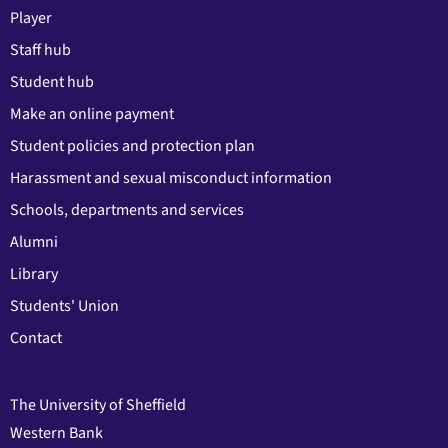
Player
Staff hub
Student hub
Make an online payment
Student policies and protection plan
Harassment and sexual misconduct information
Schools, departments and services
Alumni
Library
Students' Union
Contact
The University of Sheffield
Western Bank