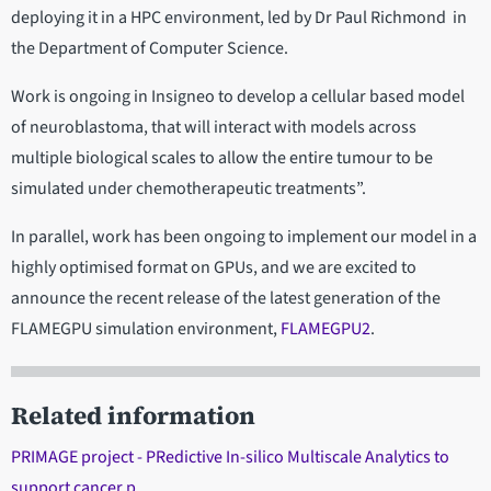
deploying it in a HPC environment, led by Dr Paul Richmond in
the Department of Computer Science.
Work is ongoing in Insigneo to develop a cellular based model
of neuroblastoma, that will interact with models across
multiple biological scales to allow the entire tumour to be
simulated under chemotherapeutic treatments”.
In parallel, work has been ongoing to implement our model in a
highly optimised format on GPUs, and we are excited to
announce the recent release of the latest generation of the
FLAMEGPU simulation environment,
FLAMEGPU2
.
Related information
PRIMAGE project - PRedictive In-silico Multiscale Analytics to
support cancer p…