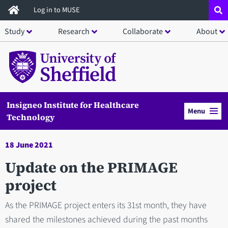
Skip
Log in to MUSE
to
Study
Research
Collaborate
About
main
content
Insigneo Institute for Healthcare
Menu
Technology
18 June 2021
Update on the PRIMAGE
project
As the PRIMAGE project enters its 31st month, they have
shared the milestones achieved during the past months