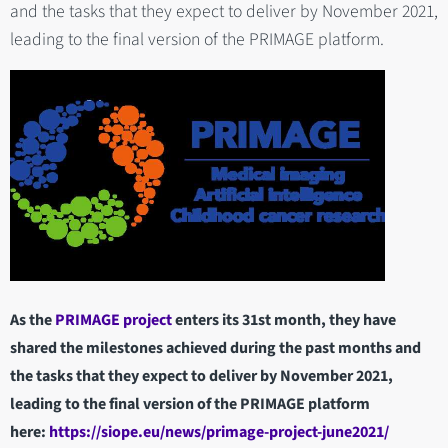
and the tasks that they expect to deliver by November 2021,
leading to the final version of the PRIMAGE platform.
As the
PRIMAGE project
enters its 31st month, they have
shared the milestones achieved during the past months and
the tasks that they expect to deliver by November 2021,
leading to the final version of the PRIMAGE platform
here:
https://siope.eu/news/primage-project-june2021/