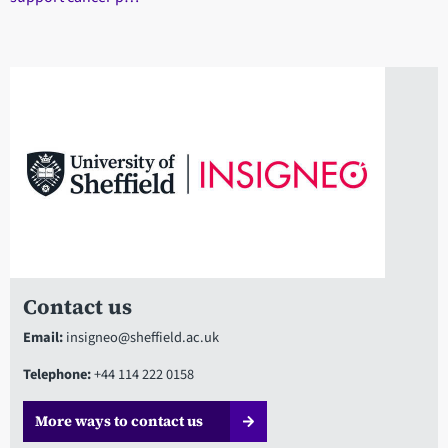
Contact us
Email:
insigneo@sheffield.ac.uk
Telephone:
+44 114 222 0158
More ways to contact us