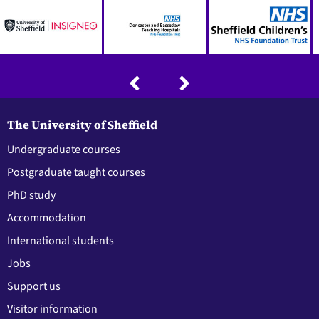
The University of Sheffield
Undergraduate courses
Postgraduate taught courses
PhD study
Accommodation
International students
Jobs
Support us
Visitor information