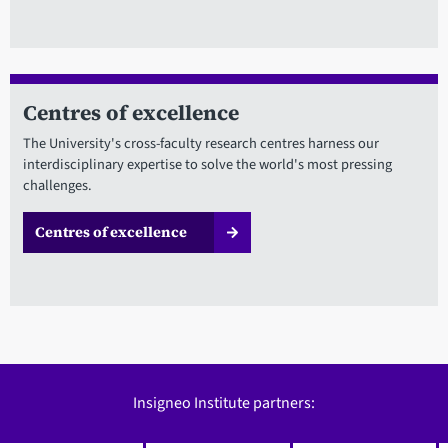
Centres of excellence
The University's cross-faculty research centres harness our
interdisciplinary expertise to solve the world's most pressing
challenges.
Centres of excellence
Insigneo Institute partners: