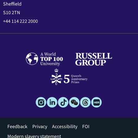
Sheffield
S10 2TN
+44 114 222 2000
Footer
Feedback
Privacy
Accessibility
FOI
menu
Modern slavery statement