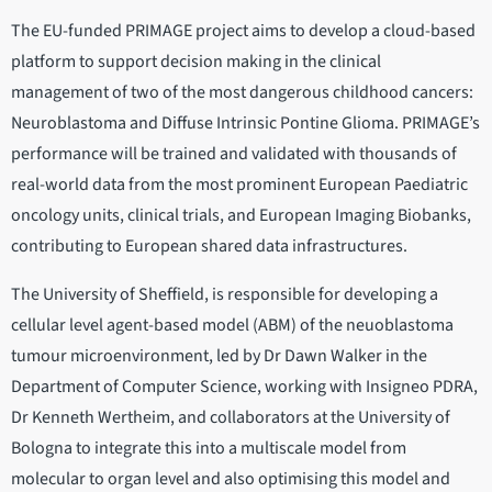
The EU-funded PRIMAGE project aims to develop a cloud-based
platform to support decision making in the clinical
management of two of the most dangerous childhood cancers:
Neuroblastoma and Diffuse Intrinsic Pontine Glioma. PRIMAGE’s
performance will be trained and validated with thousands of
real-world data from the most prominent European Paediatric
oncology units, clinical trials, and European Imaging Biobanks,
contributing to European shared data infrastructures.
The University of Sheffield, is responsible for developing a
cellular level agent-based model (ABM) of the neuoblastoma
tumour microenvironment, led by Dr Dawn Walker in the
Department of Computer Science, working with Insigneo PDRA,
Dr Kenneth Wertheim, and collaborators at the University of
Bologna to integrate this into a multiscale model from
molecular to organ level and also optimising this model and