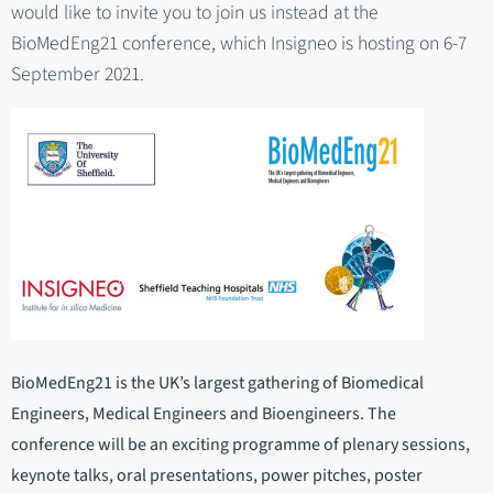
would like to invite you to join us instead at the
BioMedEng21 conference, which Insigneo is hosting on 6-7
September 2021.
BioMedEng21 is the UK’s largest gathering of Biomedical
Engineers, Medical Engineers and Bioengineers. The
conference will be an exciting programme of plenary sessions,
keynote talks, oral presentations, power pitches, poster