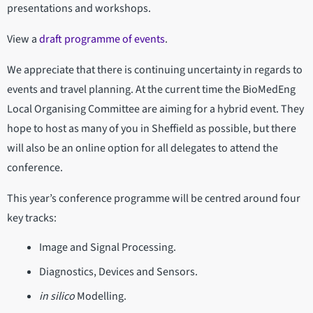
presentations and workshops.
View a
draft programme of events
.
We appreciate that there is continuing uncertainty in regards to
events and travel planning. At the current time the BioMedEng
Local Organising Committee are aiming for a hybrid event. They
hope to host as many of you in Sheffield as possible, but there
will also be an online option for all delegates to attend the
conference.
This year’s conference programme will be centred around four
key tracks:
Image and Signal Processing.
Diagnostics, Devices and Sensors.
in silico
Modelling.