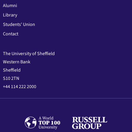
Alumni
Library
Students' Union
Contact
The University of Sheffield
Western Bank
Sheffield
S10 2TN
+44 114 222 2000