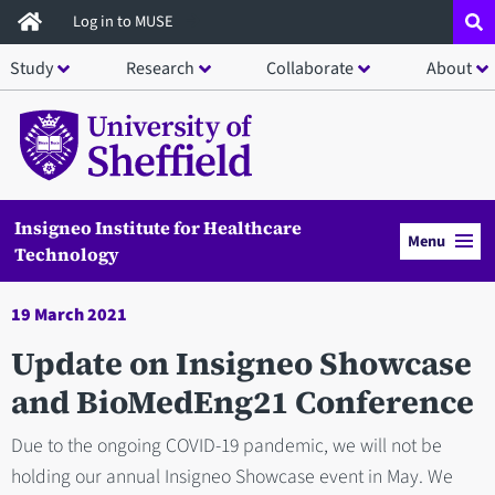
Skip
Log in to MUSE
to
Study
Research
Collaborate
About
main
content
Insigneo Institute for Healthcare
Menu
Technology
19 March 2021
Update on Insigneo Showcase
and BioMedEng21 Conference
Due to the ongoing COVID-19 pandemic, we will not be
holding our annual Insigneo Showcase event in May. We