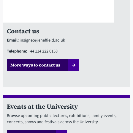
Contact us
Email:
insigneo@sheffield.ac.uk
Telephone:
+44 114 222 0158
More ways to contact us
Events at the University
Browse upcoming public lectures, exhibitions, family events,
concerts, shows and festivals across the University.