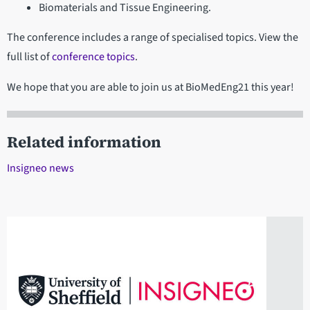
Biomaterials and Tissue Engineering.
The conference includes a range of specialised topics. View the
full list of
conference topics
.
We hope that you are able to join us at BioMedEng21 this year!
Related information
Insigneo news