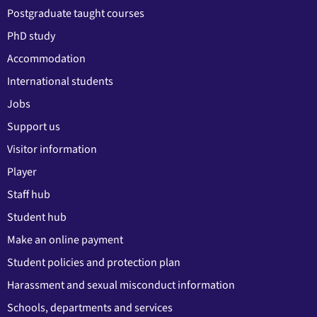
Postgraduate taught courses
PhD study
Accommodation
International students
Jobs
Support us
Visitor information
Player
Staff hub
Student hub
Make an online payment
Student policies and protection plan
Harassment and sexual misconduct information
Schools, departments and services