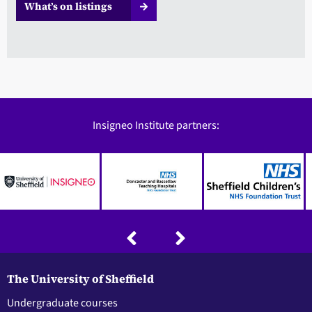
What’s on listings
Insigneo Institute partners:
The University of Sheffield
Undergraduate courses