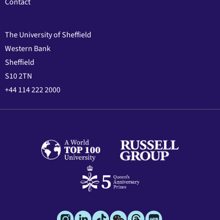
Contact
The University of Sheffield
Western Bank
Sheffield
S10 2TN
+44 114 222 2000