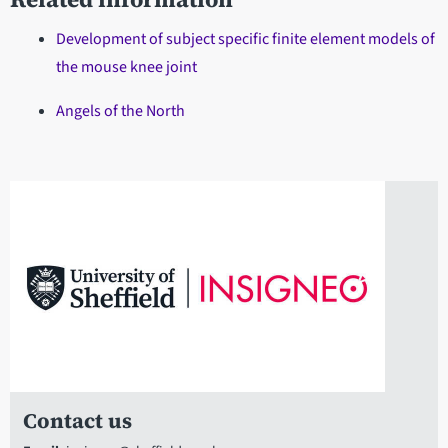
Development of subject specific finite element models of
the mouse knee joint
Angels of the North
Contact us