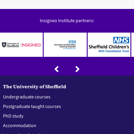
Insigneo Institute partners:
The University of Sheffield
Undergraduate courses
Postgraduate taught courses
PhD study
Accommodation