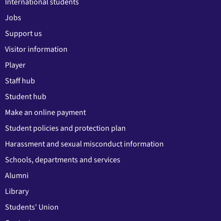
International students
Jobs
Support us
Visitor information
Player
Staff hub
Student hub
Make an online payment
Student policies and protection plan
Harassment and sexual misconduct information
Schools, departments and services
Alumni
Library
Students' Union