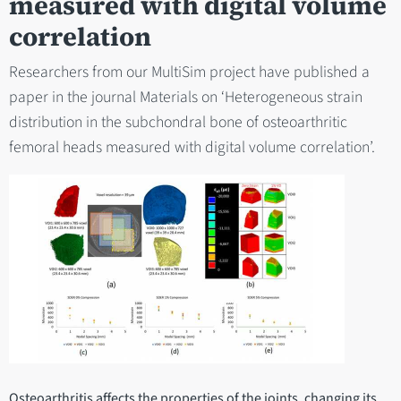
measured with digital volume
correlation
Researchers from our MultiSim project have published a
paper in the journal Materials on ‘Heterogeneous strain
distribution in the subchondral bone of osteoarthritic
femoral heads measured with digital volume correlation’.
Osteoarthritis affects the properties of the joints, changing its