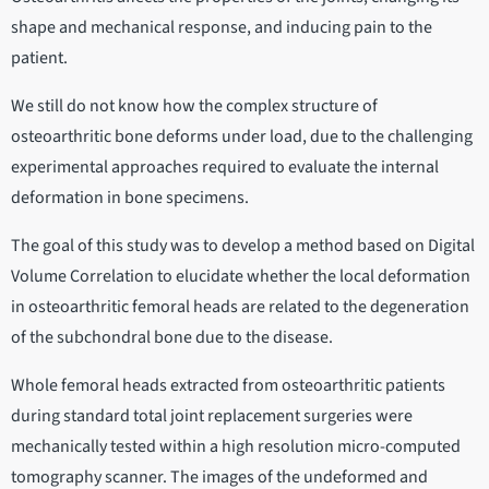
shape and mechanical response, and inducing pain to the
patient.
We still do not know how the complex structure of
osteoarthritic bone deforms under load, due to the challenging
experimental approaches required to evaluate the internal
deformation in bone specimens.
The goal of this study was to develop a method based on Digital
Volume Correlation to elucidate whether the local deformation
in osteoarthritic femoral heads are related to the degeneration
of the subchondral bone due to the disease.
Whole femoral heads extracted from osteoarthritic patients
during standard total joint replacement surgeries were
mechanically tested within a high resolution micro-computed
tomography scanner. The images of the undeformed and