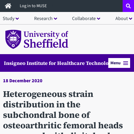
Skip
Log in to MUSE
to
Study
Research
Collaborate
About
main
content
Insigneo Institute for Healthcare Technology
Menu
18 December 2020
Heterogeneous strain
distribution in the
subchondral bone of
osteoarthritic femoral heads