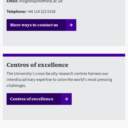
Email:
insigneo@sheffield.ac.uk
Telephone:
+44 114 222 0158
More ways to contact us
Centres of excellence
The University's cross-faculty research centres harness our
interdisciplinary expertise to solve the world's most pressing
challenges.
Centres of excellence