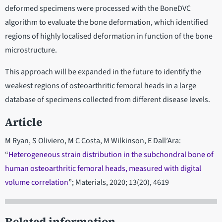
deformed specimens were processed with the BoneDVC
algorithm to evaluate the bone deformation, which identified
regions of highly localised deformation in function of the bone
microstructure.
This approach will be expanded in the future to identify the
weakest regions of osteoarthritic femoral heads in a large
database of specimens collected from different disease levels.
Article
M Ryan, S Oliviero, M C Costa, M Wilkinson, E Dall’Ara:
“
Heterogeneous strain distribution in the subchondral bone of
human osteoarthritic femoral heads, measured with digital
volume correlation
”; Materials, 2020; 13(20), 4619
Related information