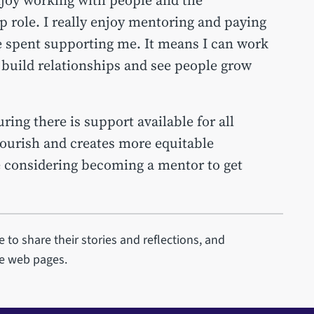
p role. I really enjoy mentoring and paying
e spent supporting me. It means I can work
 build relationships and see people grow
ng there is support available for all
lourish and creates more equitable
e considering becoming a mentor to get
 to share their stories and reflections, and
se web pages.