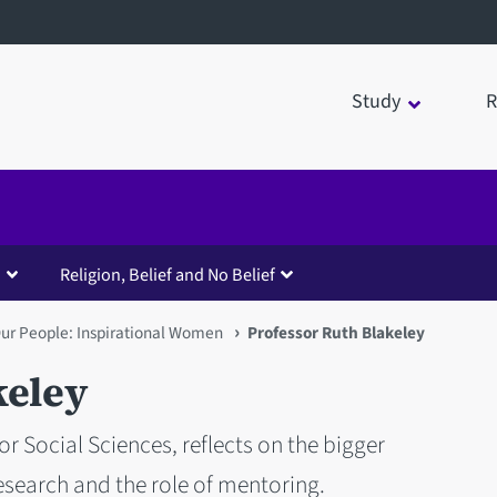
Study
R
Religion, Belief and No Belief
ur People: Inspirational Women
Professor Ruth Blakeley
keley
or Social Sciences, reflects on the bigger
search and the role of mentoring.