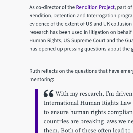
As co-director of the
Rendition Project
, part o
Rendition, Detention and Interrogation progr
evidence of the extent of US and UK collusion i
research has been used in litigation on behalf 
Human Rights, US Supreme Court and the Gua
has opened up pressing questions about the g
Ruth reflects on the questions that have emer
mentoring:
With my research, I’m driven b
International Human Rights Law f
to ensure human rights compliance
countries are breaking laws we n
them. Both of these often lead to