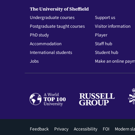
The University of Sheffield
Undergraduate courses
Support us
Postgraduate taught courses
Visitor information
PhD study
Player
Accommodation
Staff hub
International students
Student hub
Jobs
Make an online pay
Footer
Feedback
Privacy
Accessibility
FOI
Modern sl