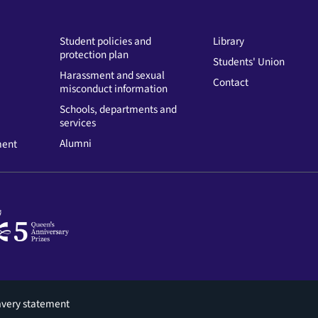
Student policies and
Library
protection plan
Students' Union
Harassment and sexual
Contact
misconduct information
Schools, departments and
services
Alumni
ment
avery statement