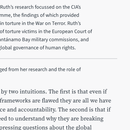
f Ruth’s research focussed on the CIA’s
amme, the findings of which provided
n torture in the War on Terror. Ruth’s
of torture victims in the European Court of
ntánamo Bay military commissions, and
lobal governance of human rights.
ged from her research and the role of
y two intuitions. The first is that even if
rameworks are flawed they are all we have
 and accountability. The second is that if
eed to understand why they are breaking
 pressing questions about the global