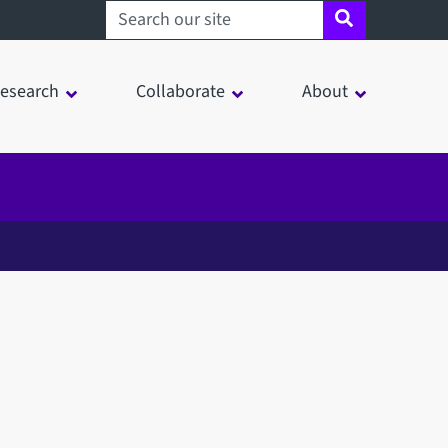
Search sheffield.ac.uk
esearch
Collaborate
About