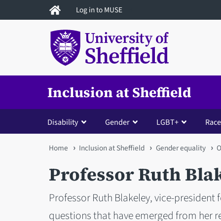
Skip
Log in to MUSE
to
main
content
Inclusion at Sheffield
Disability
Gender
LGBT+
Race
You
Home
Inclusion at Sheffield
Gender equality
O
are
Professor Ruth Bla
here
Professor Ruth Blakeley, vice-president f
questions that have emerged from her re