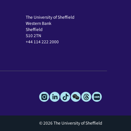
The University of Sheffield
Western Bank
Sheffield
S10 2TN
+44 114 222 2000
© 2026 The University of Sheffield