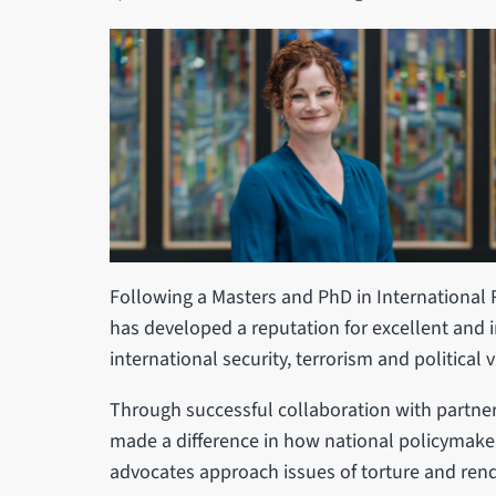
Following a Masters and PhD in International Re
has developed a reputation for excellent and 
international security, terrorism and political
Through successful collaboration with partner
made a difference in how national policymake
advocates approach issues of torture and rend