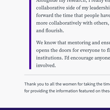
collaborative side of my leadershi
forward the time that people hav
more collaboratively with others,
and flourish.
We know that mentoring and ensuri
opens the doors for everyone to f
institutions. I’d encourage anyon
involved.
Thank you to all the women for taking the time
for providing the information featured on the