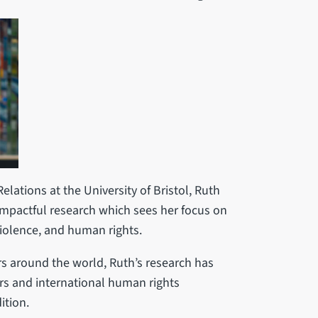
lations at the University of Bristol, Ruth
impactful research which sees her focus on
 violence, and human rights.
s around the world, Ruth’s research has
rs and international human rights
ition.