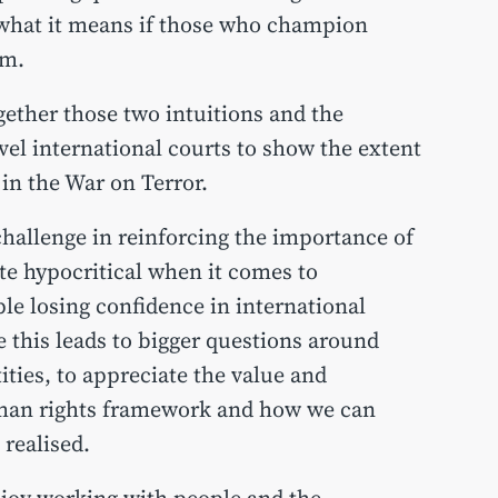
what it means if those who champion
em.
ether those two intuitions and the
vel international courts to show the extent
 in the War on Terror.
l challenge in reinforcing the importance of
te hypocritical when it comes to
le losing confidence in international
this leads to bigger questions around
ities, to appreciate the value and
uman rights framework and how we can
e realised.
njoy working with people and the