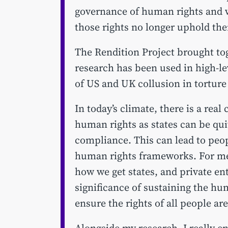
governance of human rights and 
those rights no longer uphold th
The Rendition Project brought tog
research has been used in high-le
of US and UK collusion in torture
In today’s climate, there is a rea
human rights as states can be qui
compliance. This can lead to peop
human rights frameworks. For me 
how we get states, and private ent
significance of sustaining the h
ensure the rights of all people ar
Alongside my research, I really e