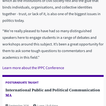
which all the institutions of civil society rest and the glue that
binds individuals, organisations, and collective identities
together - trust, or lack of it, is also one of the biggest issues in
politics today.
“We’re really pleased to have had so many distinguished
speakers here to engage students in a range of debates and
workshops around this subject. It’s been a great opportunity for
them to ask some tough questions to commentators and
academics in this field.”
Learn more about the IPPC Conference
POSTGRADUATE TAUGHT
International Public and Political Communication
MA
September 2026
1 year
Full-time