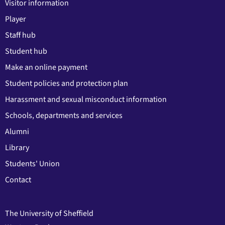
Visitor information
Player
Staff hub
Student hub
Make an online payment
Student policies and protection plan
Harassment and sexual misconduct information
Schools, departments and services
Alumni
Library
Students' Union
Contact
The University of Sheffield