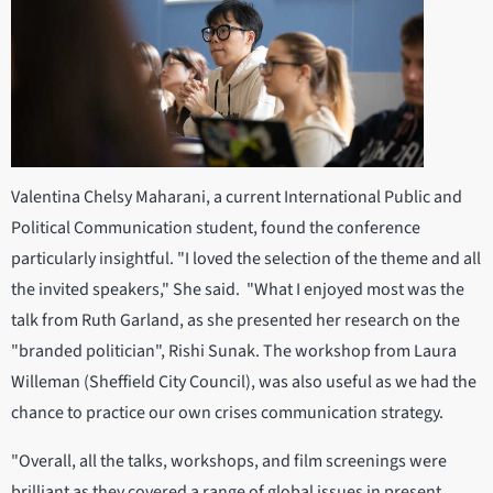
Valentina Chelsy Maharani, a current International Public and
Political Communication student, found the conference
particularly insightful. "I loved the selection of the theme and all
the invited speakers," She said. "What I enjoyed most was the
talk from Ruth Garland, as she presented her research on the
"branded politician", Rishi Sunak. The workshop from Laura
Willeman (Sheffield City Council), was also useful as we had the
chance to practice our own crises communication strategy.
"Overall, all the talks, workshops, and film screenings were
brilliant as they covered a range of global issues in present