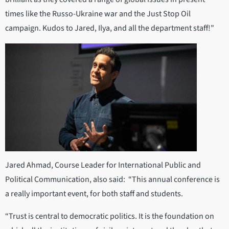
times like the Russo-Ukraine war and the Just Stop Oil
campaign. Kudos to Jared, Ilya, and all the department staff!"
Jared Ahmad, Course Leader for International Public and
Political Communication, also said: “This annual conference is
a really important event, for both staff and students.
“Trust is central to democratic politics. It is the foundation on