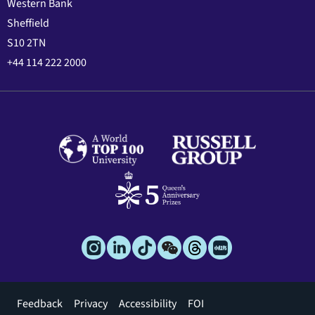
Western Bank
Sheffield
S10 2TN
+44 114 222 2000
Footer
Feedback
Privacy
Accessibility
FOI