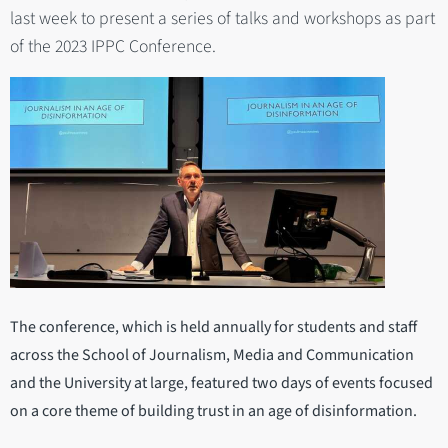
last week to present a series of talks and workshops as part
of the 2023 IPPC Conference.
The conference, which is held annually for students and staff
across the School of Journalism, Media and Communication
and the University at large, featured two days of events focused
on a core theme of building trust in an age of disinformation.