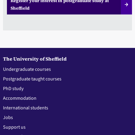
Register your interest in postgraduate study at
Sheffield
The University of Sheffield
Undergraduate courses
Postgraduate taught courses
PhD study
Accommodation
International students
Jobs
Support us