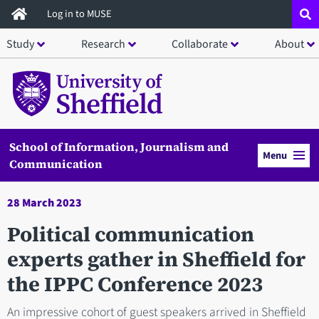
Skip
Log in to MUSE
to
Study
Research
Collaborate
About
main
content
School of Information, Journalism and
Menu
Communication
28 March 2023
Political communication
experts gather in Sheffield for
the IPPC Conference 2023
An impressive cohort of guest speakers arrived in Sheffield