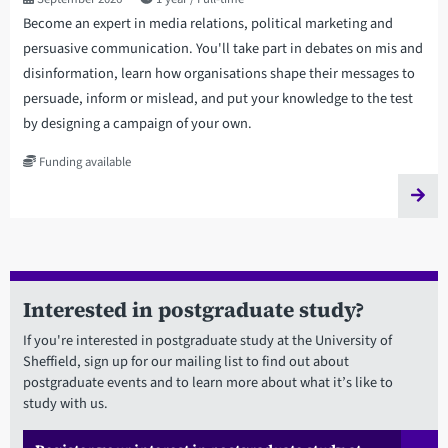
Become an expert in media relations, political marketing and
persuasive communication. You'll take part in debates on mis and
disinformation, learn how organisations shape their messages to
persuade, inform or mislead, and put your knowledge to the test
by designing a campaign of your own.
Funding available
Interested in postgraduate study?
If you're interested in postgraduate study at the University of
Sheffield, sign up for our mailing list to find out about
postgraduate events and to learn more about what it’s like to
study with us.