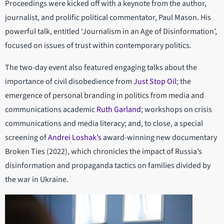
Proceedings were kicked off with a keynote from the author,
journalist, and prolific political commentator, Paul Mason. His
powerful talk, entitled ‘Journalism in an Age of Disinformation’,
focused on issues of trust within contemporary politics.
The two-day event also featured engaging talks about the
importance of civil disobedience from
Just Stop Oil
; the
emergence of personal branding in politics from media and
communications academic
Ruth Garland
; workshops on crisis
communications and media literacy; and, to close, a special
screening of
Andrei Loshak’s
award-winning new documentary
Broken Ties (2022), which chronicles the impact of Russia’s
disinformation and propaganda tactics on families divided by
the war in Ukraine.