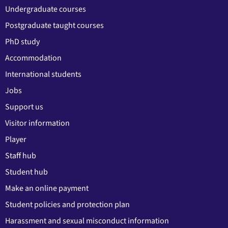
Undergraduate courses
Postgraduate taught courses
PhD study
Accommodation
International students
Jobs
Support us
Visitor information
Player
Staff hub
Student hub
Make an online payment
Student policies and protection plan
Harassment and sexual misconduct information