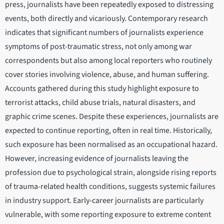
press, journalists have been repeatedly exposed to distressing
events, both directly and vicariously. Contemporary research
indicates that significant numbers of journalists experience
symptoms of post-traumatic stress, not only among war
correspondents but also among local reporters who routinely
cover stories involving violence, abuse, and human suffering.
Accounts gathered during this study highlight exposure to
terrorist attacks, child abuse trials, natural disasters, and
graphic crime scenes. Despite these experiences, journalists are
expected to continue reporting, often in real time. Historically,
such exposure has been normalised as an occupational hazard.
However, increasing evidence of journalists leaving the
profession due to psychological strain, alongside rising reports
of trauma-related health conditions, suggests systemic failures
in industry support. Early-career journalists are particularly
vulnerable, with some reporting exposure to extreme content