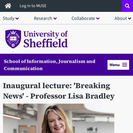
Skip
Log in to MUSE
to
Study
Research
Collaborate
About
main
content
School of Information, Journalism and
Menu
Communication
Inaugural lecture: 'Breaking
News' - Professor Lisa Bradley