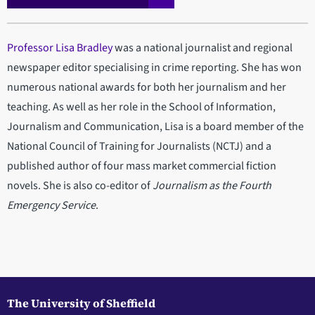
Professor Lisa Bradley
was a national journalist and regional
newspaper editor specialising in crime reporting. She has won
numerous national awards for both her journalism and her
teaching. As well as her role in the School of Information,
Journalism and Communication, Lisa is a board member of the
National Council of Training for Journalists (NCTJ) and a
published author of four mass market commercial fiction
novels. She is also co-editor of
Journalism as the Fourth
Emergency Service
.
The University of Sheffield