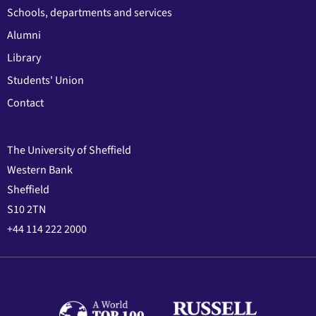
Schools, departments and services
Alumni
Library
Students' Union
Contact
The University of Sheffield
Western Bank
Sheffield
S10 2TN
+44 114 222 2000