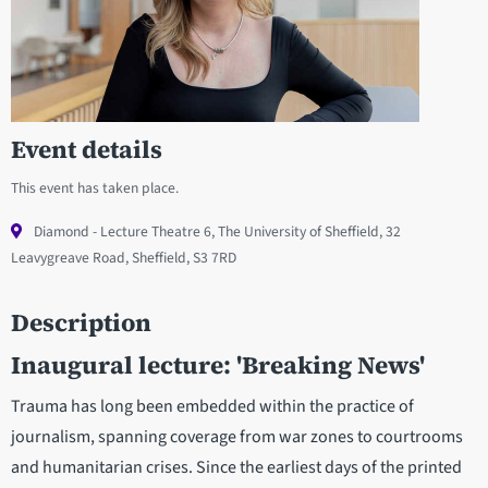
Event details
This event has taken place.
Diamond - Lecture Theatre 6, The University of Sheffield, 32
Leavygreave Road, Sheffield, S3 7RD
Description
Inaugural lecture: 'Breaking News'
Trauma has long been embedded within the practice of
journalism, spanning coverage from war zones to courtrooms
and humanitarian crises. Since the earliest days of the printed