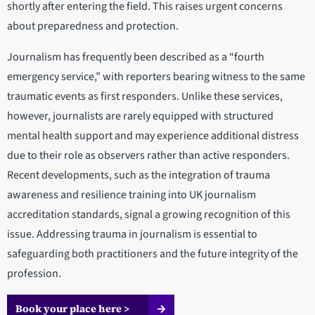
shortly after entering the field. This raises urgent concerns
about preparedness and protection.
Journalism has frequently been described as a “fourth
emergency service,” with reporters bearing witness to the same
traumatic events as first responders. Unlike these services,
however, journalists are rarely equipped with structured
mental health support and may experience additional distress
due to their role as observers rather than active responders.
Recent developments, such as the integration of trauma
awareness and resilience training into UK journalism
accreditation standards, signal a growing recognition of this
issue. Addressing trauma in journalism is essential to
safeguarding both practitioners and the future integrity of the
profession.
Book your place here >