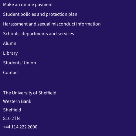
Make an online payment
Student policies and protection plan
Harassment and sexual misconduct information
Schools, departments and services
Alumni
Library
Students' Union
Contact
The University of Sheffield
Western Bank
Sheffield
S10 2TN
+44 114 222 2000