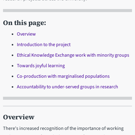
On this page:
Overview
Introduction to the project
Ethical Knowledge Exchange work with minority groups
Towards joyful learning
Co-production with marginalised populations
Accountability to under-served groups in research
Overview
There's increased recognition of the importance of working