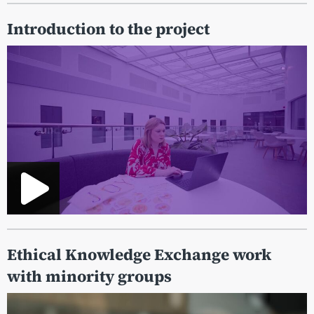
Introduction to the project
Ethical Knowledge Exchange work
with minority groups