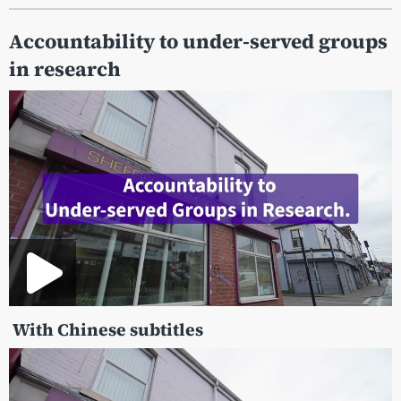
Accountability to under-served groups
in research
With Chinese subtitles