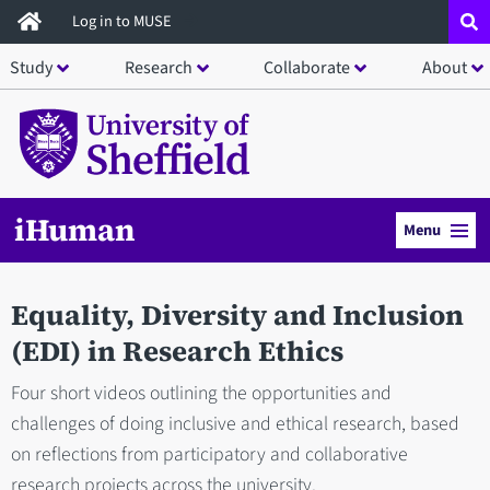
Skip
Log in to MUSE
to
Study
Research
Collaborate
About
main
content
iHuman
Menu
Equality, Diversity and Inclusion
(EDI) in Research Ethics
Four short videos outlining the opportunities and
challenges of doing inclusive and ethical research, based
on reflections from participatory and collaborative
research projects across the university.