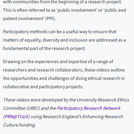
with communities from the beginning of a research project.
This is often referred to as ‘public involvement’ or ‘public and
patient involvement’ (PPI).
Participatory methods can be a useful way to ensure that
matters of equality, diversity and inclusion are addressed as a
fundamental part of the research project.
Drawing on the experiences and expertise of a range of
researchers and research collaborators, these videos outline
the opportunities and challenges of doing ethical research in
collaborative and participatory projects.
These videos were developed by the University Research Ethics
Committee (UREC) and the
Participatory Research Network
(PRN@TUoS)
using Research England’s Enhancing Research
Culture funding.