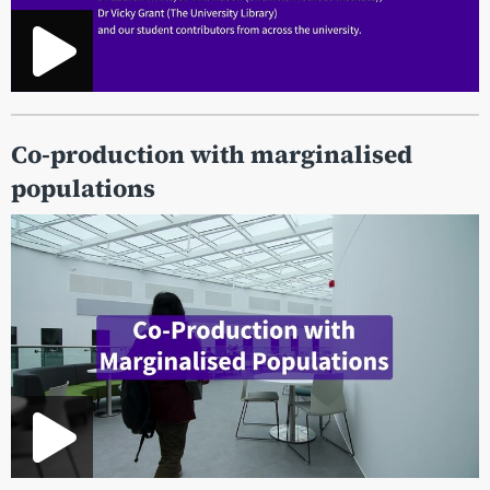
Co-production with marginalised
populations