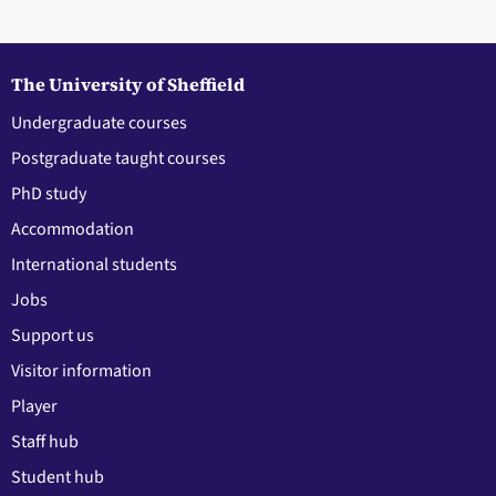
The University of Sheffield
Undergraduate courses
Postgraduate taught courses
PhD study
Accommodation
International students
Jobs
Support us
Visitor information
Player
Staff hub
Student hub