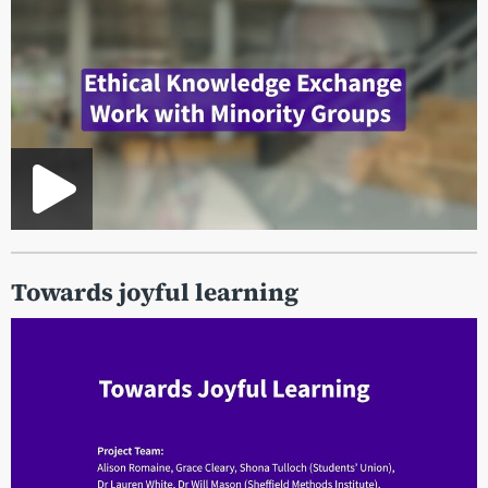
Towards joyful learning