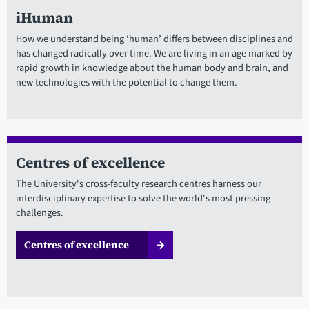
iHuman
How we understand being ‘human’ differs between disciplines and
has changed radically over time. We are living in an age marked by
rapid growth in knowledge about the human body and brain, and
new technologies with the potential to change them.
Centres of excellence
The University's cross-faculty research centres harness our
interdisciplinary expertise to solve the world's most pressing
challenges.
Centres of excellence