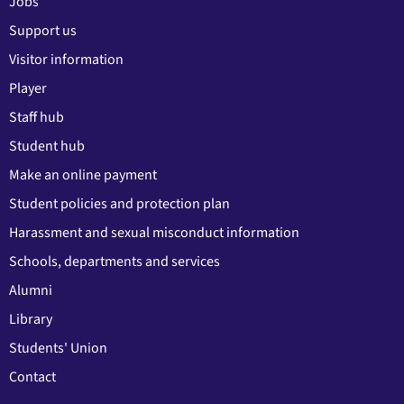
Jobs
Support us
Visitor information
Player
Staff hub
Student hub
Make an online payment
Student policies and protection plan
Harassment and sexual misconduct information
Schools, departments and services
Alumni
Library
Students' Union
Contact