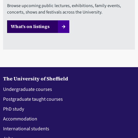
Browse upcoming public lectures, exhibitions, family events,
concerts, shows and festivals across the University.
What’s on listings
The University of Sheffield
Undergraduate courses
Postgraduate taught courses
PhD study
Accommodation
International students