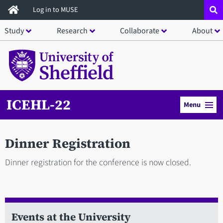
Skip
Log in to MUSE
to
Study
Research
Collaborate
About
main
content
ICEHL-22
Menu
Dinner Registration
Dinner registration for the conference is now closed.
Events at the University