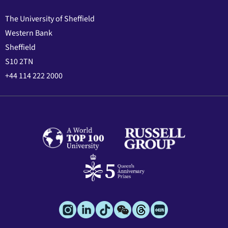
The University of Sheffield
Western Bank
Sheffield
S10 2TN
+44 114 222 2000