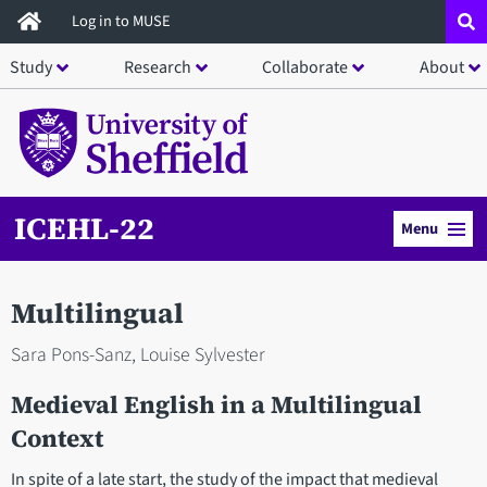
Skip
Log in to MUSE
to
Study
Research
Collaborate
About
main
content
ICEHL-22
Menu
Multilingual
Sara Pons-Sanz, Louise Sylvester
Medieval English in a Multilingual
Context
In spite of a late start, the study of the impact that medieval