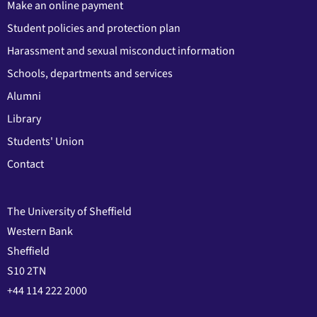
Make an online payment
Student policies and protection plan
Harassment and sexual misconduct information
Schools, departments and services
Alumni
Library
Students' Union
Contact
The University of Sheffield
Western Bank
Sheffield
S10 2TN
+44 114 222 2000