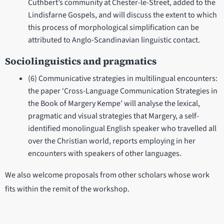
Cuthbert’s community at Chester-le-Street, added to the
Lindisfarne Gospels, and will discuss the extent to which
this process of morphological simplification can be
attributed to Anglo-Scandinavian linguistic contact.
Sociolinguistics and pragmatics
(6) Communicative strategies in multilingual encounters:
the paper ‘Cross-Language Communication Strategies in
the Book of Margery Kempe’ will analyse the lexical,
pragmatic and visual strategies that Margery, a self-
identified monolingual English speaker who travelled all
over the Christian world, reports employing in her
encounters with speakers of other languages.
We also welcome proposals from other scholars whose work
fits within the remit of the workshop.