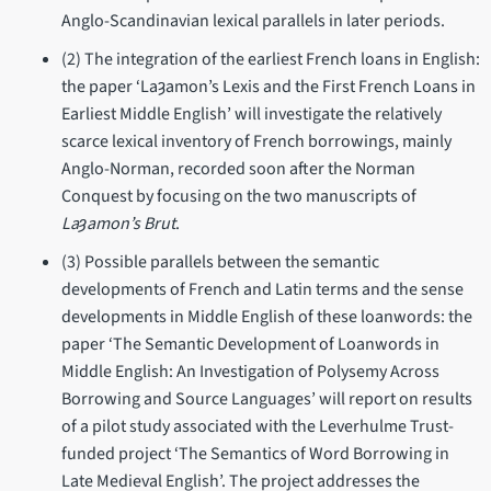
Anglo-Scandinavian lexical parallels in later periods.
(2) The integration of the earliest French loans in English:
the paper ‘Laȝamon’s Lexis and the First French Loans in
Earliest Middle English’ will investigate the relatively
scarce lexical inventory of French borrowings, mainly
Anglo-Norman, recorded soon after the Norman
Conquest by focusing on the two manuscripts of
Laȝamon’s Brut
.
(3) Possible parallels between the semantic
developments of French and Latin terms and the sense
developments in Middle English of these loanwords: the
paper ‘The Semantic Development of Loanwords in
Middle English: An Investigation of Polysemy Across
Borrowing and Source Languages’ will report on results
of a pilot study associated with the Leverhulme Trust-
funded project ‘The Semantics of Word Borrowing in
Late Medieval English’. The project addresses the