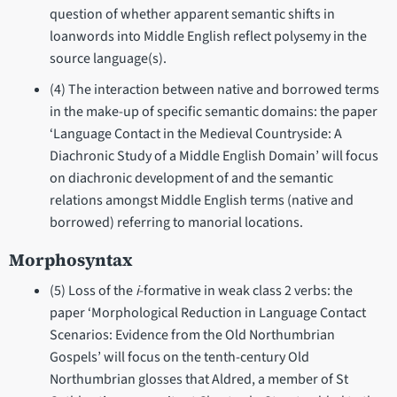
question of whether apparent semantic shifts in
loanwords into Middle English reflect polysemy in the
source language(s).
(4) The interaction between native and borrowed terms
in the make-up of specific semantic domains: the paper
‘Language Contact in the Medieval Countryside: A
Diachronic Study of a Middle English Domain’ will focus
on diachronic development of and the semantic
relations amongst Middle English terms (native and
borrowed) referring to manorial locations.
Morphosyntax
(5) Loss of the
i
-formative in weak class 2 verbs: the
paper ‘Morphological Reduction in Language Contact
Scenarios: Evidence from the Old Northumbrian
Gospels’ will focus on the tenth-century Old
Northumbrian glosses that Aldred, a member of St