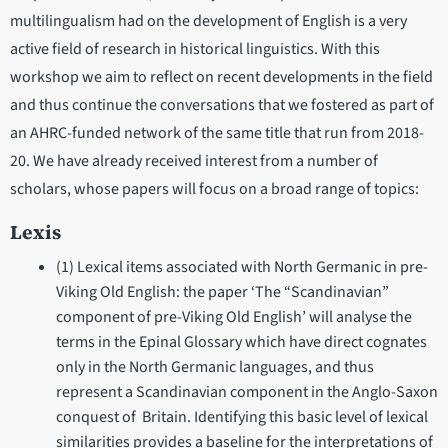
multilingualism had on the development of English is a very
active field of research in historical linguistics. With this
workshop we aim to reflect on recent developments in the field
and thus continue the conversations that we fostered as part of
an AHRC-funded network of the same title that run from 2018-
20. We have already received interest from a number of
scholars, whose papers will focus on a broad range of topics:
Lexis
(1) Lexical items associated with North Germanic in pre-
Viking Old English: the paper ‘The “Scandinavian”
component of pre-Viking Old English’ will analyse the
terms in the Epinal Glossary which have direct cognates
only in the North Germanic languages, and thus
represent a Scandinavian component in the Anglo-Saxon
conquest of Britain. Identifying this basic level of lexical
similarities provides a baseline for the interpretations of