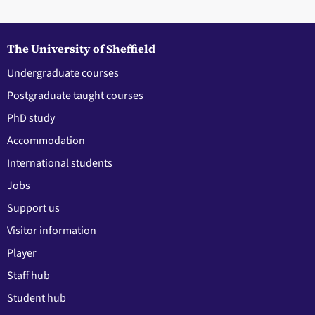
The University of Sheffield
Undergraduate courses
Postgraduate taught courses
PhD study
Accommodation
International students
Jobs
Support us
Visitor information
Player
Staff hub
Student hub