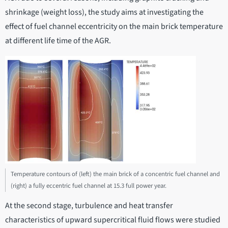
shrinkage (weight loss), the study aims at investigating the
effect of fuel channel eccentricity on the main brick temperature
at different life time of the AGR.
Temperature contours of (left) the main brick of a concentric fuel channel and
(right) a fully eccentric fuel channel at 15.3 full power year.
At the second stage, turbulence and heat transfer
characteristics of upward supercritical fluid flows were studied