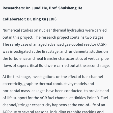
Researchers: Dr. Jundi He, Prof. Shuisheng He
Collaborator: Dr. Bing Xu (EDF)
Numerical studies on nuclear thermal hydraulics were carried
out in this project. The research project contains two stages:
The safety case of an aged advanced gas-cooled reactor (AGR)
was investigated at the first stage, and fundamental studies on
the turbulence and heat transfer characteristics of vertical pipe
flows of supercritical fluid were carried out at the second stage.
At the first stage, investigations on the effect of fuel channel
eccentricity, graphite thermal conductivity models and
horizontal mass leakages have been conducted, to provide end-
of-life support for the AGR fuel channel at Hinkley Point B. Fuel
channel/stringer eccentricity happens at the end-of-life of an
AGR due to several reasons, including graphite cracking and