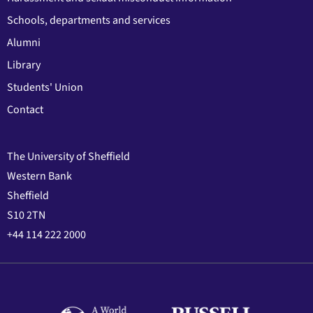
Schools, departments and services
Alumni
Library
Students' Union
Contact
The University of Sheffield
Western Bank
Sheffield
S10 2TN
+44 114 222 2000