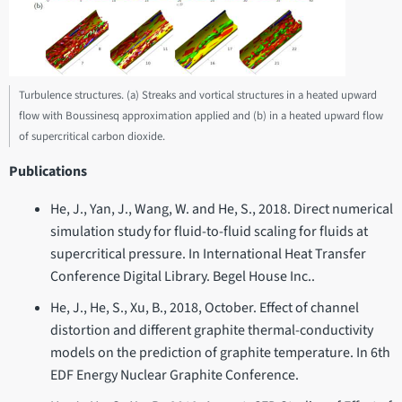
Turbulence structures. (a) Streaks and vortical structures in a heated upward
flow with Boussinesq approximation applied and (b) in a heated upward flow
of supercritical carbon dioxide.
Publications
He, J., Yan, J., Wang, W. and He, S., 2018. Direct numerical
simulation study for fluid-to-fluid scaling for fluids at
supercritical pressure. In International Heat Transfer
Conference Digital Library. Begel House Inc..
He, J., He, S., Xu, B., 2018, October. Effect of channel
distortion and different graphite thermal-conductivity
models on the prediction of graphite temperature. In 6th
EDF Energy Nuclear Graphite Conference.