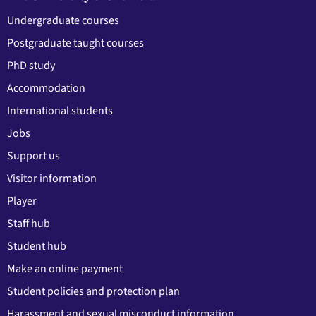
Undergraduate courses
Postgraduate taught courses
PhD study
Accommodation
International students
Jobs
Support us
Visitor information
Player
Staff hub
Student hub
Make an online payment
Student policies and protection plan
Harassment and sexual misconduct information