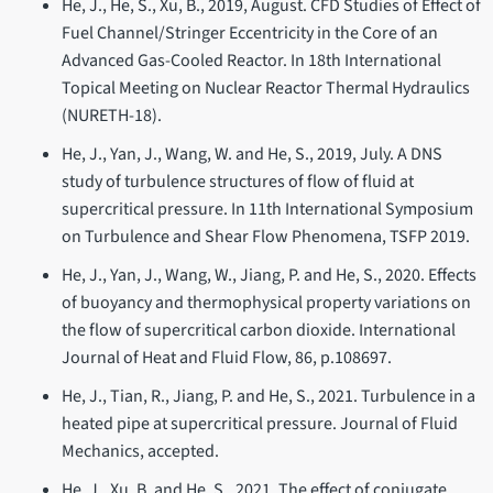
He, J., He, S., Xu, B., 2019, August. CFD Studies of Effect of
Fuel Channel/Stringer Eccentricity in the Core of an
Advanced Gas-Cooled Reactor. In 18th International
Topical Meeting on Nuclear Reactor Thermal Hydraulics
(NURETH-18).
He, J., Yan, J., Wang, W. and He, S., 2019, July. A DNS
study of turbulence structures of flow of fluid at
supercritical pressure. In 11th International Symposium
on Turbulence and Shear Flow Phenomena, TSFP 2019.
He, J., Yan, J., Wang, W., Jiang, P. and He, S., 2020. Effects
of buoyancy and thermophysical property variations on
the flow of supercritical carbon dioxide. International
Journal of Heat and Fluid Flow, 86, p.108697.
He, J., Tian, R., Jiang, P. and He, S., 2021. Turbulence in a
heated pipe at supercritical pressure. Journal of Fluid
Mechanics, accepted.
He, J., Xu, B. and He, S., 2021. The effect of conjugate