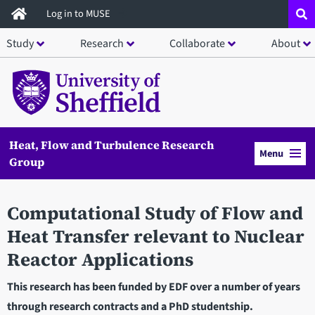
Skip
Log in to MUSE
to
Study
Research
Collaborate
About
main
content
Heat, Flow and Turbulence Research
Menu
Group
Computational Study of Flow and
Heat Transfer relevant to Nuclear
Reactor Applications
This research has been funded by EDF over a number of years
through research contracts and a PhD studentship.