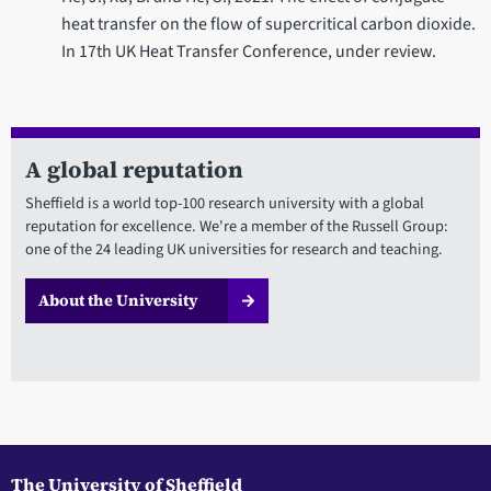
heat transfer on the flow of supercritical carbon dioxide.
In 17th UK Heat Transfer Conference, under review.
A global reputation
Sheffield is a world top-100 research university with a global
reputation for excellence. We're a member of the Russell Group:
one of the 24 leading UK universities for research and teaching.
About the University
The University of Sheffield