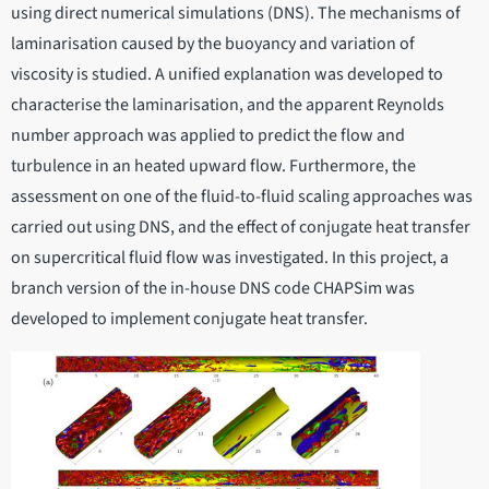
using direct numerical simulations (DNS). The mechanisms of
laminarisation caused by the buoyancy and variation of
viscosity is studied. A unified explanation was developed to
characterise the laminarisation, and the apparent Reynolds
number approach was applied to predict the flow and
turbulence in an heated upward flow. Furthermore, the
assessment on one of the fluid-to-fluid scaling approaches was
carried out using DNS, and the effect of conjugate heat transfer
on supercritical fluid flow was investigated. In this project, a
branch version of the in-house DNS code CHAPSim was
developed to implement conjugate heat transfer.