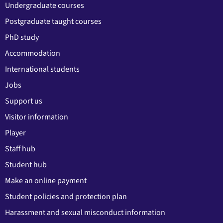
Undergraduate courses
Postgraduate taught courses
PhD study
Accommodation
International students
Jobs
Support us
Visitor information
Player
Staff hub
Student hub
Make an online payment
Student policies and protection plan
Harassment and sexual misconduct information