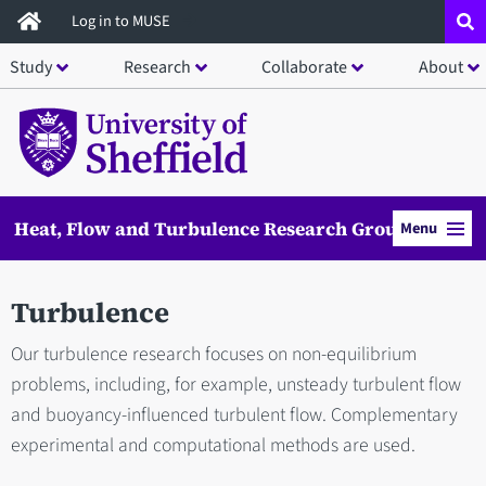
Skip
Log in to MUSE
to
Study
Research
Collaborate
About
main
content
Heat, Flow and Turbulence Research Group
Menu
Turbulence
Our turbulence research focuses on non-equilibrium
problems, including, for example, unsteady turbulent flow
and buoyancy-influenced turbulent flow. Complementary
experimental and computational methods are used.