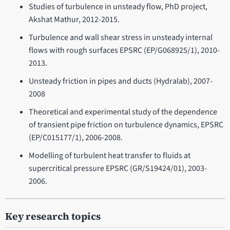
Studies of turbulence in unsteady flow, PhD project,
Akshat Mathur, 2012-2015.
Turbulence and wall shear stress in unsteady internal
flows with rough surfaces EPSRC (EP/G068925/1), 2010-
2013.
Unsteady friction in pipes and ducts (Hydralab), 2007-
2008
Theoretical and experimental study of the dependence
of transient pipe friction on turbulence dynamics, EPSRC
(EP/C015177/1), 2006-2008.
Modelling of turbulent heat transfer to fluids at
supercritical pressure EPSRC (GR/S19424/01), 2003-
2006.
Key research topics