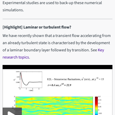
Experimental studies are used to back-up these numerical
simulations.
[Highlight] Laminar or turbulent flow?
We have recently shown that a transient flow accelerating from
an already turbulent state is characterised by the development
of a laminar boundary layer followed by transition. See
Key
research topics
.