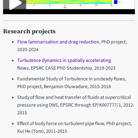
Research projects
Flow laminarisation and drag reduction
, PhD project,
2020-2024
Turbulence dynamics in spatially accelerating
flows
, EPSRC CASE PhD Studentship, 2019-2023
Fundamental Study of Turbulence in unsteady flows,
PhD project, Benjamin Oluwadare, 2015-2018
Study of flow and heat transfer of fluids at supercritical
pressure using DNS, EPSRC through EP/K007777/1, 2012-
2015
Effect of body force on turbulent pipe flow, PhD project,
Kui He (Tom), 2011-2015