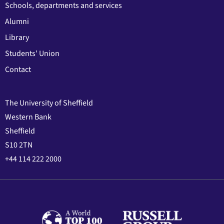
Schools, departments and services
Alumni
Library
Students' Union
Contact
The University of Sheffield
Western Bank
Sheffield
S10 2TN
+44 114 222 2000