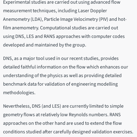
Experimental studies are carried out using advanced flow
measurement techniques, including Laser Doppler
Anemometry (LDA), Particle Image Velocimetry (PIV) and hot-
film anemometry. Computational studies are carried out
using DNS, LES and RANS approaches with computer codes
developed and maintained by the group.
DNS, as a major tool used in our recent studies, provides
detailed faithful information on the flow which enhances our
understanding of the physics as well as providing detailed
benchmark data for validation of engineering modelling
methodologies.
Nevertheless, DNS (and LES) are currently limited to simple
geometry flows at relatively low Reynolds numbers. RANS
approaches on the other hand are used to extend the flow
conditions studied after carefully designed validation exercises.