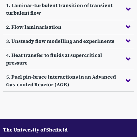
1. Laminar-turbulent transition of transient
turbulent flow
2. Flow laminarisation
3. Unsteady flow modelling and experiments
4. Heat transfer to fluids at supercritical
pressure
5. Fuel pin-brace interactions in an Advanced
Gas-cooled Reactor (AGR)
The University of Sheffield