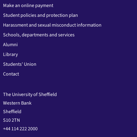
Make an online payment
Student policies and protection plan
Harassment and sexual misconduct information
Schools, departments and services
Alumni
Library
Students' Union
Contact
The University of Sheffield
Western Bank
Sheffield
S10 2TN
+44 114 222 2000