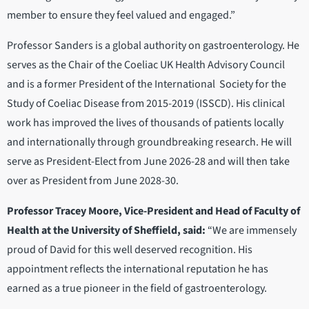
member to ensure they feel valued and engaged.”
Professor Sanders is a global authority on gastroenterology. He
serves as the Chair of the Coeliac UK Health Advisory Council
and is a former President of the International Society for the
Study of Coeliac Disease from 2015-2019 (ISSCD). His clinical
work has improved the lives of thousands of patients locally
and internationally through groundbreaking research. He will
serve as President-Elect from June 2026-28 and will then take
over as President from June 2028-30.
Professor Tracey Moore, Vice-President and Head of Faculty of
Health at the University of Sheffield, said:
“We are immensely
proud of David for this well deserved recognition. His
appointment reflects the international reputation he has
earned as a true pioneer in the field of gastroenterology.