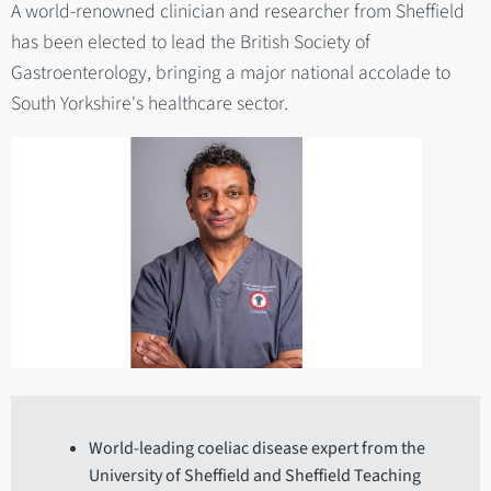
A world-renowned clinician and researcher from Sheffield
has been elected to lead the British Society of
Gastroenterology, bringing a major national accolade to
South Yorkshire's healthcare sector.
World-leading coeliac disease expert from the
University of Sheffield and Sheffield Teaching