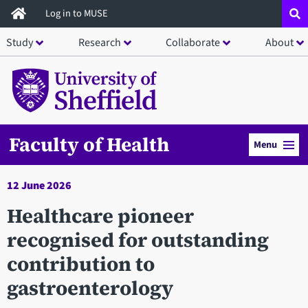
Skip
Log in to MUSE
to
Study
Research
Collaborate
About
main
content
Faculty of Health
Menu
12 June 2026
Healthcare pioneer
recognised for outstanding
contribution to
gastroenterology