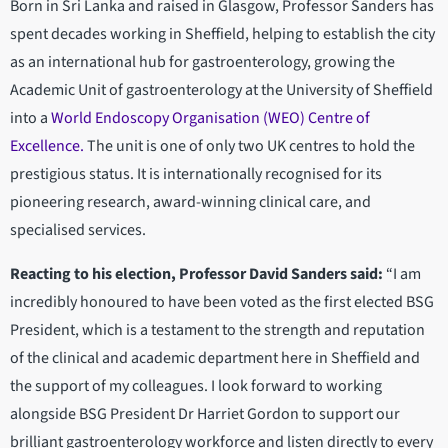
Born in Sri Lanka and raised in Glasgow, Professor Sanders has
spent decades working in Sheffield, helping to establish the city
as an international hub for gastroenterology, growing the
Academic Unit of gastroenterology at the University of Sheffield
into a
World Endoscopy Organisation (WEO) Centre of
Excellence.
The unit is one of only two UK centres to hold the
prestigious status. It is internationally recognised for its
pioneering research, award-winning clinical care, and
specialised services.
Reacting to his election, Professor David Sanders said:
“I am
incredibly honoured to have been voted as the first elected BSG
President, which is a testament to the strength and reputation
of the clinical and academic department here in Sheffield and
the support of my colleagues. I look forward to working
alongside BSG President Dr Harriet Gordon to support our
brilliant gastroenterology workforce and listen directly to every