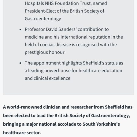
Hospitals NHS Foundation Trust, named
President-Elect of the British Society of
Gastroenterology
Professor David Sanders’ contribution to
medicine and his international reputation in the
field of coeliac disease is recognised with the
prestigious honour
The appointment highlights Sheffield’s status as
a leading powerhouse for healthcare education
and clinical excellence
A world-renowned clinician and researcher from Sheffield has
been elected to lead the British Society of Gastroenterology,
bringing a major national accolade to South Yorkshire's
healthcare sector.