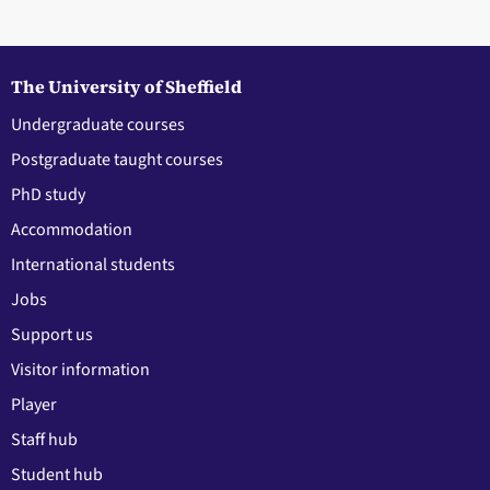
The University of Sheffield
Undergraduate courses
Postgraduate taught courses
PhD study
Accommodation
International students
Jobs
Support us
Visitor information
Player
Staff hub
Student hub