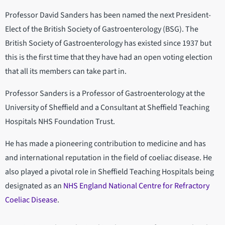
Professor David Sanders has been named the next President-
Elect of the British Society of Gastroenterology (BSG). The
British Society of Gastroenterology has existed since 1937 but
this is the first time that they have had an open voting election
that all its members can take part in.
Professor Sanders is a Professor of Gastroenterology at the
University of Sheffield and a Consultant at Sheffield Teaching
Hospitals NHS Foundation Trust.
He has made a pioneering contribution to medicine and has
and international reputation in the field of coeliac disease. He
also played a pivotal role in Sheffield Teaching Hospitals being
designated as an
NHS England National Centre for Refractory
Coeliac Disease
.