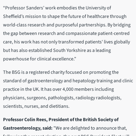
“Professor Sanders’ work embodies the University of
Sheffield’s mission to shape the future of healthcare through
world-class research and purposeful partnerships. By bridging
the gap between research and compassionate patient-centred
care, his work has not only transformed patients' lives globally
but has also established South Yorkshire as a leading
powerhouse for clinical excellence.”
The BSG is a registered charity focused on promoting the
standard of gastroenterology and hepatology training and clinic
practice in the UK. It has over 4,000 members including
physicians, surgeons, pathologists, radiology radiologists,
scientists, nurses, and dietitians.
Professor Colin Rees, President of the British Society of
Gastroenterology, said:
"We are delighted to announce that,