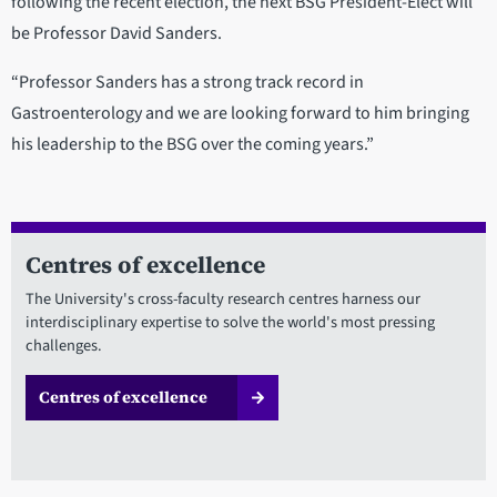
following the recent election, the next BSG President-Elect will
be Professor David Sanders.
“Professor Sanders has a strong track record in
Gastroenterology and we are looking forward to him bringing
his leadership to the BSG over the coming years.”
Centres of excellence
The University's cross-faculty research centres harness our
interdisciplinary expertise to solve the world's most pressing
challenges.
Centres of excellence