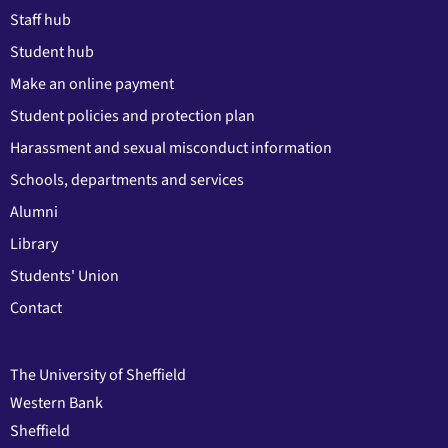
Staff hub
Student hub
Make an online payment
Student policies and protection plan
Harassment and sexual misconduct information
Schools, departments and services
Alumni
Library
Students' Union
Contact
The University of Sheffield
Western Bank
Sheffield