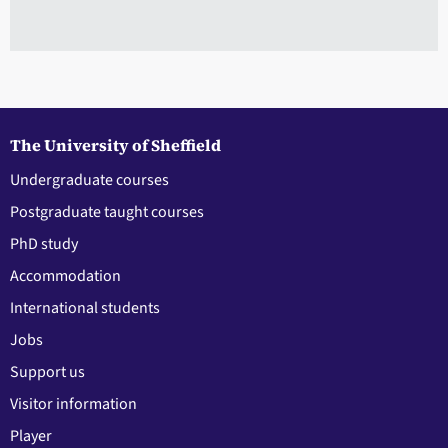
The University of Sheffield
Undergraduate courses
Postgraduate taught courses
PhD study
Accommodation
International students
Jobs
Support us
Visitor information
Player