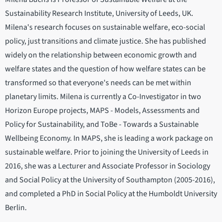
Sustainability Research Institute, University of Leeds, UK.
Milena's research focuses on sustainable welfare, eco-social
policy, just transitions and climate justice. She has published
widely on the relationship between economic growth and
welfare states and the question of how welfare states can be
transformed so that everyone's needs can be met within
planetary limits. Milena is currently a Co-Investigator in two
Horizon Europe projects, MAPS - Models, Assessments and
Policy for Sustainability, and ToBe - Towards a Sustainable
Wellbeing Economy. In MAPS, she is leading a work package on
sustainable welfare. Prior to joining the University of Leeds in
2016, she was a Lecturer and Associate Professor in Sociology
and Social Policy at the University of Southampton (2005-2016),
and completed a PhD in Social Policy at the Humboldt University
Berlin.