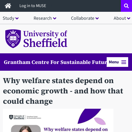
Skip
Log in to MUSE
to
Study
Research
Collaborate
About
main
content
Grantham Centre For Sustainable Futures
Menu
Why welfare states depend on
economic growth - and how that
could change