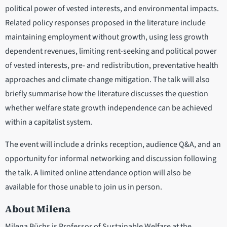
political power of vested interests, and environmental impacts.
Related policy responses proposed in the literature include
maintaining employment without growth, using less growth
dependent revenues, limiting rent-seeking and political power
of vested interests, pre- and redistribution, preventative health
approaches and climate change mitigation. The talk will also
briefly summarise how the literature discusses the question
whether welfare state growth independence can be achieved
within a capitalist system.
The event will include a drinks reception, audience Q&A, and an
opportunity for informal networking and discussion following
the talk. A limited online attendance option will also be
available for those unable to join us in person.
About Milena
Milena Büchs is Professor of Sustainable Welfare at the