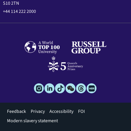
S10 2TN
+44 114 222 2000
Footer
Feedback
Privacy
Accessibility
FOI
menu
Modern slavery statement