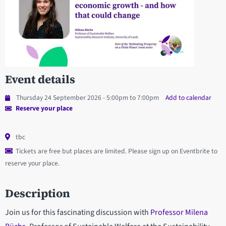
Event details
Thursday 24 September 2026 - 5:00pm to 7:00pm
Add to calendar
Reserve your place
tbc
Tickets are free but places are limited. Please sign up on Eventbrite to
reserve your place.
Description
Join us for this fascinating discussion with
Professor Milena