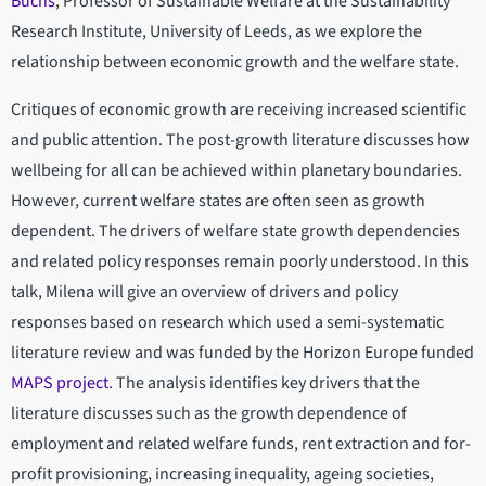
Büchs
, Professor of Sustainable Welfare at the Sustainability
Research Institute, University of Leeds, as we explore the
relationship between economic growth and the welfare state.
Critiques of economic growth are receiving increased scientific
and public attention. The post-growth literature discusses how
wellbeing for all can be achieved within planetary boundaries.
However, current welfare states are often seen as growth
dependent. The drivers of welfare state growth dependencies
and related policy responses remain poorly understood. In this
talk, Milena will give an overview of drivers and policy
responses based on research which used a semi-systematic
literature review and was funded by the Horizon Europe funded
MAPS project
. The analysis identifies key drivers that the
literature discusses such as the growth dependence of
employment and related welfare funds, rent extraction and for-
profit provisioning, increasing inequality, ageing societies,