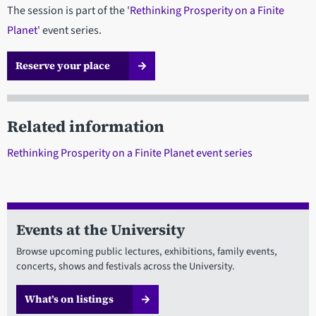
The session is part of the '
Rethinking Prosperity on a Finite
Planet
' event series.
Reserve your place
Related information
Rethinking Prosperity on a Finite Planet event series
Events at the University
Browse upcoming public lectures, exhibitions, family events,
concerts, shows and festivals across the University.
What’s on listings