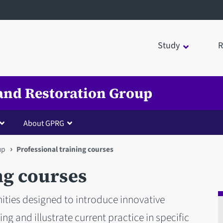
Study
R
and Restoration Group
About GPRG
up
Professional training courses
ng courses
ities designed to introduce innovative
g and illustrate current practice in specific