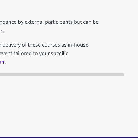
tendance by external participants but can be
s.
r delivery of these courses as in-house
event tailored to your specific
on
.