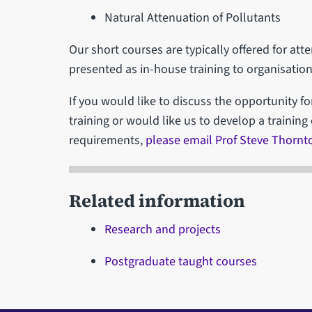
Natural Attenuation of Pollutants
Our short courses are typically offered for at
presented as in-house training to organisation
If you would like to discuss the opportunity fo
training or would like us to develop a training 
requirements,
please email Prof Steve Thornt
Related information
Research and projects
Postgraduate taught courses