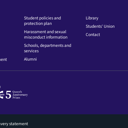
Student policies and
Library
protection plan
Students' Union
Harassment and sexual
Contact
misconduct information
Schools, departments and
services
Alumni
ment
avery statement