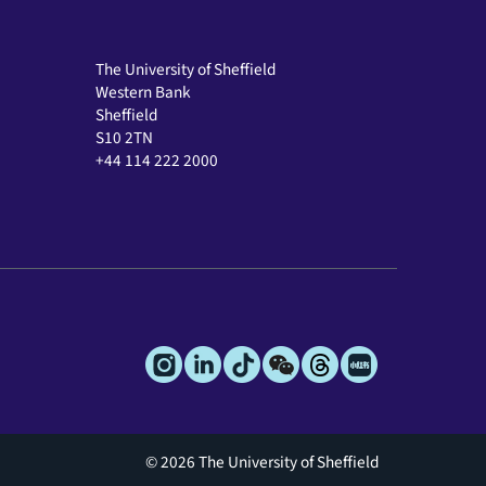
The University of Sheffield
Western Bank
Sheffield
S10 2TN
+44 114 222 2000
© 2026 The University of Sheffield