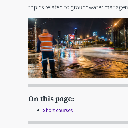
topics related to groundwater managem
On this page:
Short courses