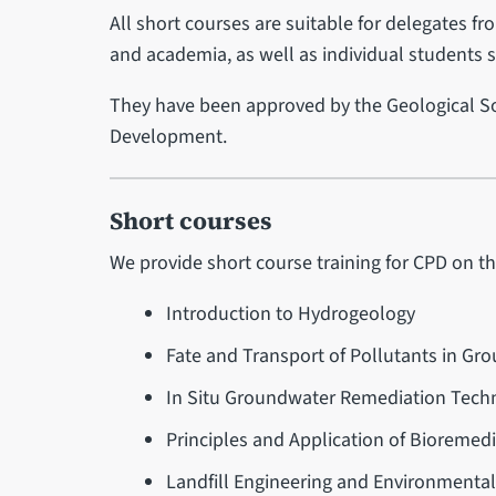
All short courses are suitable for delegates fr
and academia, as well as individual students 
They have been approved by the Geological So
Development.
Short courses
We provide short course training for CPD on th
Introduction to Hydrogeology
Fate and Transport of Pollutants in Gr
In Situ Groundwater Remediation Tech
Principles and Application of Bioremed
Landfill Engineering and Environment