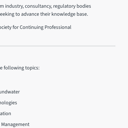
om industry, consultancy, regulatory bodies
seeking to advance their knowledge base.
ciety for Continuing Professional
e following topics:
oundwater
nologies
iation
al Management