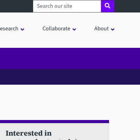
Search sheffield.ac.uk
esearch
Collaborate
About
Interested in