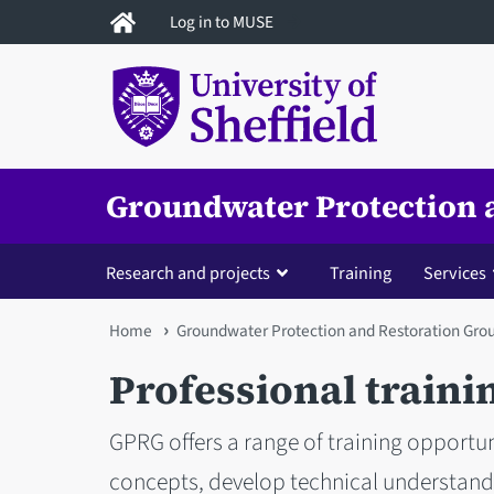
Skip
Log in to MUSE
to
main
content
Groundwater Protection 
Research and projects
Training
Services
You
Home
Groundwater Protection and Restoration Gro
are
Professional traini
here
GPRG offers a range of training opportun
concepts, develop technical understandin