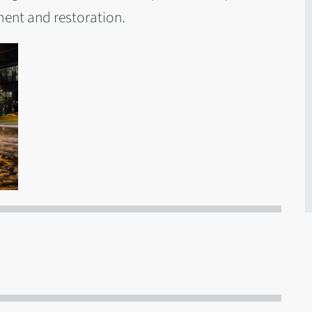
ent and restoration.