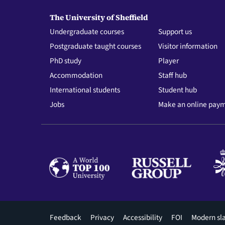
The University of Sheffield
Undergraduate courses
Support us
Postgraduate taught courses
Visitor information
PhD study
Player
Accommodation
Staff hub
International students
Student hub
Jobs
Make an online pay
Footer
Feedback
Privacy
Accessibility
FOI
Modern sl