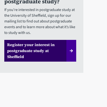
postgraduate study?
If you're interested in postgraduate study at
the University of Sheffield, sign up for our
mailing list to find out about postgraduate
events and to learn more about what it’s like
to study with us.
Register your interest in
postgraduate study at
Sheffield