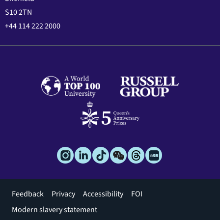
S10 2TN
+44 114 222 2000
Footer
Feedback
Privacy
Accessibility
FOI
menu
Modern slavery statement