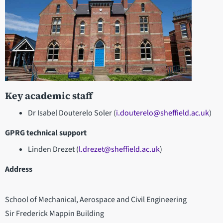
Key academic staff
Dr Isabel Douterelo Soler (
i.douterelo@sheffield.ac.uk
)
GPRG technical support
Linden Drezet (
l.drezet@sheffield.ac.uk
)
Address
School of Mechanical, Aerospace and Civil Engineering
Sir Frederick Mappin Building