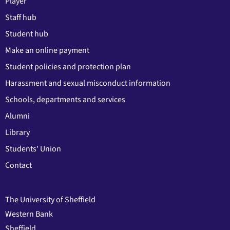
Player
Staff hub
Student hub
Make an online payment
Student policies and protection plan
Harassment and sexual misconduct information
Schools, departments and services
Alumni
Library
Students' Union
Contact
The University of Sheffield
Western Bank
Sheffield