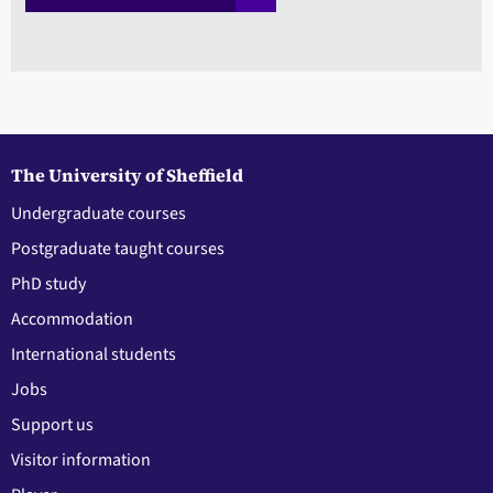
The University of Sheffield
Undergraduate courses
Postgraduate taught courses
PhD study
Accommodation
International students
Jobs
Support us
Visitor information