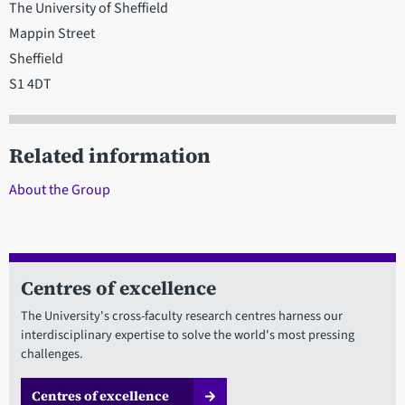
The University of Sheffield
Mappin Street
Sheffield
S1 4DT
Related information
About the Group
Centres of excellence
The University's cross-faculty research centres harness our
interdisciplinary expertise to solve the world's most pressing
challenges.
Centres of excellence