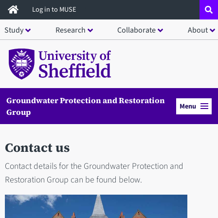
Skip
Log in to MUSE
to
Study
Research
Collaborate
About
main
content
Groundwater Protection and Restoration
Menu
Group
Contact us
Contact details for the Groundwater Protection and
Restoration Group can be found below.