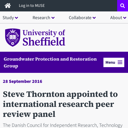
Skip
Log in to MUSE
to
Study
Research
Collaborate
About
main
content
Groundwater Protection and Restoration
Menu
Group
28 September 2016
Steve Thornton appointed to
international research peer
review panel
The Danish Council for Independent Research, Technology