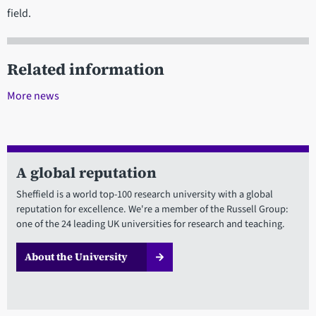
field.
Related information
More news
A global reputation
Sheffield is a world top-100 research university with a global
reputation for excellence. We're a member of the Russell Group:
one of the 24 leading UK universities for research and teaching.
About the University