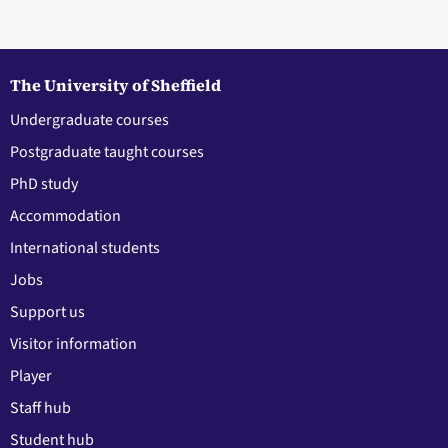
The University of Sheffield
Undergraduate courses
Postgraduate taught courses
PhD study
Accommodation
International students
Jobs
Support us
Visitor information
Player
Staff hub
Student hub