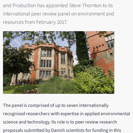
and Production has appointed Steve Thornton to its
international peer review panel on environment and
resources from February 2017.
The panel is comprised of up to seven internationally
recognised researchers with expertise in applied environmental
science and technology. Its role is to peer review research
proposals submitted by Danish scientists for funding in this