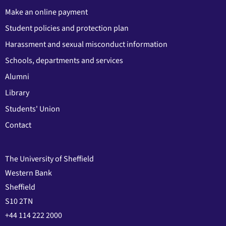
Make an online payment
Student policies and protection plan
Harassment and sexual misconduct information
Schools, departments and services
Alumni
Library
Students' Union
Contact
The University of Sheffield
Western Bank
Sheffield
S10 2TN
+44 114 222 2000