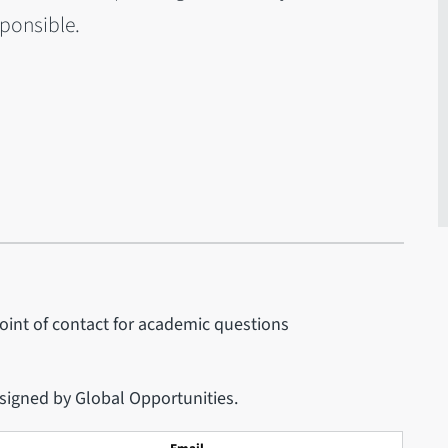
sponsible.
point of contact for academic questions
 signed by Global Opportunities.