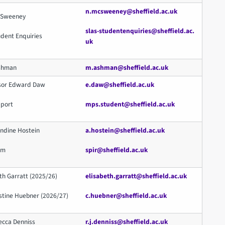
n.mcsweeney@sheffield.ac.uk
McSweeney
slas-studentenquiries@sheffield.ac.
udent Enquiries
uk
Ashman
m.ashman@sheffield.ac.uk
ssor Edward Daw
e.daw@sheffield.ac.uk
pport
mps.student@sheffield.ac.uk
ndine Hostein
a.hostein@sheffield.ac.uk
eam
spir@sheffield.ac.uk
th Garratt (2025/26)
elisabeth.garratt@sheffield.ac.uk
stine Huebner (2026/27)
c.huebner@sheffield.ac.uk
ecca Denniss
r.j.denniss@sheffield.ac.uk