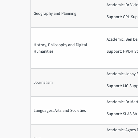
Academic: Dr Vic
Geography and Planning
Support: GPL Sup
Academic: Ben Dav
History, Philosophy and Digital
Humanities
Support: HPDH St
Academic: Jenny 
Journalism
Support: IJC Sup
Academic: Dr Mar
Languages, Arts and Societies
Support: SLAS St
Academic: Agnes 