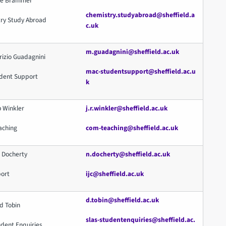
Lee Brammer
chemistry.studyabroad@sheffield.a
ry Study Abroad
c.uk
m.guadagnini@sheffield.ac.uk
rizio Guadagnini
mac-studentsupport@sheffield.ac.u
dent Support
k
b Winkler
j.r.winkler@sheffield.ac.uk
aching
com-teaching@sheffield.ac.uk
l Docherty
n.docherty@sheffield.ac.uk
port
ijc@sheffield.ac.uk
d.tobin@sheffield.ac.uk
d Tobin
slas-studentenquiries@sheffield.ac.
udent Enquiries