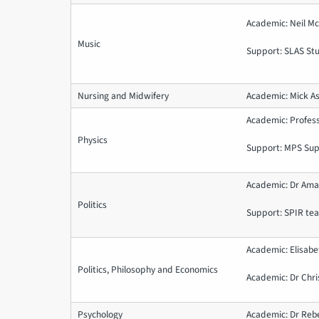
Academic: Neil 
Music
Support: SLAS St
Nursing and Midwifery
Academic: Mick 
Academic: Profe
Physics
Support: MPS Su
Academic: Dr Ama
Politics
Support: SPIR t
Academic: Elisabe
Politics, Philosophy and Economics
Academic: Dr Chri
Psychology
Academic: Dr Reb