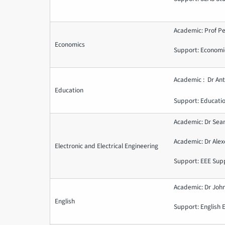
Academic: Prof Pe
Economics
Support: Economi
Academic : Dr Ant
Education
Support: Educati
Academic: Dr Sea
Academic: Dr Ale
Electronic and Electrical Engineering
Support: EEE Sup
Academic: Dr John
English
Support: English