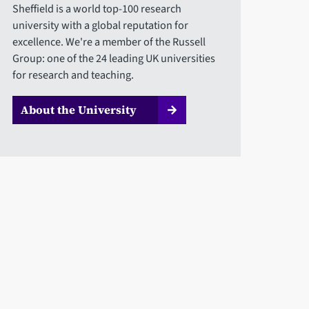
Sheffield is a world top-100 research
university with a global reputation for
excellence. We're a member of the Russell
Group: one of the 24 leading UK universities
for research and teaching.
About the University