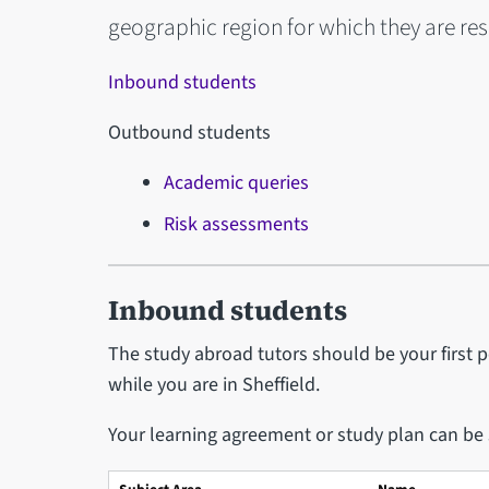
geographic region for which they are re
Inbound students
Outbound students
Academic queries
Risk assessments
Inbound students
The study abroad tutors should be your first 
while you are in Sheffield.
Your learning agreement or study plan can be