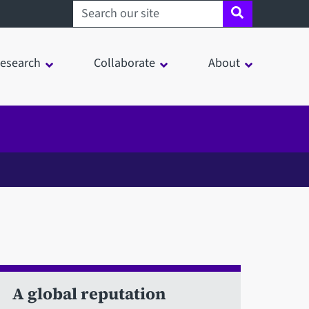
Search sheffield.ac.uk
esearch
Collaborate
About
A global reputation