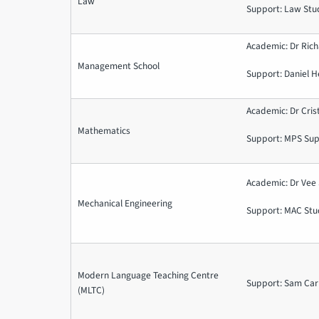
Law
Support: Law Stu
Academic: Dr Ric
Management School
Support: Daniel H
Academic: Dr Cris
Mathematics
Support: MPS Su
Academic: Dr Vee
Mechanical Engineering
Support: MAC Stu
Modern Language Teaching Centre
Support: Sam Car
(MLTC)