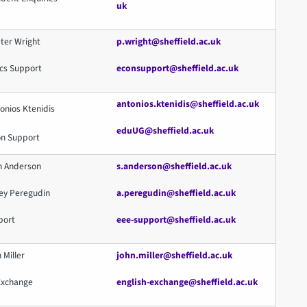
uk
ter Wright
p.wright@sheffield.ac.uk
cs Support
econsupport@sheffield.ac.uk
antonios.ktenidis@sheffield.ac.uk
onios Ktenidis
eduUG@sheffield.ac.uk
on Support
n Anderson
s.anderson@sheffield.ac.uk
xey Peregudin
a.peregudin@sheffield.ac.uk
port
eee-support@sheffield.ac.uk
 Miller
john.miller@sheffield.ac.uk
 Exchange
english-exchange@sheffield.ac.uk