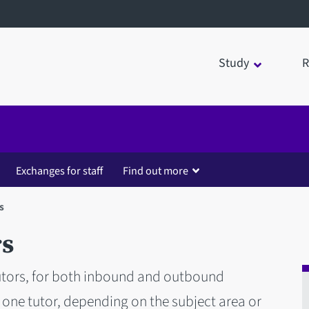
Study
R
Exchanges for staff
Find out more
s
rs
utors, for both inbound and outbound
one tutor, depending on the subject area or