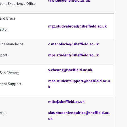
law-seo@sheffield.ac.uk
dent Experience Office
hard Bruce
mgt.studyabroad@sheffield.ac.uk
ector
tina Manolache
c.manolache@sheffield.ac.uk
pport
mps.student@sheffield.ac.uk
v.cheong@sheffield.ac.uk
 San Cheong
mac-studentsupport@sheffield.ac.u
dent Support
k
mltc@sheffield.ac.uk
nall
slas-studentenquiries@sheffield.ac.
uk