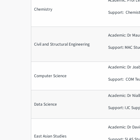
Academic: Prof 
Chemistry
Support: Chemist
Academic: Dr Mau
Civil and Structural Engineering
Support: MAC Stu
Academic: Dr Joa
Computer Science
Support: COM Te
Academic: Dr Nial
Data Science
Support: IJC Sup
Academic: Dr Davi
East Asian Studies
Support: SLAS St