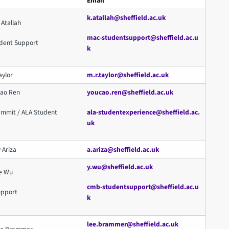
Email
k.atallah@sheffield.ac.uk
 Atallah
mac-studentsupport@sheffield.ac.u
dent Support
k
aylor
m.r.taylor@sheffield.ac.uk
cao Ren
youcao.ren@sheffield.ac.uk
ammit / ALA Student
ala-studentexperience@sheffield.ac.
uk
 Ariza
a.ariza@sheffield.ac.uk
y.wu@sheffield.ac.uk
ue Wu
cmb-studentsupport@sheffield.ac.u
upport
k
lee.brammer@sheffield.ac.uk