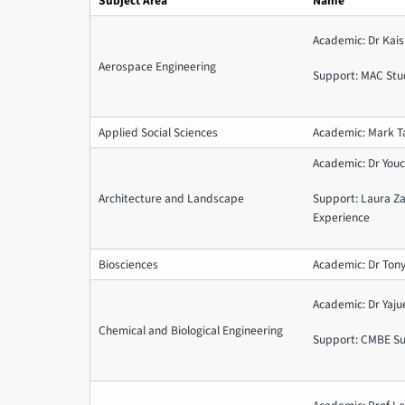
Subject Area
Name
Academic: Dr Kais
Aerospace Engineering
Support: MAC Stu
Applied Social Sciences
Academic: Mark T
Academic: Dr You
Architecture and Landscape
Support: Laura Z
Experience
Biosciences
Academic: Dr Tony
Academic: Dr Yaj
Chemical and Biological Engineering
Support: CMBE S