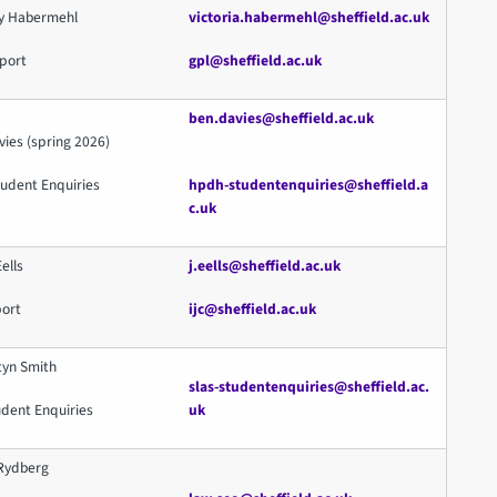
ky Habermehl
victoria.habermehl@sheffield.ac.uk
port
gpl@sheffield.ac.uk
ben.davies@sheffield.ac.uk
ies (spring 2026)
udent Enquiries
hpdh-studentenquiries@sheffield.a
c.uk
Eells
j
.eells@sheffield.ac.uk
port
ijc@sheffield.ac.uk
tyn Smith
slas-studentenquiries@sheffield.ac.
udent Enquiries
uk
Rydberg