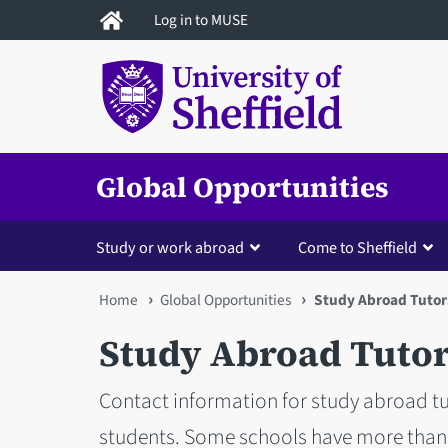
Skip
Log in to MUSE
to
main
content
Global Opportunities
Study or work abroad
Come to Sheffield
You
Home
Global Opportunities
Study Abroad Tutor
are
Study Abroad Tuto
here
Contact information for study abroad t
students. Some schools have more than 