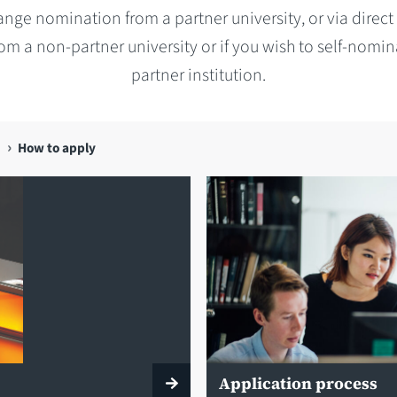
nge nomination from a partner university, or via direct
rom a non-partner university or if you wish to self-nomin
partner institution.
How to apply
Application process