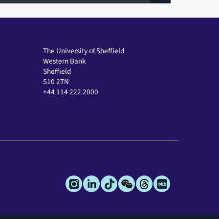
The University of Sheffield
Western Bank
Sheffield
S10 2TN
+44 114 222 2000