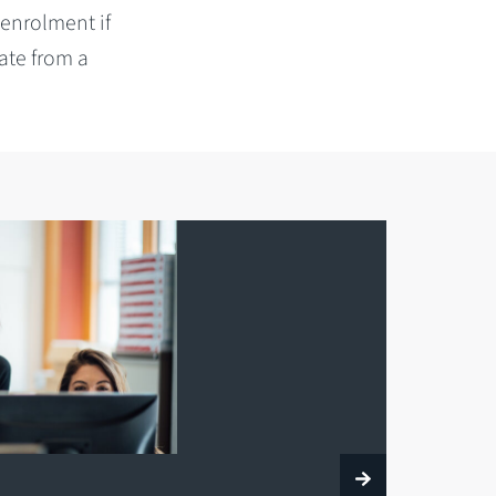
 enrolment if
ate from a