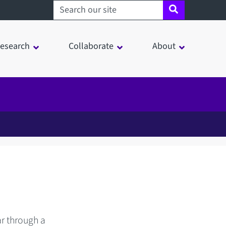
Search sheffield.ac.uk
esearch
Collaborate
About
ar through a