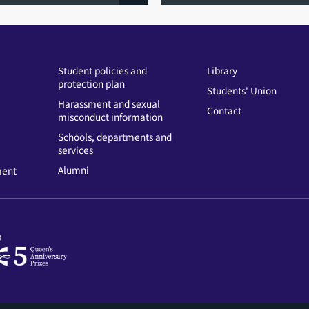
Student policies and
Library
protection plan
Students' Union
Harassment and sexual
Contact
misconduct information
Schools, departments and
services
Alumni
ment