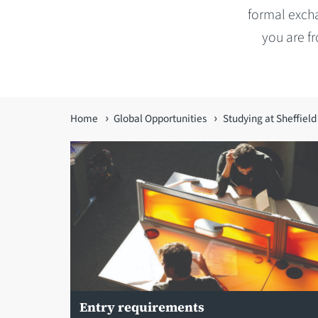
formal excha
you are f
You
Home
Global Opportunities
Studying at Sheffield
are
here
Entry requirements