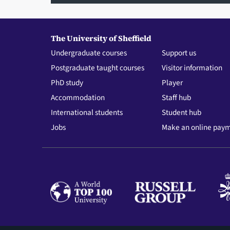
The University of Sheffield
Undergraduate courses
Support us
Postgraduate taught courses
Visitor information
PhD study
Player
Accommodation
Staff hub
International students
Student hub
Jobs
Make an online pay