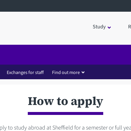
Study
R
Exchanges for staff
Find out more
How to apply
ly to study abroad at Sheffield for a semester or full ye