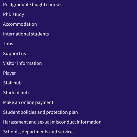
Postgraduate taught courses
PhD study
Accommodation
International students
Jobs
Support us
Visitor information
Player
Staff hub
Student hub
Make an online payment
Student policies and protection plan
Harassment and sexual misconduct information
Schools, departments and services