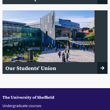
Our Students' Union
The University of Sheffield
Undergraduate courses