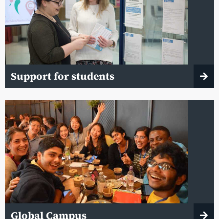
Support for students
Global Campus