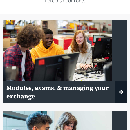
here a smooth one.
Modules, exams, & managing your
exchange