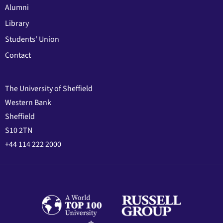
Alumni
Library
Students' Union
Contact
The University of Sheffield
Western Bank
Sheffield
S10 2TN
+44 114 222 2000