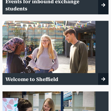
Events for inbound exchange
students
Welcome to Sheffield