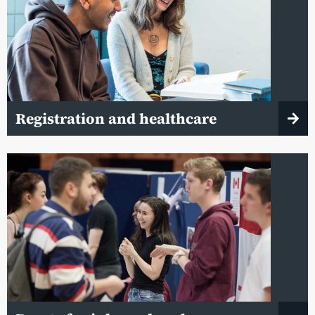
Registration and healthcare