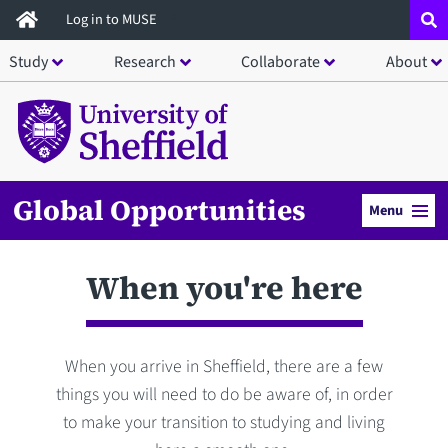
Skip
Log in to MUSE
to
Study
Research
Collaborate
About
main
content
Global Opportunities
Menu
When you're here
When you arrive in Sheffield, there are a few
things you will need to do be aware of, in order
to make your transition to studying and living