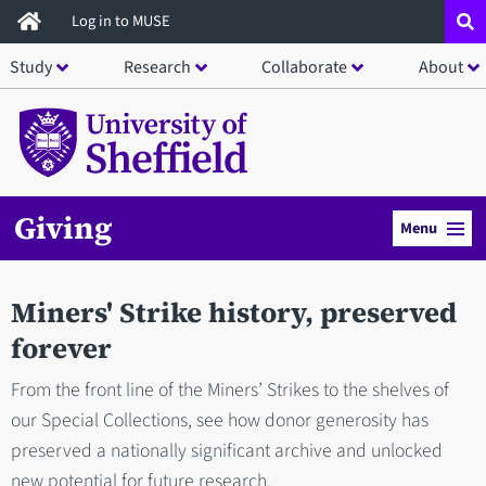
Skip
Log in to MUSE
to
Study
Research
Collaborate
About
main
content
Giving
Menu
Miners' Strike history, preserved
forever
From the front line of the Miners’ Strikes to the shelves of
our Special Collections, see how donor generosity has
preserved a nationally significant archive and unlocked
new potential for future research.