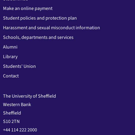
Make an online payment
Student policies and protection plan
Harassment and sexual misconduct information
Schools, departments and services
Alumni
Library
Students' Union
Contact
The University of Sheffield
Western Bank
Sheffield
S10 2TN
+44 114 222 2000