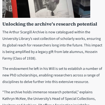
Unlocking the archive's research potential
The Arthur Scargill Archive is now catalogued within the
University Library’s vast collection of scholarly works, ensuring
its global reach for researchers long into the future. This impact
is being amplified by a legacy gift from late alumnus, Hossein
Farmy (Class of 1938).
The endowment he left in his Will is set to establish a number of
new PhD scholarships, enabling researchers across a range of
disciplines to delve further into this extensive resource.
“The archive holds immense research potential,” explains
Kathryn McKee, the University’s Head of Special Collections,