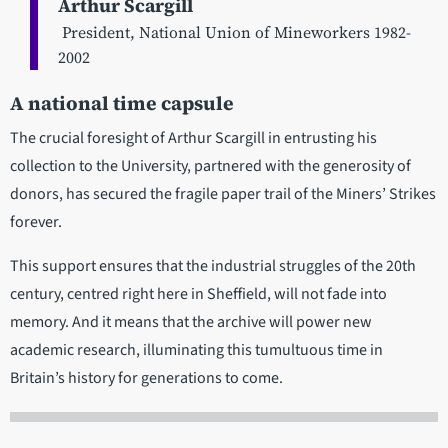
Arthur Scargill
President, National Union of Mineworkers 1982-
2002
A national time capsule
The crucial foresight of Arthur Scargill in entrusting his
collection to the University, partnered with the generosity of
donors, has secured the fragile paper trail of the Miners’ Strikes
forever.
This support ensures that the industrial struggles of the 20th
century, centred right here in Sheffield, will not fade into
memory. And it means that the archive will power new
academic research, illuminating this tumultuous time in
Britain’s history for generations to come.