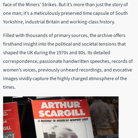
face of the Miners’ Strikes. But it’s more than just the story of
one man; it’s a meticulously preserved time capsule of South
Yorkshire, industrial Britain and working-class history.
Filled with thousands of primary sources, the archive offers
firsthand insight into the political and societal tensions that
shaped the UK during the 1970s and 80s. Its detailed
correspondence, passionate handwritten speeches, records of
women’s voices, previously unheard recordings, and evocative
images vividly capture the highly charged atmosphere of the
times.