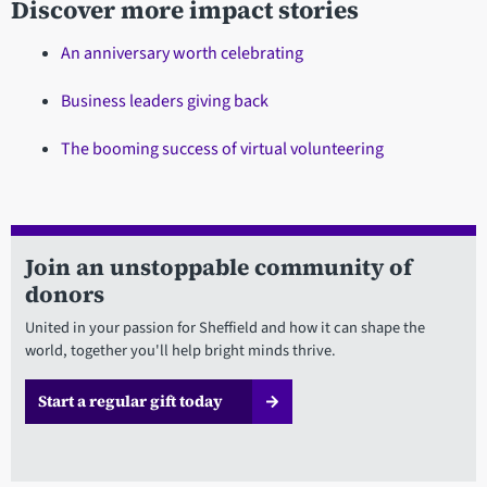
Discover more impact stories
An anniversary worth celebrating
Business leaders giving back
The booming success of virtual volunteering
Join an unstoppable community of
donors
United in your passion for Sheffield and how it can shape the
world, together you'll help bright minds thrive.
Start a regular gift today