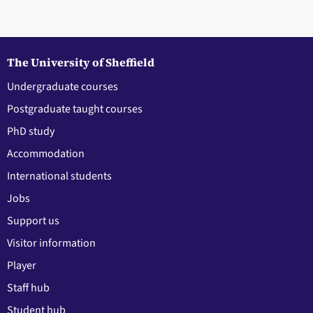
The University of Sheffield
Undergraduate courses
Postgraduate taught courses
PhD study
Accommodation
International students
Jobs
Support us
Visitor information
Player
Staff hub
Student hub