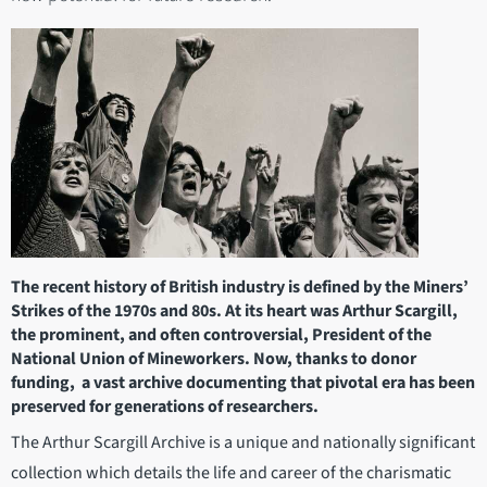
The recent history of British industry is defined by the Miners’
Strikes of the 1970s and 80s. At its heart was Arthur Scargill,
the prominent, and often controversial, President of the
National Union of Mineworkers. Now, thanks to donor
funding, a vast archive documenting that pivotal era has been
preserved for generations of researchers.
The Arthur Scargill Archive is a unique and nationally significant
collection which details the life and career of the charismatic