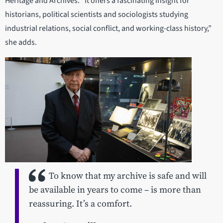
Heritage and Archives. “It offers a fascinating insight for
historians, political scientists and sociologists studying
industrial relations, social conflict, and working-class history,”
she adds.
To know that my archive is safe and will
be available in years to come – is more than
reassuring. It’s a comfort.