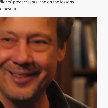
ilders' predecessors, and on the lessons
and beyond.