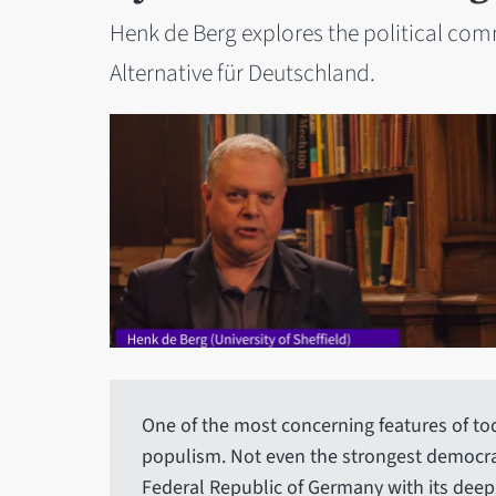
Henk de Berg explores the political com
Alternative für Deutschland.
One of the most concerning features of today
populism. Not even the strongest democra
Federal Republic of Germany with its deep