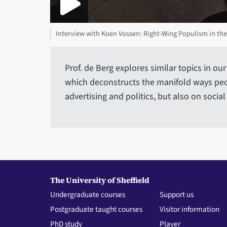
Interview with Koen Vossen: Right-Wing Populism in the
Prof. de Berg explores similar topics in 
which deconstructs the manifold ways peo
advertising and politics, but also on social
The University of Sheffield
Undergraduate courses
Support us
Postgraduate taught courses
Visitor information
PhD study
Player