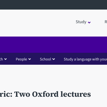
Study
R
ch
People
School
Study a language with you
ric: Two Oxford lectures