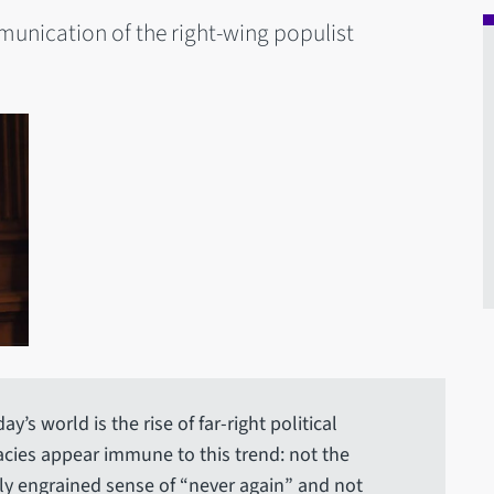
munication of the right-wing populist
’s world is the rise of far-right political
cies appear immune to this trend: not the
ly engrained sense of “never again” and not