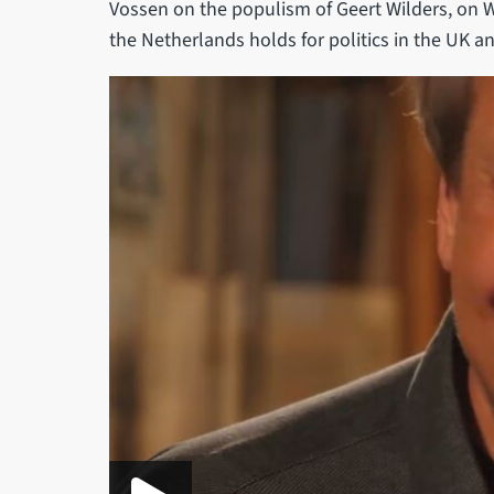
Vossen on the populism of Geert Wilders, on W
the Netherlands holds for politics in the UK 