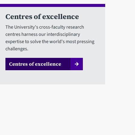
Centres of excellence
The University's cross-faculty research
centres harness our interdisciplinary
expertise to solve the world's most pressing
challenges.
Centres of excellence