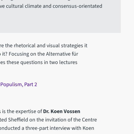
ive cultural climate and consensus-orientated
e the rhetorical and visual strategies it
it? Focusing on the Alternative für
es these questions in two lectures
Populism, Part 2
 is the expertise of
Dr. Koen Vossen
ed Sheffield on the invitation of the Centre
onducted a three-part interview with Koen