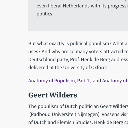
even liberal Netherlands with its progress
politics.
But what exactly is political populism? What ar
uses? And why are so many voters attracted to 
Deutschland party, Prof. Henk de Berg address
delivered at the University of Oxford:
Anatomy of Populism, Part 1,
and
Anatomy of 
Geert Wilders
The populism of Dutch politician Geert Wilders
(Radboud Universiteit Nijmegen). Vossens visit
of Dutch and Flemish Studies. Henk de Berg c