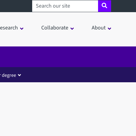
Search sheffield.ac.uk
esearch
Collaborate
About
r degree