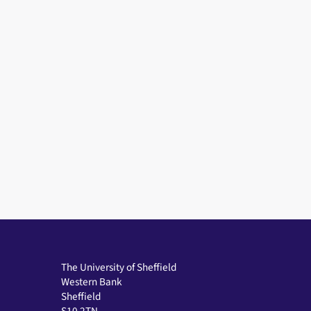
The University of Sheffield
Western Bank
Sheffield