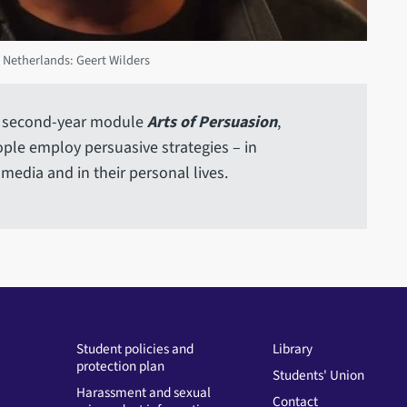
 Netherlands: Geert Wilders
our second-year module
Arts of Persuasion
,
ple employ persuasive strategies – in
 media and in their personal lives.
Student policies and
Library
protection plan
Students' Union
Harassment and sexual
Contact