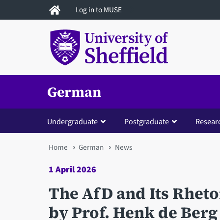
Skip
Log in to MUSE
to
main
content
German
Undergraduate
Postgraduate
Resear
You
Home
German
News
are
1 April 2026
here
The AfD and Its Rheto
by Prof. Henk de Berg