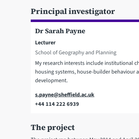
Principal investigator
Dr Sarah Payne
Lecturer
School of Geography and Planning
My research interests include institutional 
housing systems, house-builder behaviour a
development.
Email
s.payne@sheffield.ac.uk
+44 114 222 6939
Telephone
The project