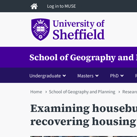
Skip
Log in to MUSE
to
main
content
School of Geography and
Undergraduate
Masters
PhD
You
Home
School of Geography and Planning
Resear
are
Examining housebui
here
recovering housing