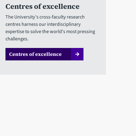
Centres of excellence
The University's cross-faculty research
centres harness our interdisciplinary
expertise to solve the world's most pressing
challenges.
Centres of excellence