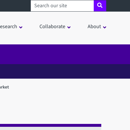
Search sheffield.ac.uk
esearch
Collaborate
About
arket