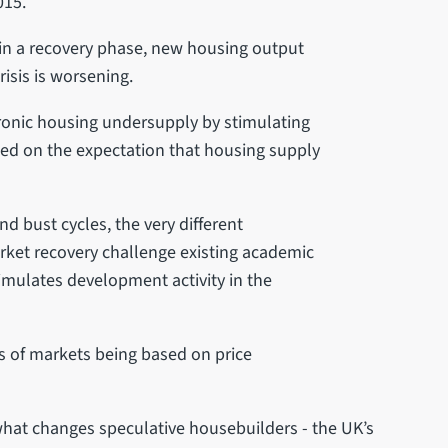
015.
 in a recovery phase, new housing output
risis is worsening.
hronic housing undersupply by stimulating
ed on the expectation that housing supply
bust cycles, the very different
market recovery challenge existing academic
imulates development activity in the
s of markets being based on price
hat changes speculative housebuilders - the UK’s