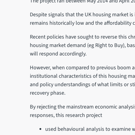
The project ran between May 2014 and April 2
Despite signals that the UK housing market is
remains historically low and the affordability c
Recent policies have sought to reverse this c
housing market demand (eg Right to Buy), bas
will respond accordingly.
However, when compared to previous boom and 
institutional characteristics of this housing 
and policy understandings of what limits or st
recovery phase.
By rejecting the mainstream economic analysi
responses, this research project
used behavioural analysis to examine w