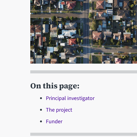
On this page:
Principal investigator
The project
Funder