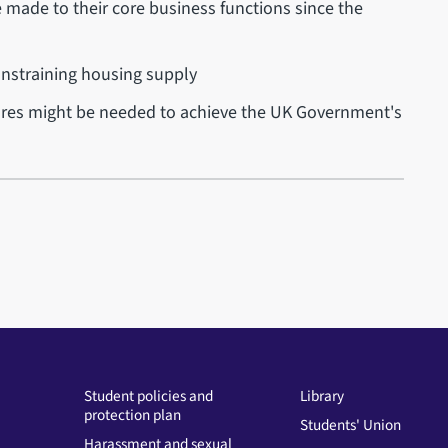
 made to their core business functions since the
nstraining housing supply
res might be needed to achieve the UK Government's
Student policies and
Library
protection plan
Students' Union
Harassment and sexual