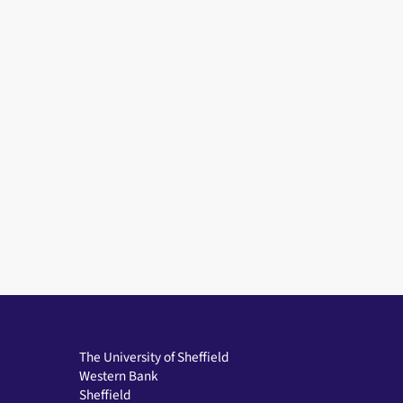
The University of Sheffield
Western Bank
Sheffield