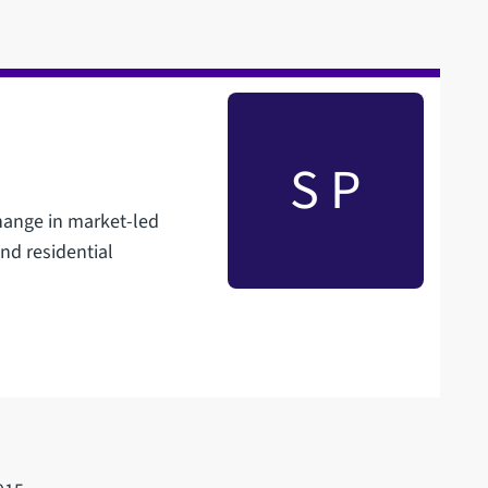
S P
change in market-led
nd residential