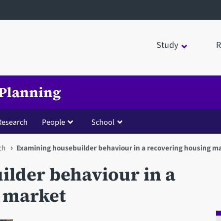
Study
R
 Planning
Research
People
School
ch
Examining housebuilder behaviour in a recovering housing m
lder behaviour in a
 market