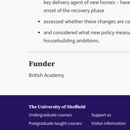
key delivery agent of new homes – have
onset of the recovery phase
assessed whether these changes are co
and considered what new policy measu
housebuilding ambitions.
Funder
British Academy
The University of Sheffield
Undergraduate courses
Support us
Postgraduate taught courses
Visitor information