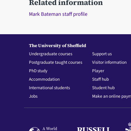
Related information
Mark Bateman staff profile
The University of Sheffield
Undergraduate courses
Support us
Postgraduate taught courses
Visitor information
PhD study
Player
Accommodation
Staff hub
International students
Student hub
Jobs
Make an online pay