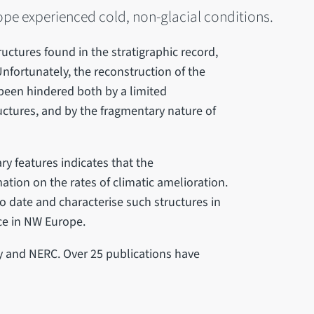
pe experienced cold, non-glacial conditions.
ructures found in the stratigraphic record,
fortunately, the reconstruction of the
 been hindered both by a limited
ctures, and by the fragmentary nature of
y features indicates that the
ation on the rates of climatic amelioration.
to date and characterise such structures in
nce in NW Europe.
y and NERC. Over 25 publications have