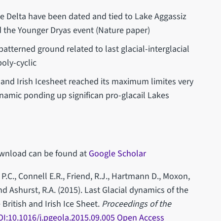
e Delta have been dated and tied to Lake Aggassiz
 the Younger Dryas event (Nature paper)
tterned ground related to last glacial-interglacial
poly-cyclic
h and Irish Icesheet reached its maximum limites very
ynamic ponding up significan pro-glacail Lakes
 download can be found at
Google Scholar
P.C., Connell E.R., Friend, R.J., Hartmann D., Moxon,
nd Ashurst, R.A. (2015). Last Glacial dynamics of the
British and Irish Ice Sheet.
Proceedings of the
OI:10.1016/j.pgeola.2015.09.005 Open Access