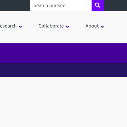
Search sheffield.ac.uk
esearch
Collaborate
About