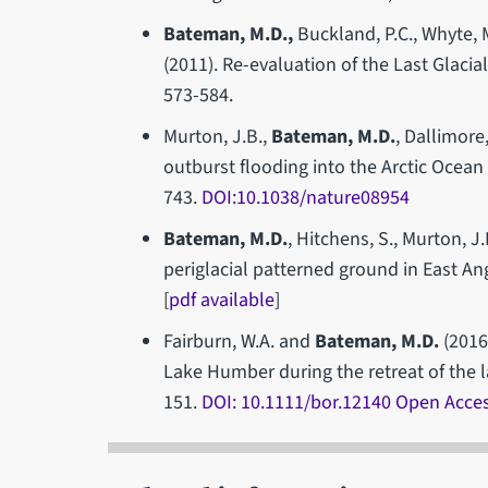
Bateman, M.D.,
Buckland, P.C., Whyte, M
(2011). Re-evaluation of the Last Glaci
573-584.
Murton, J.B.,
Bateman, M.D.
, Dallimore,
outburst flooding into the Arctic Ocean 
743.
DOI
:10.1038/nature08954
Bateman, M.D.
, Hitchens, S., Murton, J.
periglacial patterned ground in East An
[
pdf available
]
Fairburn, W.A. and
Bateman, M.D.
(2016
Lake Humber during the retreat of the la
151.
DOI: 10.1111/bor.12140 Open Acce