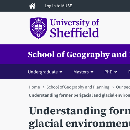
Skip
Log in to MUSE
to
main
content
School of Geography and
Undergraduate
Masters
PhD
You
Home
School of Geography and Planning
Our pe
Understanding former perigacial and glacial envir
are
Understanding form
here
glacial environmen