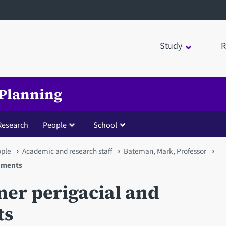
Study
R
 Planning
Research
People
School
ople
Academic and research staff
Bateman, Mark, Professor
onments
er perigacial and
ts