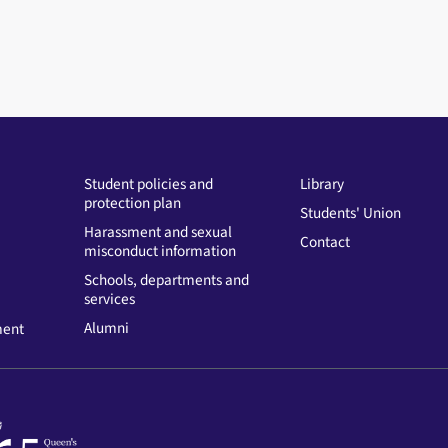
Student policies and
Library
protection plan
Students' Union
Harassment and sexual
Contact
misconduct information
Schools, departments and
services
Alumni
ment