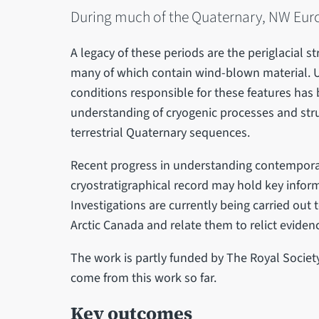
During much of the Quaternary, NW Euro
A legacy of these periods are the periglacial st
many of which contain wind-blown material. Un
conditions responsible for these features has
understanding of cryogenic processes and stru
terrestrial Quaternary sequences.
Recent progress in understanding contemporar
cryostratigraphical record may hold key inform
Investigations are currently being carried out 
Arctic Canada and relate them to relict evide
The work is partly funded by The Royal Societ
come from this work so far.
Key outcomes