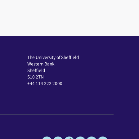
The University of Sheffield
Western Bank
Sheffield
S10 2TN
+44 114 222 2000