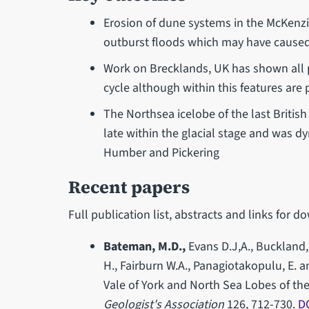
Erosion of dune systems in the McKenzi
outburst floods which may have caused
Work on Brecklands, UK has shown all pa
cycle although within this features are 
The Northsea icelobe of the last Britis
late within the glacial stage and was d
Humber and Pickering
Recent papers
Full publication list, abstracts and links for
Bateman, M.D.,
Evans D.J,A., Buckland, 
H., Fairburn W.A., Panagiotakopulu, E. a
Vale of York and North Sea Lobes of the 
Geologist's Association
126, 712-730.
D