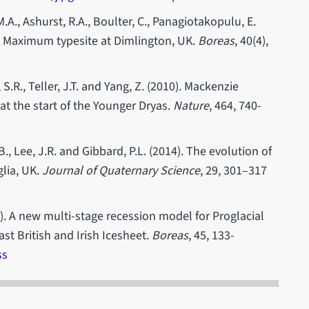
.A., Ashurst, R.A., Boulter, C., Panagiotakopulu, E.
al Maximum typesite at Dimlington, UK.
Boreas
, 40(4),
 S.R., Teller, J.T. and Yang, Z. (2010). Mackenzie
at the start of the Younger Dryas.
Nature
, 464, 740-
B., Lee, J.R. and Gibbard, P.L. (2014). The evolution of
glia, UK.
Journal of Quaternary Science
, 29, 301–317
). A new multi-stage recession model for Proglacial
st British and Irish Icesheet.
Boreas
, 45, 133-
ss