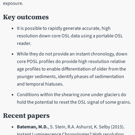
exposure.
Key outcomes
It is possible to rapidly generate accurate, high
resolution down core OSL data using a portable OSL
reader.
While they do not provide an instant chronology, down
core POSL profiles do provide high resolution relative
age profiles to enable differentiation of older from the
younger sediments, identify phases of sedimentation
and temporal hiatuses.
Conditions within the shearing zone under glaciers do
hold the potential to reset the OSL signal of some grains.
Recent papers
Bateman, M.D.
, S. Stein, R.A. Ashurst, K. Selby (2015).
Instant Luminescence Chronologies? High resolution