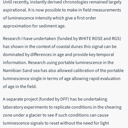
Until recently, instantly derived chronologies remained largely
aspirational. It is now possible to make in field measurements
of luminescence intensity which give a first order
approximation for sediment age.
Research I have undertaken (funded by WHITE ROSE and RGS)
has shown in the context of coastal dunes this signal can be
dominated by differences in age and provide key temporal
information. Research using portable luminescence in the
Namibian Sand sea has also allowed calibration of the portable
luminescence single in terms of age allowing rapid evaluation
of age in the field.
A separate project (funded by DFF) has be undertaking
laboratory experiments to replicate conditions in the shearing
zone under a glacier to see if such conditions can cause
luminescence signals to reset without the need for light