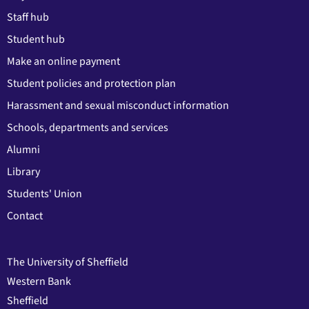
Staff hub
Student hub
Make an online payment
Student policies and protection plan
Harassment and sexual misconduct information
Schools, departments and services
Alumni
Library
Students' Union
Contact
The University of Sheffield
Western Bank
Sheffield