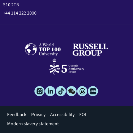
S10 2TN
+44 114 222 2000
Footer
Feedback
Privacy
Accessibility
FOI
menu
Modern slavery statement