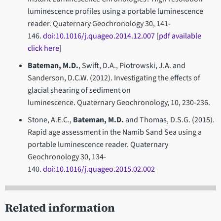
luminescence profiles using a portable luminescence
reader. Quaternary Geochronology 30, 141-
146.
doi:10.1016/j.quageo.2014.12.007
[
pdf available
click here
]
Bateman, M.D.
, Swift, D.A., Piotrowski, J.A. and
Sanderson, D.C.W. (2012). Investigating the effects of
glacial shearing of sediment on
luminescence. Quaternary Geochronology, 10, 230-236.
Stone, A.E.C.,
Bateman, M.D.
and Thomas, D.S.G. (2015).
Rapid age assessment in the Namib Sand Sea using a
portable luminescence reader. Quaternary
Geochronology 30, 134-
140.
doi:10.1016/j.quageo.2015.02.002
Related information