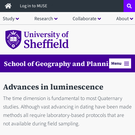
Skip
Log in to MUSE
to
Study
Research
Collaborate
About
main
content
School of Geography and Planning
Menu
Advances in luminescence
The time dimension is fundamental to most Quaternary
studies. Although vast advancing in dating have been made
methods all require laboratory-based protocols that are
not available during field sampling.