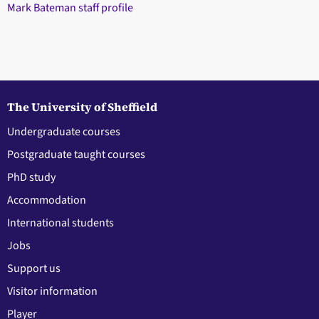
Mark Bateman staff profile
The University of Sheffield
Undergraduate courses
Postgraduate taught courses
PhD study
Accommodation
International students
Jobs
Support us
Visitor information
Player