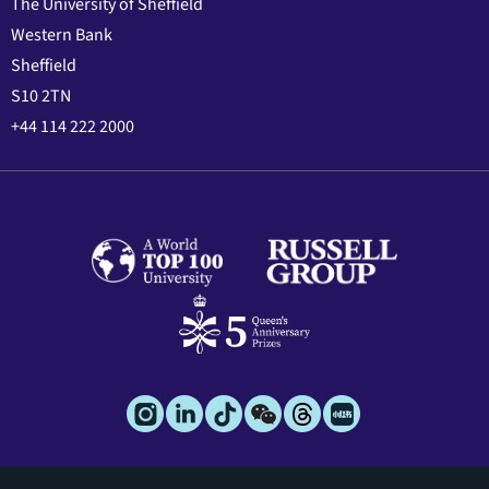
The University of Sheffield
Western Bank
Sheffield
S10 2TN
+44 114 222 2000