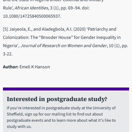
Rule’,
African Identities
, 3 (1), pp. 69–94. doi:
10.1080/14725840500065937.
[5] Jaiyeola, E., and Aladegbola, A.I. (2020) ‘Patriarchy and
Colonization: The “Brooder House” for Gender Inequality in
Nigeria’
, Journal of Research on Women and Gender
, 10 (1), pp.
3-22.
Author:
Emeli K Hanson
Interested in postgraduate study?
If you're interested in postgraduate study at the University of
Sheffield, sign up for our mailing list to find out about
postgraduate events and to learn more about what it’s like to
study with us.