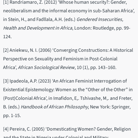
[1] Randriamaro, Z. (2012) ‘Whose human security?: Gender,
neoliberalism and the informal economy in sub-Saharan Africa’,
in Stein, H., and Fadllala, A.H. (eds.)
Gendered Insecurities,
Health and Development in Africa
, London: Routledge, pp. 99-
124.
[2] Aniekwu, N. I. (2006) ‘Converging Constructions: A Historical
Perspective on Sexuality and Feminism in Post-Colonial
Africa’,
African Sociological Review
, 10 (1), pp. 143–160.
[3] Ipadeola, A.P. (2023) ‘An African Feminist Interrogation of
Existential Epistemology: Women as the “Other of the Other” in
(Post)Colonial Africa’, in Imafidon, E,. Tshivashe, M,. and Freter,
B. (eds.)
Handbook of African Philosophy
, New York: Springer,
pp. 1-15.
[4] Pereira, C. (2005) ‘Domesticating Women? Gender, Religion
and the State in Nigeria under Colonial and Military