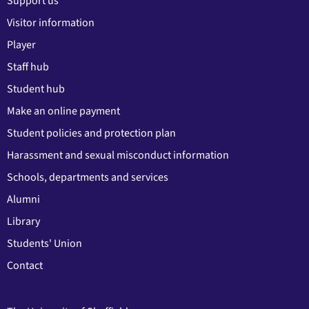
Support us
Visitor information
Player
Staff hub
Student hub
Make an online payment
Student policies and protection plan
Harassment and sexual misconduct information
Schools, departments and services
Alumni
Library
Students' Union
Contact