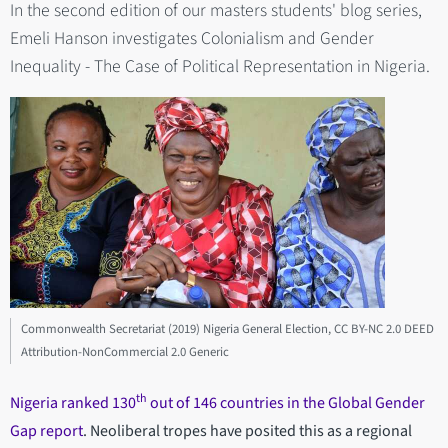
In the second edition of our masters students' blog series,
Emeli Hanson investigates Colonialism and Gender
Inequality - The Case of Political Representation in Nigeria.
Commonwealth Secretariat (2019) Nigeria General Election, CC BY-NC 2.0 DEED
Attribution-NonCommercial 2.0 Generic
th
Nigeria ranked 130
out of 146 countries in the Global Gender
Gap report
. Neoliberal tropes have posited this as a regional