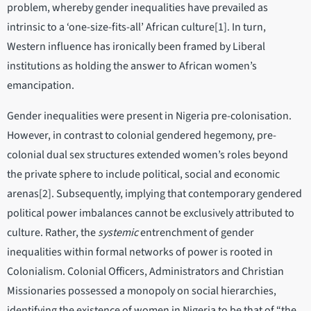
problem, whereby gender inequalities have prevailed as
intrinsic to a ‘one-size-fits-all’ African culture[1]. In turn,
Western influence has ironically been framed by Liberal
institutions as holding the answer to African women’s
emancipation.
Gender inequalities were present in Nigeria pre-colonisation.
However, in contrast to colonial gendered hegemony, pre-
colonial dual sex structures extended women’s roles beyond
the private sphere to include political, social and economic
arenas[2]. Subsequently, implying that contemporary gendered
political power imbalances cannot be exclusively attributed to
culture. Rather, the
systemic
entrenchment of gender
inequalities within formal networks of power is rooted in
Colonialism. Colonial Officers, Administrators and Christian
Missionaries possessed a monopoly on social hierarchies,
identifying the existence of women in Nigeria to be that of “the