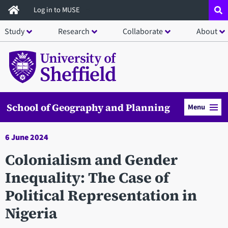
Skip
Log in to MUSE
to
Study
Research
Collaborate
About
main
content
School of Geography and Planning
Menu
6 June 2024
Colonialism and Gender
Inequality: The Case of
Political Representation in
Nigeria