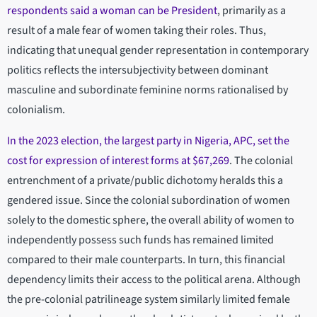
respondents said a woman can be President
, primarily as a
result of a male fear of women taking their roles. Thus,
indicating that unequal gender representation in contemporary
politics reflects the intersubjectivity between dominant
masculine and subordinate feminine norms rationalised by
colonialism.
In the 2023 election, the largest party in Nigeria, APC, set the
cost for expression of interest forms at $67,269
. The colonial
entrenchment of a private/public dichotomy heralds this a
gendered issue. Since the colonial subordination of women
solely to the domestic sphere, the overall ability of women to
independently possess such funds has remained limited
compared to their male counterparts. In turn, this financial
dependency limits their access to the political arena. Although
the pre-colonial patrilineage system similarly limited female