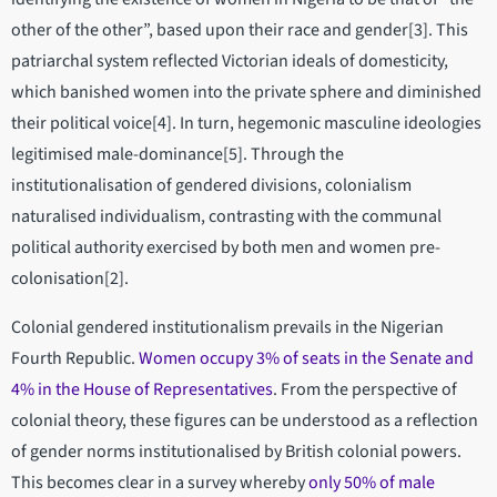
other of the other”, based upon their race and gender[3]. This
patriarchal system reflected Victorian ideals of domesticity,
which banished women into the private sphere and diminished
their political voice[4]. In turn, hegemonic masculine ideologies
legitimised male-dominance[5]. Through the
institutionalisation of gendered divisions, colonialism
naturalised individualism, contrasting with the communal
political authority exercised by both men and women pre-
colonisation[2].
Colonial gendered institutionalism prevails in the Nigerian
Fourth Republic.
Women occupy 3% of seats in the Senate and
4% in the House of Representatives
. From the perspective of
colonial theory, these figures can be understood as a reflection
of gender norms institutionalised by British colonial powers.
This becomes clear in a survey whereby
only 50% of male