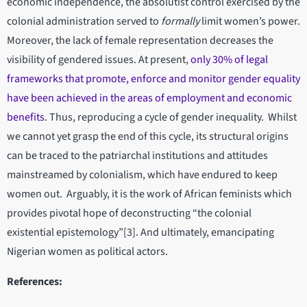
economic independence, the absolutist control exercised by the
colonial administration served to
formally
limit women’s power.
Moreover, the lack of female representation decreases the
visibility of gendered issues. At present,
only 30% of legal
frameworks that promote, enforce and monitor gender equality
have been achieved in the areas of employment and economic
benefits
. Thus, reproducing a cycle of gender inequality. Whilst
we cannot yet grasp the end of this cycle, its structural origins
can be traced to the patriarchal institutions and attitudes
mainstreamed by colonialism, which have endured to keep
women out. Arguably, it is the work of African feminists which
provides pivotal hope of deconstructing “the colonial
existential epistemology”[3]. And ultimately, emancipating
Nigerian women as political actors.
References: