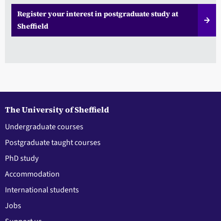
Register your interest in postgraduate study at
Sheffield
The University of Sheffield
Undergraduate courses
Postgraduate taught courses
PhD study
Accommodation
International students
Jobs