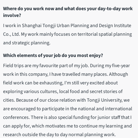
Where do you work now and what does your day-to-day work
involve?
I work in Shanghai Tongji Urban Planning and Design Institute
Co., Ltd. My work mainly focuses on territorial spatial planning
and strategic planning.
Which elements of your job do you most enjoy?
Field trips are my favourite part of my job. During my five-year
work in this company, I have travelled many places. Although
field work can be exhausting, I'm still very excited about
exploring various cultures, local food and secret stories of
cities. Because of our close relation with Tongji University, we
are encouraged to participate in the national and international
conferences. There is also special funding for junior staff that I
can apply for, which motivates me to continue my learning and
research outside the day to day normal planning work.