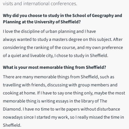
visits and international conferences.
Why did you choose to study in the School of Geography and
Planning at the University of Sheffield?
I love the discipline of urban planning and I have
always wanted to study a masters degree on this subject. After
considering the ranking of the course, and my own preference
of a quiet and liveable city, I chose to study in Sheffield.
What is your most memorable thing from Sheffield?
There are many memorable things from Sheffield, such as
travelling with friends, discussing with group members and
cooking at home. If I have to say one thing only, maybe the most
memorable thing is writing essays in the library of The
Diamond. I have no time to write papers without disturbance
nowadays since I started my work, so I really missed the time in
Sheffield.