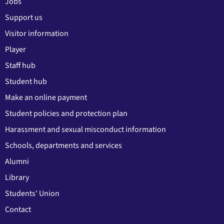
Jobs
Support us
Visitor information
Player
Staff hub
Student hub
Make an online payment
Student policies and protection plan
Harassment and sexual misconduct information
Schools, departments and services
Alumni
Library
Students' Union
Contact