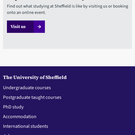
Find out what studying at Sheffield is like by visiting us or booking
onto an online event.
Visit us
The University of Sheffield
Undergraduate courses
Postgraduate taught courses
PhD study
Accommodation
International students