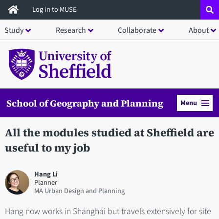
Skip
Log in to MUSE
to
Study
Research
Collaborate
About
main
content
School of Geography and Planning
Menu
All the modules studied at Sheffield are
useful to my job
Hang Li
Planner
MA Urban Design and Planning
Hang now works in Shanghai but travels extensively for site