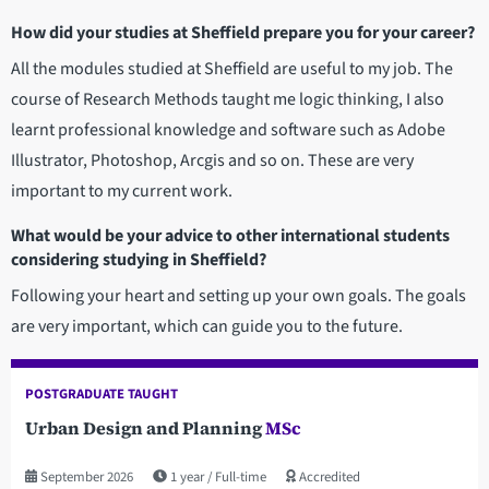
How did your studies at Sheffield prepare you for your career?
All the modules studied at Sheffield are useful to my job. The
course of Research Methods taught me logic thinking, I also
learnt professional knowledge and software such as Adobe
Illustrator, Photoshop, Arcgis and so on. These are very
important to my current work.
What would be your advice to other international students
considering studying in Sheffield?
Following your heart and setting up your own goals. The goals
are very important, which can guide you to the future.
POSTGRADUATE TAUGHT
Urban Design and Planning
MSc
September 2026
1 year
Full-time
Accredited