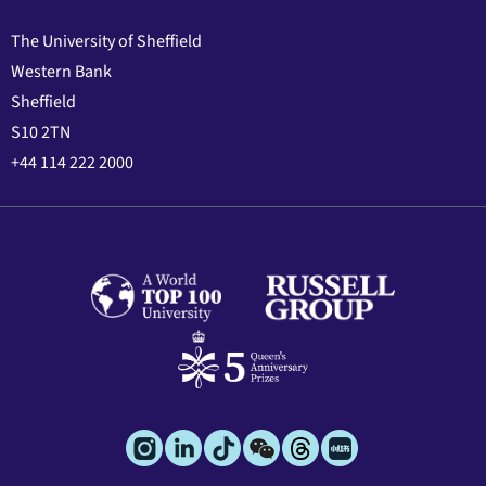
The University of Sheffield
Western Bank
Sheffield
S10 2TN
+44 114 222 2000