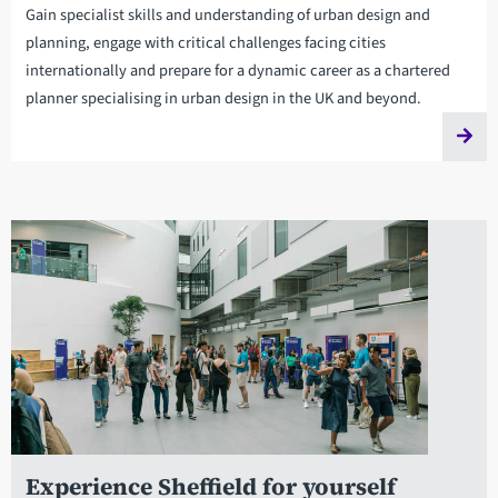
Gain specialist skills and understanding of urban design and
planning, engage with critical challenges facing cities
internationally and prepare for a dynamic career as a chartered
planner specialising in urban design in the UK and beyond.
Experience Sheffield for yourself