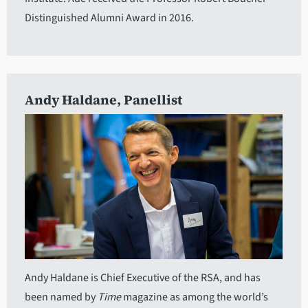
Distinguished Alumni Award in 2016.
Andy Haldane
, Panellist
Andy Haldane is Chief Executive of the RSA, and has
been named by
Time
magazine as among the world’s