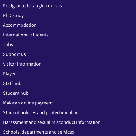
Postgraduate taught courses
PhD study
Accommodation
International students
Jobs
Support us
Visitor information
Player
Staff hub
Student hub
Make an online payment
Student policies and protection plan
Harassment and sexual misconduct information
Schools, departments and services