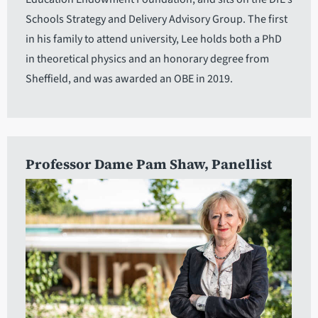
Schools Strategy and Delivery Advisory Group. The first
in his family to attend university, Lee holds both a PhD
in theoretical physics and an honorary degree from
Sheffield, and was awarded an OBE in 2019.
Professor Dame Pam Shaw
, Panellist