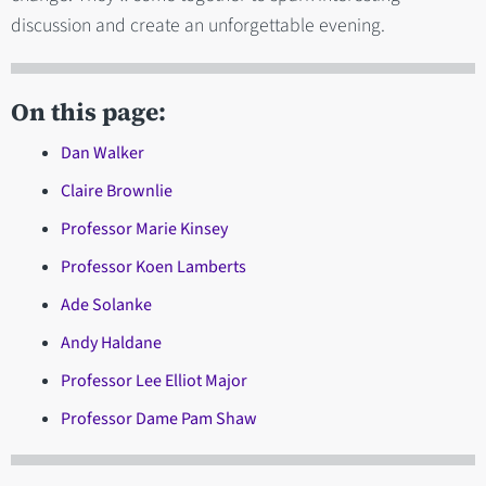
discussion and create an unforgettable evening.
On this page:
Dan Walker
Claire Brownlie
Professor Marie Kinsey
Professor Koen Lamberts
Ade Solanke
Andy Haldane
Professor Lee Elliot Major
Professor Dame Pam Shaw