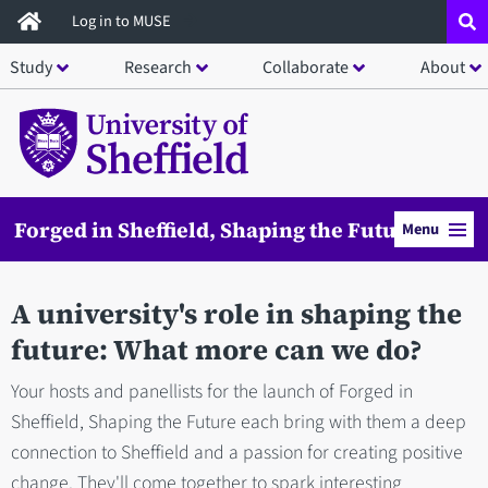
Skip
Log in to MUSE
to
Study
Research
Collaborate
About
main
content
Forged in Sheffield, Shaping the Future
Menu
A university's role in shaping the
future: What more can we do?
Your hosts and panellists for the launch of Forged in
Sheffield, Shaping the Future each bring with them a deep
connection to Sheffield and a passion for creating positive
change. They'll come together to spark interesting