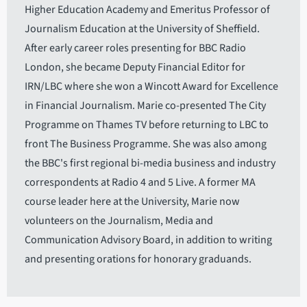
Higher Education Academy and Emeritus Professor of
Journalism Education at the University of Sheffield.
After early career roles presenting for BBC Radio
London, she became Deputy Financial Editor for
IRN/LBC where she won a Wincott Award for Excellence
in Financial Journalism. Marie co-presented The City
Programme on Thames TV before returning to LBC to
front The Business Programme. She was also among
the BBC's first regional bi-media business and industry
correspondents at Radio 4 and 5 Live. A former MA
course leader here at the University, Marie now
volunteers on the Journalism, Media and
Communication Advisory Board, in addition to writing
and presenting orations for honorary graduands.