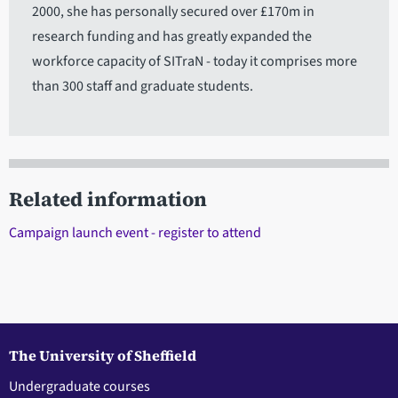
2000, she has personally secured over £170m in
research funding and has greatly expanded the
workforce capacity of SITraN - today it comprises more
than 300 staff and graduate students.
Related information
Campaign launch event - register to attend
The University of Sheffield
Undergraduate courses