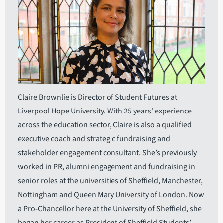
Claire Brownlie is Director of Student Futures at
Liverpool Hope University. With 25 years' experience
across the education sector, Claire is also a qualified
executive coach and strategic fundraising and
stakeholder engagement consultant. She’s previously
worked in PR, alumni engagement and fundraising in
senior roles at the universities of Sheffield, Manchester,
Nottingham and Queen Mary University of London. Now
a Pro-Chancellor here at the University of Sheffield, she
began her career as President of Sheffield Students’