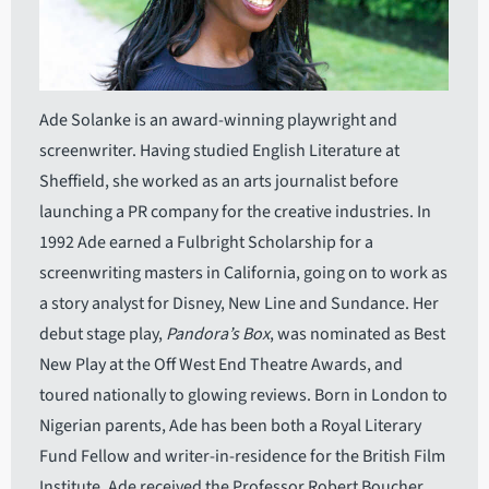
Ade Solanke is an award-winning playwright and
screenwriter. Having studied English Literature at
Sheffield, she worked as an arts journalist before
launching a PR company for the creative industries. In
1992 Ade earned a Fulbright Scholarship for a
screenwriting masters in California, going on to work as
a story analyst for Disney, New Line and Sundance. Her
debut stage play,
Pandora’s Box
, was nominated as Best
New Play at the Off West End Theatre Awards, and
toured nationally to glowing reviews. Born in London to
Nigerian parents, Ade has been both a Royal Literary
Fund Fellow and writer-in-residence for the British Film
Institute. Ade received the Professor Robert Boucher