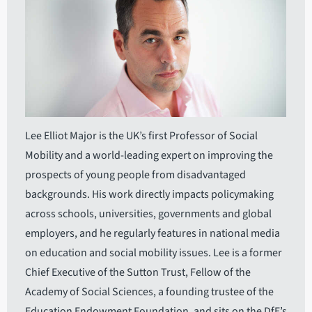
Lee Elliot Major is the UK’s first Professor of Social
Mobility and a world-leading expert on improving the
prospects of young people from disadvantaged
backgrounds. His work directly impacts policymaking
across schools, universities, governments and global
employers, and he regularly features in national media
on education and social mobility issues. Lee is a former
Chief Executive of the Sutton Trust, Fellow of the
Academy of Social Sciences, a founding trustee of the
Education Endowment Foundation, and sits on the DfE’s