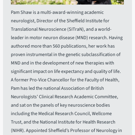
Pam Shaw is a multi-award-winning academic
neurologist, Director of the Sheffield Institute for
Translational Neuroscience (SITraN), and a world-
leader in motor neuron disease (MND) research. Having
authored more than 560 publications, her work has
proven instrumental in the genetic subclassification of
MND and in the development of new therapies with
significant impact on life expectancy and quality of life.
A former Pro-Vice Chancellor for the Faculty of Health,
Pam has led the national Association of British
Neurologists’ Clinical Research Academic Committee,
and sat on the panels of key neuroscience bodies
including the Medical Research Council, Wellcome
Trust, and the National Institute for Health Research
(NIHR). Appointed Sheffield’s Professor of Neurology in