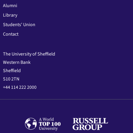
Alumni
Library
Students' Union
Contact
The University of Sheffield
Western Bank
Sheffield
S10 2TN
+44 114 222 2000