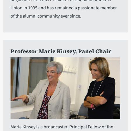
Union in 1995 and has remained a passionate member
of the alumni community ever since.
Professor Marie Kinsey
, Panel Chair
Marie Kinsey is a broadcaster, Principal Fellow of the