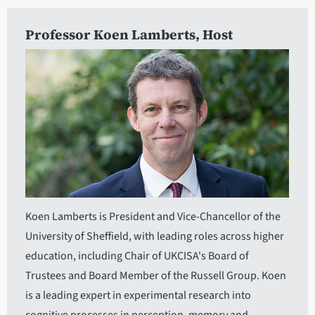
Professor Koen Lamberts
, Host
Koen Lamberts is President and Vice-Chancellor of the
University of Sheffield, with leading roles across higher
education, including Chair of UKCISA's Board of
Trustees and Board Member of the Russell Group. Koen
is a leading expert in experimental research into