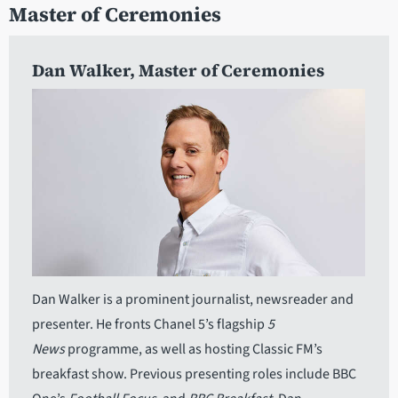
Master of Ceremonies
Dan Walker
, Master of Ceremonies
Dan Walker is a prominent journalist, newsreader and
presenter. He fronts Chanel 5’s flagship
5
News
programme, as well as hosting Classic FM’s
breakfast show. Previous presenting roles include BBC