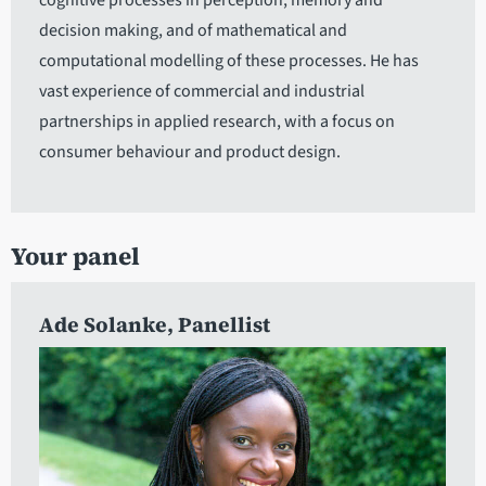
cognitive processes in perception, memory and
decision making, and of mathematical and
computational modelling of these processes. He has
vast experience of commercial and industrial
partnerships in applied research, with a focus on
consumer behaviour and product design.
Your panel
Ade Solanke
, Panellist