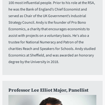
100 most influential people. Prior to his role at the RSA,
he was the Bank of England’s Chief Economist and
served as Chair of the UK Government’s Industrial
Strategy Council. Andy is the founder of Pro Bono
Economics, a charity that encourages economists to
assist with projects on a voluntary basis. He's also a
trustee for National Numeracy and Patron of the
charities Reach and Speakers for Schools. Andy studied
Economics at Sheffield, and was awarded an honorary
degree by the University in 2018.
Professor Lee Elliot Major
, Panellist