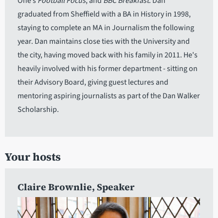
One’s
Football Focus
, and
BBC Breakfast
. Dan
graduated from Sheffield with a BA in History in 1998,
staying to complete an MA in Journalism the following
year. Dan maintains close ties with the University and
the city, having moved back with his family in 2011. He's
heavily involved with his former department - sitting on
their Advisory Board, giving guest lectures and
mentoring aspiring journalists as part of the Dan Walker
Scholarship.
Your hosts
Claire Brownlie
, Speaker