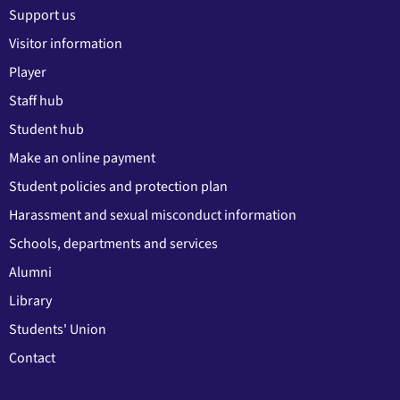
Support us
Visitor information
Player
Staff hub
Student hub
Make an online payment
Student policies and protection plan
Harassment and sexual misconduct information
Schools, departments and services
Alumni
Library
Students' Union
Contact