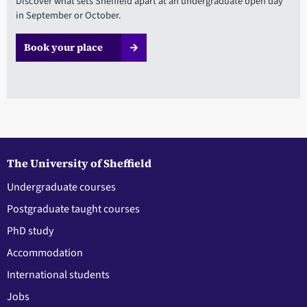
Discover what sets Sheffield apart at an undergraduate open day
in September or October.
Book your place
The University of Sheffield
Undergraduate courses
Postgraduate taught courses
PhD study
Accommodation
International students
Jobs