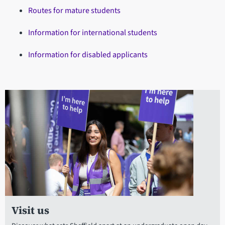
Routes for mature students
Information for international students
Information for disabled applicants
Visit us