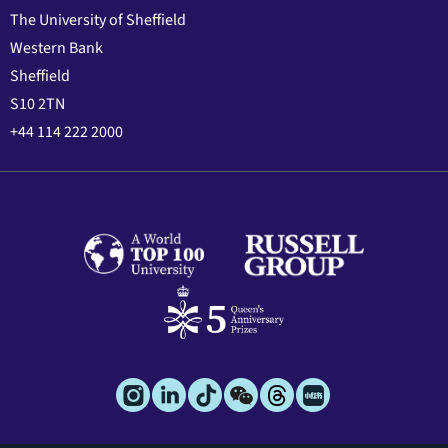
The University of Sheffield
Western Bank
Sheffield
S10 2TN
+44 114 222 2000