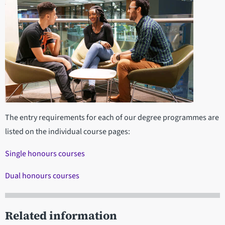
The entry requirements for each of our degree programmes are
listed on the individual course pages:
Single honours courses
Dual honours courses
Related information