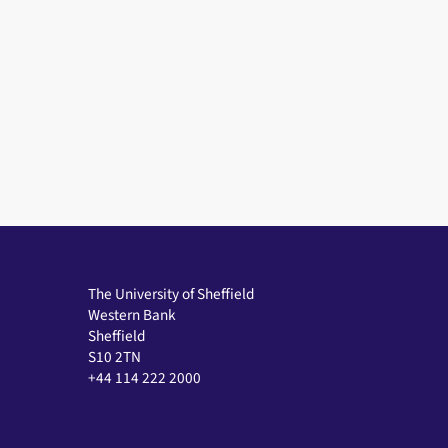
The University of Sheffield
Western Bank
Sheffield
S10 2TN
+44 114 222 2000