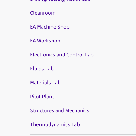
Cleanroom
EA Machine Shop
EA Workshop
Electronics and Control Lab
Fluids Lab
Materials Lab
Pilot Plant
Structures and Mechanics
Thermodynamics Lab