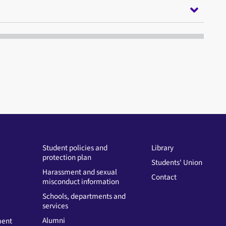
Student policies and
Library
protection plan
Students' Union
Harassment and sexual
Contact
misconduct information
Schools, departments and
services
Alumni
ment