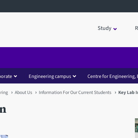
Study
R
borate
Engineering campus
Centre for Engineering, 
ring
About Us
Information For Our Current Students
Key Lab 
on