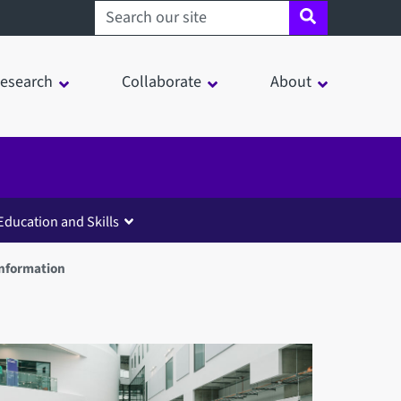
Search sheffield.ac.uk
esearch
Collaborate
About
Education and Skills
Information