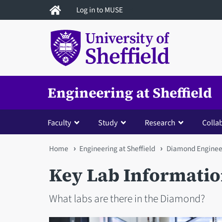
Skip
Log in to MUSE
to
main
content
Engineering at Sheffield
Faculty
Study
Research
Colla
You
Home
Engineering at Sheffield
Diamond Enginee
are
Key Lab Informati
here
What labs are there in the Diamond?