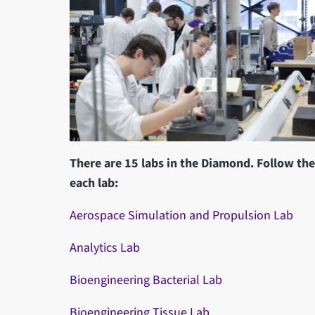
There are 15 labs in the Diamond. Follow th
each lab:
Aerospace Simulation and Propulsion Lab
Analytics Lab
Bioengineering Bacterial Lab
Bioengineering Tissue Lab