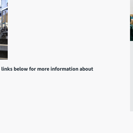
e links below for more information about