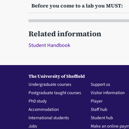
Before you come to a lab you MUST:
Related information
Student Handbook
The University of Sheffield
Undergraduate courses
Support us
Postgraduate taught courses
Visitor information
PhD study
Player
Accommodation
Staff hub
International students
Student hub
Jobs
Make an online pay