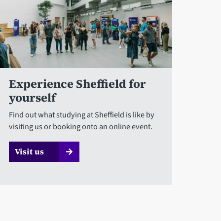
Experience Sheffield for
yourself
Find out what studying at Sheffield is like by
visiting us or booking onto an online event.
Visit us