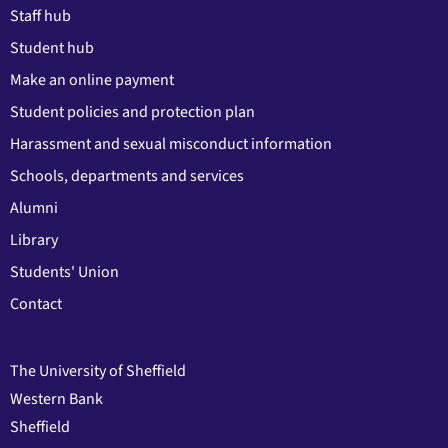
Staff hub
Student hub
Make an online payment
Student policies and protection plan
Harassment and sexual misconduct information
Schools, departments and services
Alumni
Library
Students' Union
Contact
The University of Sheffield
Western Bank
Sheffield