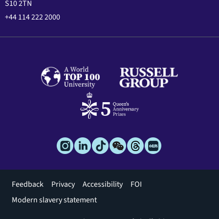
S10 2TN
+44 114 222 2000
Footer
Feedback
Privacy
Accessibility
FOI
menu
Modern slavery statement