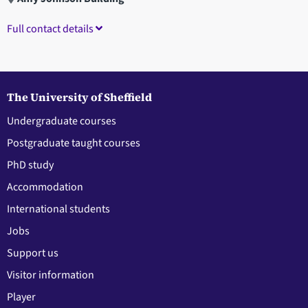
Full contact details
The University of Sheffield
Undergraduate courses
Postgraduate taught courses
PhD study
Accommodation
International students
Jobs
Support us
Visitor information
Player