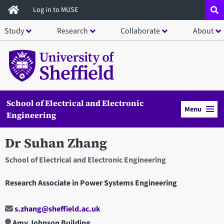
Skip
Log in to MUSE
to
Study
Research
Collaborate
About
main
content
School of Electrical and Electronic
Menu
Engineering
Dr Suhan Zhang
School of Electrical and Electronic Engineering
Research Associate in Power Systems Engineering
s.zhang@sheffield.ac.uk
Amy Johnson Building