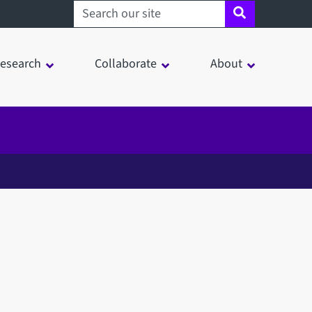
Search sheffield.ac.uk
esearch
Collaborate
About