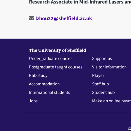
Research Associate in Mid-Infrared Lasers an
lzhou22@sheffield.ac.uk
The University of Sheffield
Undergraduate courses
Support us
Postgraduate taught courses
Visitor information
PhD study
Player
Accommodation
Staff hub
International students
Student hub
Jobs
Make an online pay