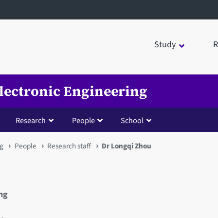
Study
R
Electronic Engineering
Research
People
School
ng
People
Research staff
Dr Longqi Zhou
ing