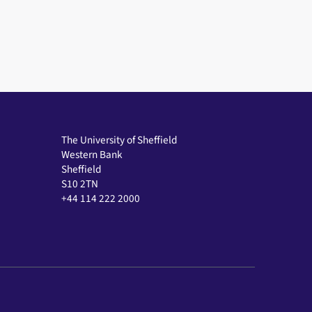
The University of Sheffield
Western Bank
Sheffield
S10 2TN
+44 114 222 2000