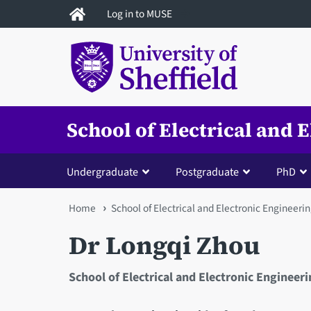
Skip
Log in to MUSE
to
main
content
School of Electrical and 
Undergraduate
Postgraduate
PhD
You
Home
School of Electrical and Electronic Engineeri
are
Dr Longqi Zhou
here
School of Electrical and Electronic Engineer