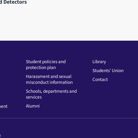
d Detectors
Student policies and
Library
protection plan
Students' Union
Harassment and sexual
Contact
misconduct information
Schools, departments and
services
Alumni
ment