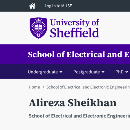
Skip
Log in to MUSE
to
main
content
School of Electrical and 
Undergraduate
Postgraduate
PhD
You
Home
School of Electrical and Electronic Engineeri
are
Alireza Sheikhan
here
School of Electrical and Electronic Engineer