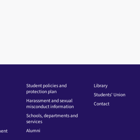
Student policies and
Library
protection plan
Students' Union
Harassment and sexual
Contact
misconduct information
Schools, departments and
services
Alumni
ment