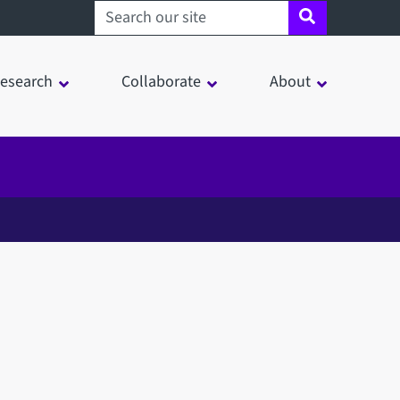
Search sheffield.ac.uk
esearch
Collaborate
About