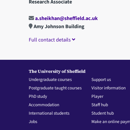
Research Associate
a.sheikhan@sheffield.ac.uk
Amy Johnson Building
Full contact details
The University of Sheffield
Undergraduate courses
Support us
Postgraduate taught courses
Visitor information
PhD study
Player
Accommodation
Staff hub
International students
Student hub
Jobs
Make an online pay