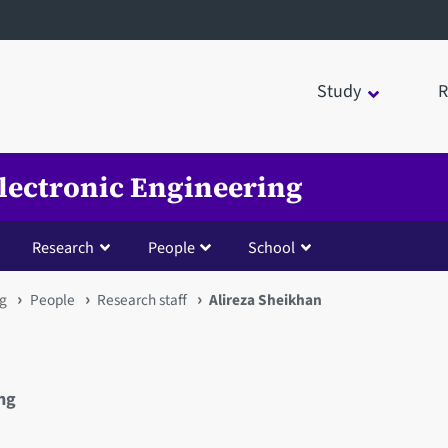
Study
R
Electronic Engineering
Research
People
School
ng
People
Research staff
Alireza Sheikhan
ing