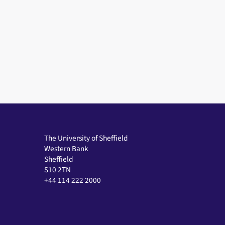
The University of Sheffield
Western Bank
Sheffield
S10 2TN
+44 114 222 2000