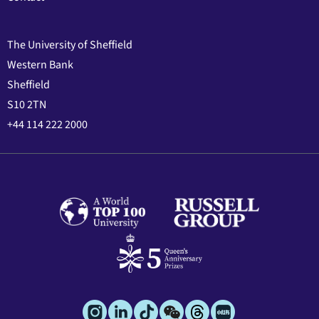
The University of Sheffield
Western Bank
Sheffield
S10 2TN
+44 114 222 2000