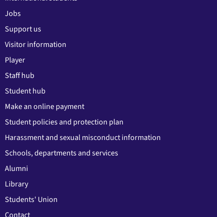
Jobs
Support us
Visitor information
Player
Staff hub
Student hub
Make an online payment
Student policies and protection plan
Harassment and sexual misconduct information
Schools, departments and services
Alumni
Library
Students' Union
Contact