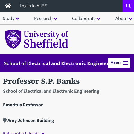
Skip
Log in to MUSE
to
Study
Research
Collaborate
About
main
content
School of Electrical and Electronic Engineering
Menu
Professor S.P. Banks
School of Electrical and Electronic Engineering
Emeritus Professor
Amy Johnson Building
Full contact details