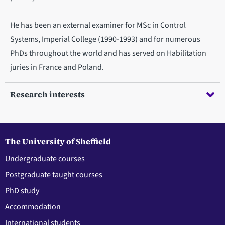
He has been an external examiner for MSc in Control
Systems, Imperial College (1990-1993) and for numerous
PhDs throughout the world and has served on Habilitation
juries in France and Poland.
Research interests
The University of Sheffield
Undergraduate courses
Postgraduate taught courses
PhD study
Accommodation
International students