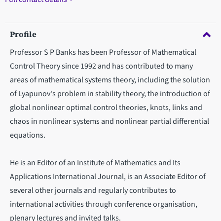
Profile
Professor S P Banks has been Professor of Mathematical
Control Theory since 1992 and has contributed to many
areas of mathematical systems theory, including the solution
of Lyapunov's problem in stability theory, the introduction of
global nonlinear optimal control theories, knots, links and
chaos in nonlinear systems and nonlinear partial differential
equations.
He is an Editor of an Institute of Mathematics and Its
Applications International Journal, is an Associate Editor of
several other journals and regularly contributes to
international activities through conference organisation,
plenary lectures and invited talks.