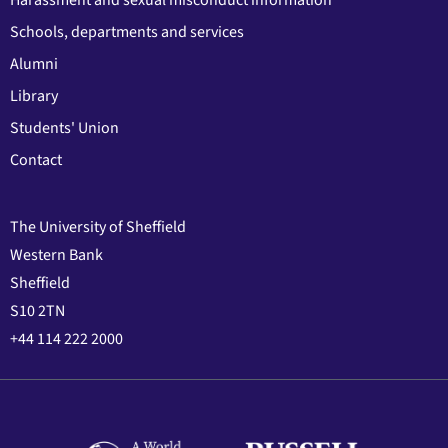
Harassment and sexual misconduct information
Schools, departments and services
Alumni
Library
Students' Union
Contact
The University of Sheffield
Western Bank
Sheffield
S10 2TN
+44 114 222 2000