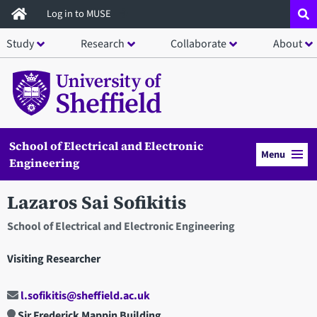
Skip
Log in to MUSE
to
Study
Research
Collaborate
About
main
content
School of Electrical and Electronic
Menu
Engineering
Lazaros Sai Sofikitis
School of Electrical and Electronic Engineering
Visiting Researcher
l.sofikitis@sheffield.ac.uk
Sir Frederick Mappin Building