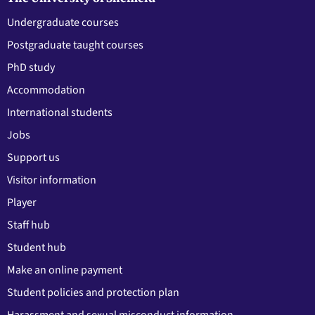
Undergraduate courses
Postgraduate taught courses
PhD study
Accommodation
International students
Jobs
Support us
Visitor information
Player
Staff hub
Student hub
Make an online payment
Student policies and protection plan