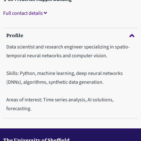
Full contact details
Profile
Data scientist and research engineer specializing in spatio-
temporal neural networks and computer vision.
Skills: Python, machine learning, deep neural networks
(DNNs), algorithms, synthetic data generation.
Areas of interest: Time series analysis, AI solutions,
forecasting.
The University of Sheffield