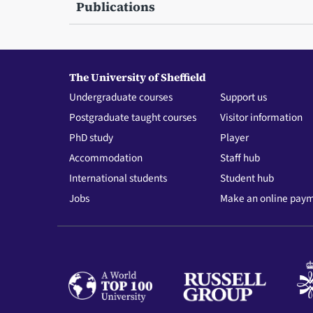
Publications
The University of Sheffield
Undergraduate courses
Support us
Postgraduate taught courses
Visitor information
PhD study
Player
Accommodation
Staff hub
International students
Student hub
Jobs
Make an online pay