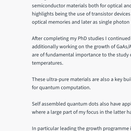
semiconductor materials both for optical and
highlights being the use of transistor device
optical memories and later as single photon 
After completing my PhD studies I continued
additionally working on the growth of GaAs/A
are of fundamental importance to the study o
temperatures.
These ultra-pure materials are also a key bu
for quantum computation.
Self assembled quantum dots also have appli
where a large part of my focus in the latter h
In particular leading the growth programme i