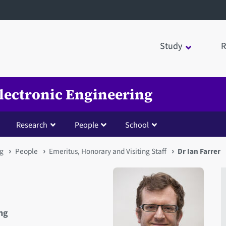
Study
R
Electronic Engineering
Research
People
School
ng
People
Emeritus, Honorary and Visiting Staff
Dr Ian Farrer
ing
Open staff member portrait 