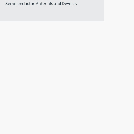
Semiconductor Materials and Devices