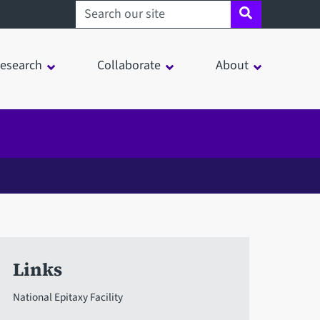
Search sheffield.ac.uk
esearch
Collaborate
About
Links
National Epitaxy Facility
in a modal window