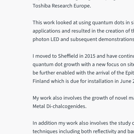
Toshiba Research Europe.
This work looked at using quantum dots in s
applications and resulted in the creation of t
photon LED and subsequent demonstrations 
I moved to Sheffield in 2015 and have contin
quantum dot growth with a new focus on sit
be further enabled with the arrival of the Ep
Finland which is due for installation in June 
My work also involves the growth of novel ma
Metal Di-chalcogenides.
In addition my work also involves the study 
techniques including both reflectivity and 