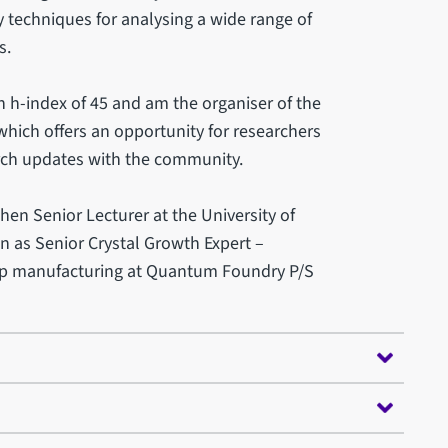
ty techniques for analysing a wide range of
s.
 h-index of 45 and am the organiser of the
ich offers an opportunity for researchers
rch updates with the community.
hen Senior Lecturer at the University of
ion as Senior Crystal Growth Expert –
ip manufacturing at Quantum Foundry P/S