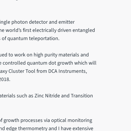
ingle photon detector and emitter
he world’s first electrically driven entangled
of quantum teleportation.
ued to work on high purity materials and
e controlled quantum dot growth which will
itaxy Cluster Tool from DCA Instruments,
2018.
terials such as Zinc Nitride and Transition
of growth processes via optical monitoring
band edge thermometry and I have extensive