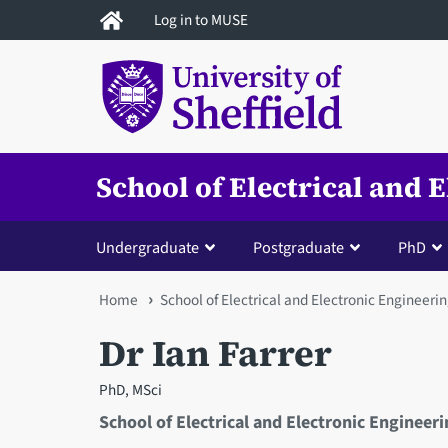
Skip
Log in to MUSE
to
main
content
School of Electrical and 
Undergraduate
Postgraduate
PhD
You
Home
School of Electrical and Electronic Engineeri
are
Dr Ian Farrer
here
PhD, MSci
School of Electrical and Electronic Engineer