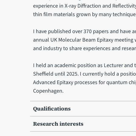
experience in X-ray Diffraction and Reflectivi
thin film materials grown by many technique
I have published over 370 papers and have an
annual UK Molecular Beam Epitaxy meeting wh
and industry to share experiences and resea
I held an academic position as Lecturer and t
Sheffield until 2025. I currently hold a posit
Advanced Epitaxy processes for quantum ch
Copenhagen.
Qualifications
Research interests