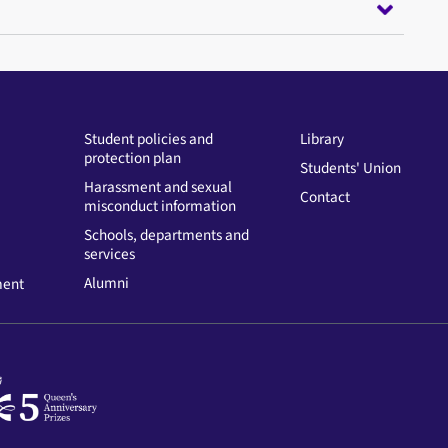
Student policies and
Library
protection plan
Students' Union
Harassment and sexual
Contact
misconduct information
Schools, departments and
services
Alumni
ment