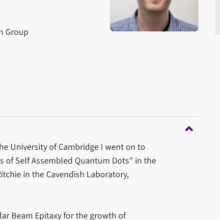
ch Group
the University of Cambridge I went on to
ns of Self Assembled Quantum Dots” in the
tchie in the Cavendish Laboratory,
lar Beam Epitaxy for the growth of