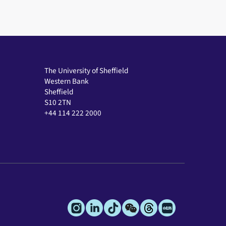
The University of Sheffield
Western Bank
Sheffield
S10 2TN
+44 114 222 2000