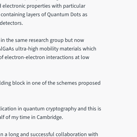
 electronic properties with particular
s containing layers of Quantum Dots as
detectors.
 in the same research group but now
lGaAs ultra-high mobility materials which
f electron-electron interactions at low
ilding block in one of the schemes proposed
cation in quantum cryptography and this is
alf of my time in Cambridge.
n a long and successful collaboration with