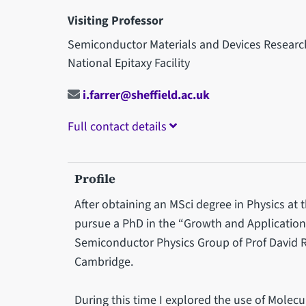
Visiting Professor
Semiconductor Materials and Devices Resear
National Epitaxy Facility
i.farrer@sheffield.ac.uk
Full contact details
Profile
After obtaining an MSci degree in Physics at 
pursue a PhD in the “Growth and Applicatio
Semiconductor Physics Group of Prof David Ri
Cambridge.
During this time I explored the use of Molecu