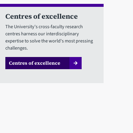
Centres of excellence
The University's cross-faculty research
centres harness our interdisciplinary
expertise to solve the world's most pressing
challenges.
Centres of excellence