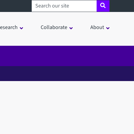
Search sheffield.ac.uk
esearch
Collaborate
About