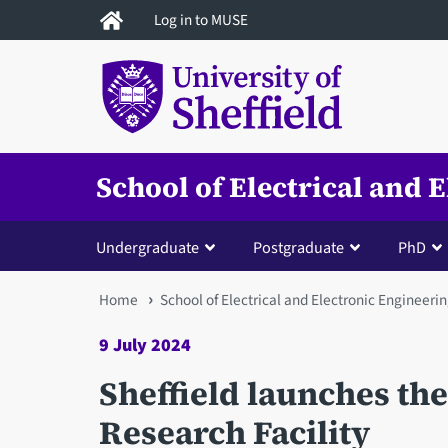
Skip
Log in to MUSE
to
main
content
School of Electrical and 
Undergraduate
Postgraduate
PhD
You
Home
School of Electrical and Electronic Engineeri
are
9 July 2024
here
Sheffield launches the
Research Facility