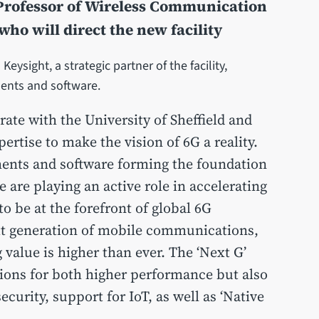
 Professor of Wireless Communication
 who will direct the new facility
eysight, a strategic partner of the facility,
ments and software.
rate with the University of Sheffield and
rtise to make the vision of 6G a reality.
ents and software forming the foundation
e are playing an active role in accelerating
o be at the forefront of global 6G
xt generation of mobile communications,
 value is higher than ever. The ‘Next G’
tions for both higher performance but also
security, support for IoT, as well as ‘Native