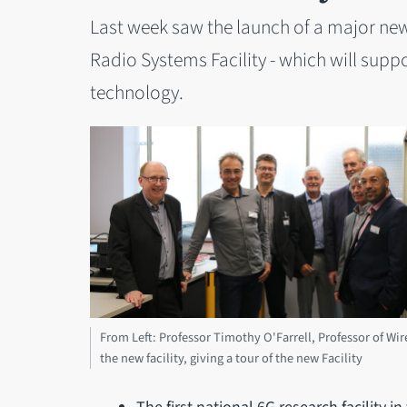
Last week saw the launch of a major new r
Radio Systems Facility - which will supp
technology.
From Left: Professor Timothy O'Farrell, Professor of Wir
the new facility, giving a tour of the new Facility