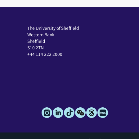
The University of Sheffield
Western Bank
Sheffield
S10 2TN
+44 114 222 2000