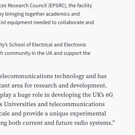
es Research Council (EPSRC), the facility
G by bringing together academics and
alist equipment needed to collaborate and
y’s School of Electrical and Electronic
arch community in the UK and support the
 telecommunications technology and has
tant area for research and development.
 play a huge role in developing the UK’s 6G
UK’s Universities and telecommunications
scale and provide a unique experimental
ing both current and future radio systems.”