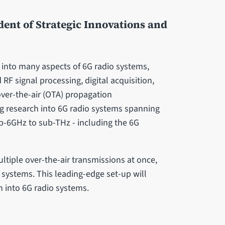
dent of Strategic Innovations and
h into many aspects of 6G radio systems,
F signal processing, digital acquisition,
ver-the-air (OTA) propagation
g research into 6G radio systems spanning
ub-6GHz to sub-THz - including the 6G
ltiple over-the-air transmissions at once,
o systems. This leading-edge set-up will
h into 6G radio systems.