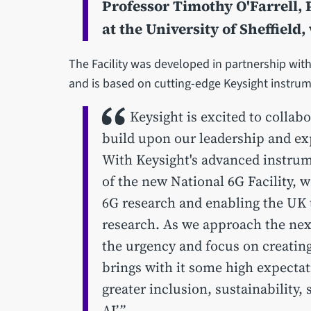
Professor Timothy O'Farrell,
at the University of Sheffield,
The Facility was developed in partnership with K
and is based on cutting-edge Keysight instru
Keysight is excited to collabo
build upon our leadership and expe
With Keysight's advanced instrum
of the new National 6G Facility, w
6G research and enabling the UK t
research. As we approach the ne
the urgency and focus on creating
brings with it some high expecta
greater inclusion, sustainability, 
AI’.”