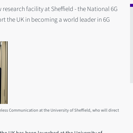
esearch facility at Sheffield - the National 6G
ort the UK in becoming a world leader in 6G
eless Communication at the University of Sheffield, who will direct