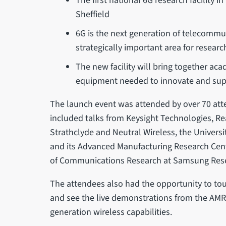
The first national 6G research facility 
Sheffield
6G is the next generation of telecomm
strategically important area for resea
The new facility will bring together aca
equipment needed to innovate and suppo
The launch event was attended by over 70 at
included talks from Keysight Technologies, Real
Strathclyde and Neutral Wireless, the Universit
and its Advanced Manufacturing Research Cent
of Communications Research at Samsung Res
The attendees also had the opportunity to tour 
and see the live demonstrations from the AM
generation wireless capabilities.