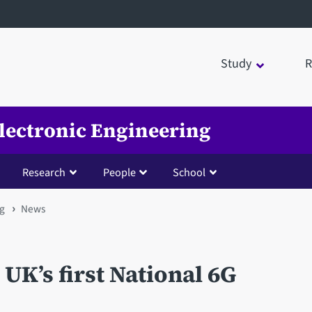
Study
R
Electronic Engineering
Research
People
School
ng
News
 UK’s first National 6G