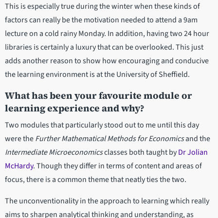
This is especially true during the winter when these kinds of
factors can really be the motivation needed to attend a 9am
lecture on a cold rainy Monday. In addition, having two 24 hour
libraries is certainly a luxury that can be overlooked. This just
adds another reason to show how encouraging and conducive
the learning environment is at the University of Sheffield.
What has been your favourite module or
learning experience and why?
Two modules that particularly stood out to me until this day
were the
Further Mathematical Methods for Economics
and the
Intermediate Microeconomics
classes both taught by
Dr Jolian
McHardy
. Though they differ in terms of content and areas of
focus, there is a common theme that neatly ties the two.
The unconventionality in the approach to learning which really
aims to sharpen analytical thinking and understanding, as