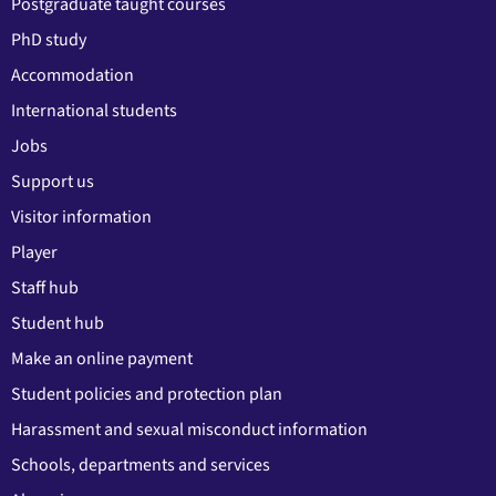
Postgraduate taught courses
PhD study
Accommodation
International students
Jobs
Support us
Visitor information
Player
Staff hub
Student hub
Make an online payment
Student policies and protection plan
Harassment and sexual misconduct information
Schools, departments and services