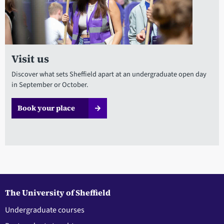
Visit us
Discover what sets Sheffield apart at an undergraduate open day
in September or October.
Book your place
The University of Sheffield
Undergraduate courses