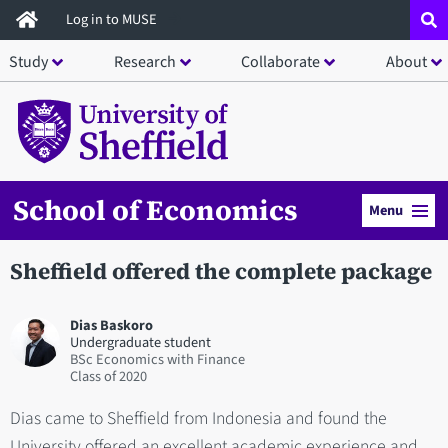
Skip
Log in to MUSE
to
Study
Research
Collaborate
About
main
content
School of Economics
Menu
Sheffield offered the complete package
Dias Baskoro
Undergraduate student
BSc Economics with Finance
2020
Dias came to Sheffield from Indonesia and found the
University offered an excellent academic experience and