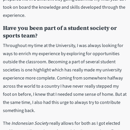
took on board the knowledge and skills developed through the
experience.
Have you been part of a student society or
sports team?
Throughout my time at the University, I was always looking for
ways to enrich my experience by exploring for opportunities
outside the classroom. Becoming a part of several student
societies is one highlight which has really made my university
experience more complete. Coming from somewhere halfway
across the world to a country I have never really stepped my
foot on before, I knew that I needed some sense of home. But at
the same time, I also had this urge to always try to contribute
something back.
The
Indonesian Society
really allows for both as I got elected