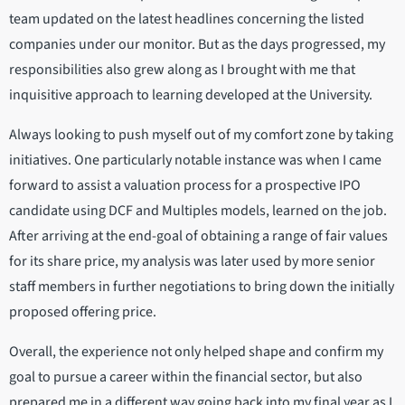
team updated on the latest headlines concerning the listed
companies under our monitor. But as the days progressed, my
responsibilities also grew along as I brought with me that
inquisitive approach to learning developed at the University.
Always looking to push myself out of my comfort zone by taking
initiatives. One particularly notable instance was when I came
forward to assist a valuation process for a prospective IPO
candidate using DCF and Multiples models, learned on the job.
After arriving at the end-goal of obtaining a range of fair values
for its share price, my analysis was later used by more senior
staff members in further negotiations to bring down the initially
proposed offering price.
Overall, the experience not only helped shape and confirm my
goal to pursue a career within the financial sector, but also
prepared me in a different way going back into my final year as I