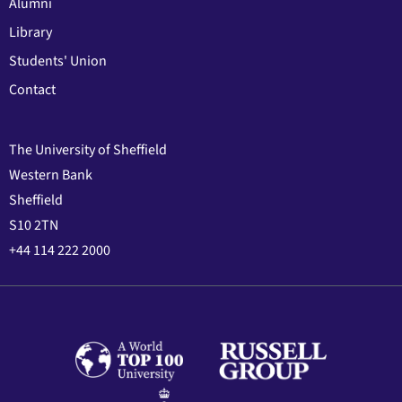
Alumni
Library
Students' Union
Contact
The University of Sheffield
Western Bank
Sheffield
S10 2TN
+44 114 222 2000