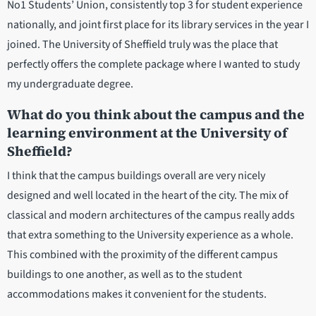
No1 Students’ Union, consistently top 3 for student experience
nationally, and joint first place for its library services in the year I
joined. The University of Sheffield truly was the place that
perfectly offers the complete package where I wanted to study
my undergraduate degree.
What do you think about the campus and the
learning environment at the University of
Sheffield?
I think that the campus buildings overall are very nicely
designed and well located in the heart of the city. The mix of
classical and modern architectures of the campus really adds
that extra something to the University experience as a whole.
This combined with the proximity of the different campus
buildings to one another, as well as to the student
accommodations makes it convenient for the students.