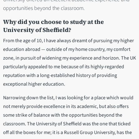
opportunities beyond the classroom.
Why did you choose to study at the
University of Sheffield?
From the age of 10, I have always dreamt of pursuing my higher
education abroad — outside of my home country, my comfort
zone, in pursuit of widening my experience and horizon. The UK
particularly appealed to me because of its highly-regarded
reputation with a long-established history of providing
exceptional higher education.
Narrowing down the list, I was looking for a place which would
not merely provide excellence in its academic, but also offers
some strike of balance with the opportunities beyond the
classroom. The University of Sheffield was the one that ticked
off all the boxes for me; it is a Russell Group University, has the