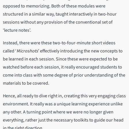
opposed to memorizing. Both of these modules were
structured in a similar way, taught interactively in two-hour
sessions without any provision of the conventional set of
‘lecture notes’.
Instead, there were these two-to-four-minute short videos
called ‘
Microshots
’ effectively introducing the new concepts to
be learned in each session. Since these were expected to be
watched before each session, it really encouraged students to
come into class with some degree of prior understanding of the
materials to be covered.
Hence, all ready to dive right in, creating this very engaging class
environment. It really was a unique learning experience unlike
any other. A turning point where we were no longer given
everything, rather just the necessary toolkits to guide our head
in the right direction.