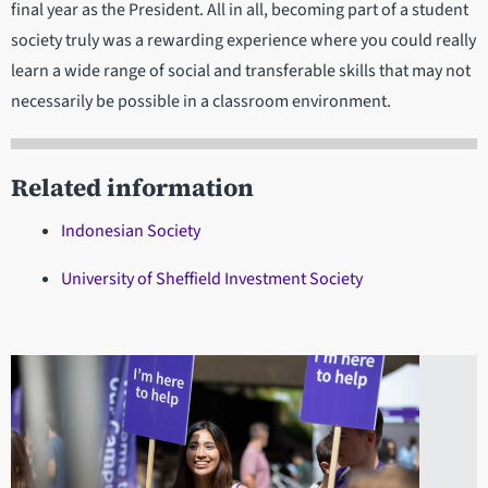
final year as the President. All in all, becoming part of a student
society truly was a rewarding experience where you could really
learn a wide range of social and transferable skills that may not
necessarily be possible in a classroom environment.
Related information
Indonesian Society
University of Sheffield Investment Society