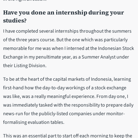
Have you done an internship during your
studies?
I have completed several internships throughout the summers
of the three years course. But the one which was particularly
memorable for me was when I interned at the Indonesian Stock
Exchange in my penultimate year, as a Summer Analyst under
their Listing Division.
To be at the heart of the capital markets of Indonesia, learning
first-hand how the day-to-day workings of a stock exchange
was like, was a really meaningful experience. From day one, I
was immediately tasked with the responsibility to prepare daily
news-run for the publicly-listed companies under monitor-
formalising evaluation tables.
This was an essential part to start off each morning to keep the