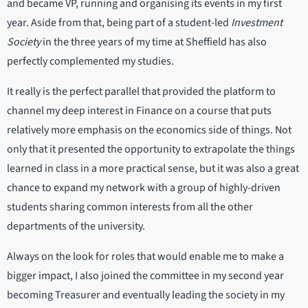
and became VP, running and organising its events in my first
year. Aside from that, being part of a student-led
Investment
Society
in the three years of my time at Sheffield has also
perfectly complemented my studies.
It really is the perfect parallel that provided the platform to
channel my deep interest in Finance on a course that puts
relatively more emphasis on the economics side of things. Not
only that it presented the opportunity to extrapolate the things
learned in class in a more practical sense, but it was also a great
chance to expand my network with a group of highly-driven
students sharing common interests from all the other
departments of the university.
Always on the look for roles that would enable me to make a
bigger impact, I also joined the committee in my second year
becoming Treasurer and eventually leading the society in my