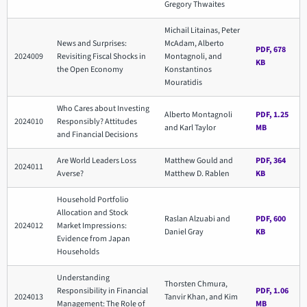
Gregory Thwaites
Michail Litainas, Peter
News and Surprises:
McAdam, Alberto
PDF, 678
2024009
Revisiting Fiscal Shocks in
Montagnoli, and
KB
the Open Economy
Konstantinos
Mouratidis
Who Cares about Investing
Alberto Montagnoli
PDF, 1.25
2024010
Responsibly? Attitudes
and Karl Taylor
MB
and Financial Decisions
Are World Leaders Loss
Matthew Gould and
PDF, 364
2024011
Averse?
Matthew D. Rablen
KB
Household Portfolio
Allocation and Stock
Raslan Alzuabi and
PDF, 600
2024012
Market Impressions:
Daniel Gray
KB
Evidence from Japan
Households
Understanding
Thorsten Chmura,
Responsibility in Financial
PDF, 1.06
2024013
Tanvir Khan, and Kim
Management: The Role of
MB