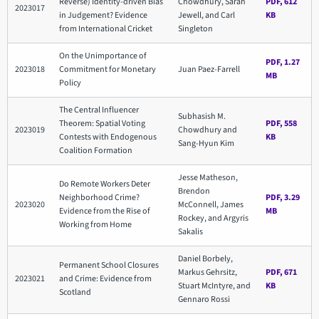
Reverse) Identity-driven Bias
Chowdhury, Sarah
PDF, 612
2023017
in Judgement? Evidence
Jewell, and Carl
KB
from International Cricket
Singleton
On the Unimportance of
PDF, 1.27
2023018
Commitment for Monetary
Juan Paez-Farrell
MB
Policy
The Central Influencer
Subhasish M.
Theorem: Spatial Voting
PDF, 558
2023019
Chowdhury and
Contests with Endogenous
KB
Sang-Hyun Kim
Coalition Formation
Jesse Matheson,
Do Remote Workers Deter
Brendon
Neighborhood Crime?
PDF, 3.29
2023020
McConnell, James
Evidence from the Rise of
MB
Rockey, and Argyris
Working from Home
Sakalis
Daniel Borbely,
Permanent School Closures
Markus Gehrsitz,
PDF, 671
2023021
and Crime: Evidence from
Stuart McIntyre, and
KB
Scotland
Gennaro Rossi