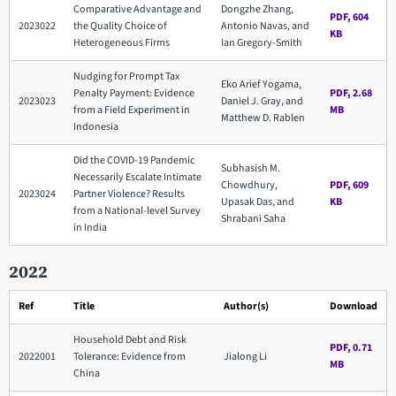
Comparative Advantage and
Dongzhe Zhang,
PDF, 604
2023022
the Quality Choice of
Antonio Navas, and
KB
Heterogeneous Firms
Ian Gregory-Smith
Nudging for Prompt Tax
Eko Arief Yogama,
Penalty Payment: Evidence
PDF, 2.68
2023023
Daniel J. Gray, and
from a Field Experiment in
MB
Matthew D. Rablen
Indonesia
Did the COVID-19 Pandemic
Subhasish M.
Necessarily Escalate Intimate
Chowdhury,
PDF, 609
2023024
Partner Violence? Results
Upasak Das, and
KB
from a National-level Survey
Shrabani Saha
in India
2022
Ref
Title
Author(s)
Download
Household Debt and Risk
PDF, 0.71
2022001
Tolerance: Evidence from
Jialong Li
MB
China