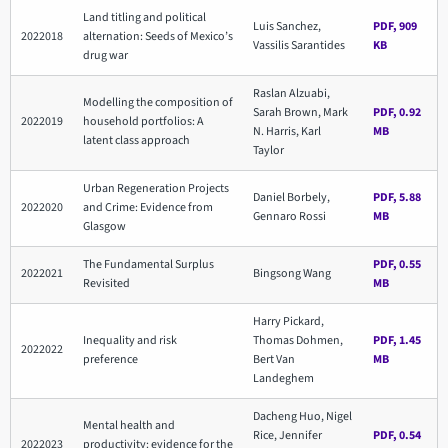
Land titling and political
Luis Sanchez,
PDF, 909
2022018
alternation: Seeds of Mexico’s
Vassilis Sarantides
KB
drug war
Raslan Alzuabi,
Modelling the composition of
Sarah Brown, Mark
PDF, 0.92
2022019
household portfolios: A
N. Harris, Karl
MB
latent class approach
Taylor
Urban Regeneration Projects
Daniel Borbely,
PDF, 5.88
2022020
and Crime: Evidence from
Gennaro Rossi
MB
Glasgow
The Fundamental Surplus
PDF, 0.55
2022021
Bingsong Wang
Revisited
MB
Harry Pickard,
Inequality and risk
Thomas Dohmen,
PDF, 1.45
2022022
preference
Bert Van
MB
Landeghem
Dacheng Huo, Nigel
Mental health and
Rice, Jennifer
PDF, 0.54
2022023
productivity: evidence for the