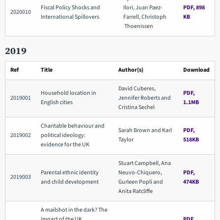
Fiscal Policy Shocks and
Ilori, Juan Paez-
PDF, 898
2020010
International Spillovers
Farrell, Christoph
KB
Thoenissen
2019
Ref
Title
Author(s)
Download
David Cuberes,
Household location in
PDF,
2019001
Jennifer Roberts and
English cities
1.1MB
Cristina Sechel
Charitable behaviour and
Sarah Brown and Karl
PDF,
2019002
political ideology:
Taylor
518KB
evidence for the UK
Stuart Campbell, Ana
Parental ethnic identity
Neuvo-Chiquero,
PDF,
2019003
and child development
Gurleen Popli and
474KB
Anita Ratcliffe
A mailshot in the dark? The
impact of the UK
PDF,