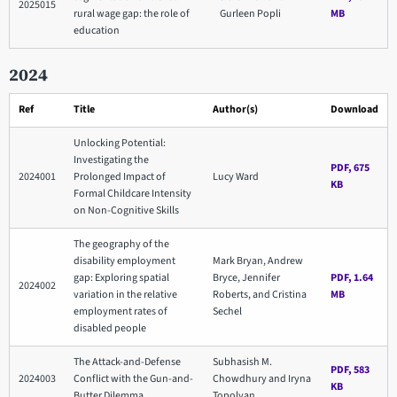
2025015
rural wage gap: the role of
Gurleen Popli
MB
education
2024
Ref
Title
Author(s)
Download
Unlocking Potential:
Investigating the
PDF, 675
2024001
Prolonged Impact of
Lucy Ward
KB
Formal Childcare Intensity
on Non-Cognitive Skills
The geography of the
disability employment
Mark Bryan, Andrew
gap: Exploring spatial
Bryce, Jennifer
PDF, 1.64
2024002
variation in the relative
Roberts, and Cristina
MB
employment rates of
Sechel
disabled people
The Attack-and-Defense
Subhasish M.
PDF, 583
2024003
Conflict with the Gun-and-
Chowdhury and Iryna
KB
Butter Dilemma
Topolyan