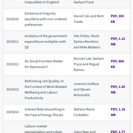
Inequalities in England
Gwilym Pryce
Existence of majority
Hervé Crès and Mich
PDF, 303
2025010
equilibria with non-ordered
Tvede
KB
preferences
Analytics of the government
Vito Polito, Paulo
PDF, 1.12
2025011
expenditure multiplier with
Santos Monteiro
MB
QE
and Mike Wickens
Duncan Lee, Gwilym
Do Social Frontiers Matter
PDF, 869
2025012
Pryce and Miguel
for Depression?
KB
Ramos
Rethinking Job Quality: In
Joanne Lindleya
the Context of Work-Related
PDF, 1.65
2025013
and Steven
Wellbeing and Labour
MB
McIntoshb
Productivity
Interest Rate Smoothing in
Stefano Maria
PDF, 1.18
2025014
the Face of Energy Shocks
Corbellini
MB
Labour market
segmentation and urban-
Jiarui Nan and
PDF, 1.77