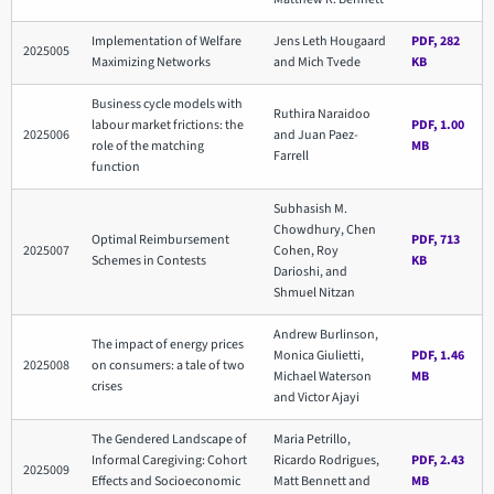
Implementation of Welfare
Jens Leth Hougaard
PDF, 282
2025005
Maximizing Networks
and Mich Tvede
KB
Business cycle models with
Ruthira Naraidoo
labour market frictions: the
PDF, 1.00
2025006
and Juan Paez-
role of the matching
MB
Farrell
function
Subhasish M.
Chowdhury, Chen
Optimal Reimbursement
PDF, 713
2025007
Cohen, Roy
Schemes in Contests
KB
Darioshi, and
Shmuel Nitzan
Andrew Burlinson,
The impact of energy prices
Monica Giulietti,
PDF, 1.46
2025008
on consumers: a tale of two
Michael Waterson
MB
crises
and Victor Ajayi
The Gendered Landscape of
Maria Petrillo,
Informal Caregiving: Cohort
Ricardo Rodrigues,
PDF, 2.43
2025009
Effects and Socioeconomic
Matt Bennett and
MB