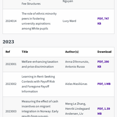
Nguyen
Fee Structures
The role of ethnic minority
peers in fostering
PDF, 747
2024014
Lucy Ward
university aspirations
KB
among White pupils
2023
Ref
Title
Author(s)
Download
Welfare-enhancing taxation
Anna D’Annunzio,
PDF, 290
2023001
and price discrimination
Antonio Russo
KB
Learning in Rent-Seeking
Contests with Payoff Risk
2023002
Aidas Masiliūnas
PDF, 1 MB
and Foregone Payoff
Information
Measuring the effect of cash
Meng Le Zhang,
incentives on migrant
Henrik Lindegaard
PDF, 1.59
2023003
integration in Norway: Early
Andersen, Liv
MB
results from a quasi-