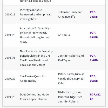
National Football League
Identity conflict: A
Jolian McHardy and
PDF,
2019019
framework and empirical
Anita Ratcliffe
787KB
investigation
Adaptation To Disability -
Evidence From the UK
PDF,
2019020
An Thu Ta
Household Longitudinal
754KB
Study
New Evidence on Disability
Benefit Claims in the UK:
Jennifer Roberts and
PDF,
2019021
The Role of Health and
Karl Taylor
2.4MB
Local Labour Market
Patrick Carter, Nicolas
The Elusive Quest for
PDF,
2019022
Van de Sijpe, Raphael
Additionality
668KB
Calel
Nikita Jacob, Luke
Does Commuting Mode
PDF, 852
2019023
Munford, Nigel Rice,
Choice Impact Health?
KB
Jennifer Roberts