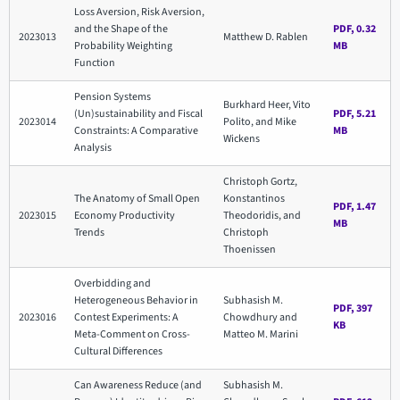
Loss Aversion, Risk Aversion,
and the Shape of the
PDF, 0.32
2023013
Matthew D. Rablen
Probability Weighting
MB
Function
Pension Systems
Burkhard Heer, Vito
(Un)sustainability and Fiscal
PDF, 5.21
2023014
Polito, and Mike
Constraints: A Comparative
MB
Wickens
Analysis
Christoph Gortz,
The Anatomy of Small Open
Konstantinos
PDF, 1.47
2023015
Economy Productivity
Theodoridis, and
MB
Trends
Christoph
Thoenissen
Overbidding and
Heterogeneous Behavior in
Subhasish M.
PDF, 397
2023016
Contest Experiments: A
Chowdhury and
KB
Meta-Comment on Cross-
Matteo M. Marini
Cultural Differences
Can Awareness Reduce (and
Subhasish M.