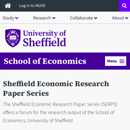
Skip
Log in to MUSE
to
Study
Research
Collaborate
About
main
content
School of Economics
Menu
Sheffield Economic Research
Paper Series
The Sheffield Economic Research Paper Series (SERPS)
offers a forum for the research output of the School of
Economics, University of Sheffield.