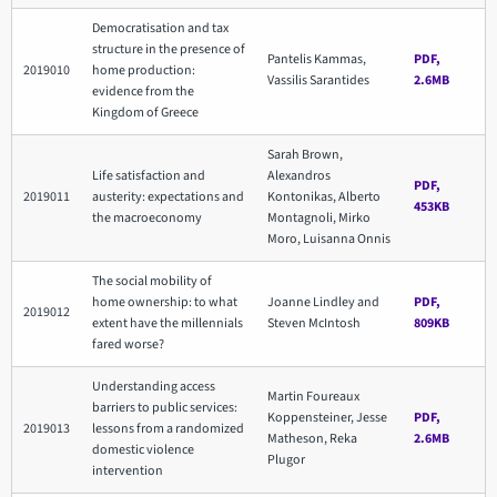
Democratisation and tax
structure in the presence of
Pantelis Kammas,
PDF,
2019010
home production:
Vassilis Sarantides
2.6MB
evidence from the
Kingdom of Greece
Sarah Brown,
Life satisfaction and
Alexandros
PDF,
2019011
austerity: expectations and
Kontonikas, Alberto
453KB
the macroeconomy
Montagnoli, Mirko
Moro, Luisanna Onnis
The social mobility of
home ownership: to what
Joanne Lindley and
PDF,
2019012
extent have the millennials
Steven McIntosh
809KB
fared worse?
Understanding access
Martin Foureaux
barriers to public services:
Koppensteiner, Jesse
PDF,
2019013
lessons from a randomized
Matheson, Reka
2.6MB
domestic violence
Plugor
intervention