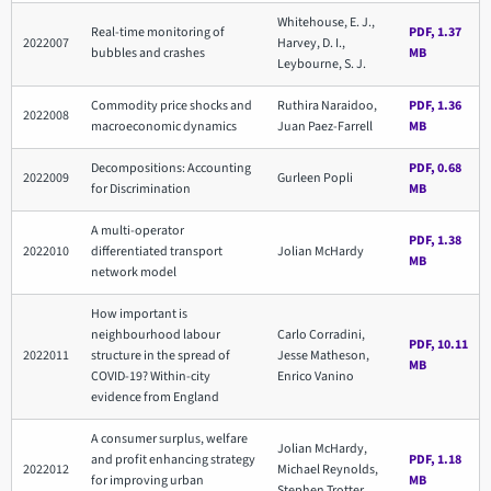
Whitehouse, E. J.,
Real-time monitoring of
PDF, 1.37
2022007
Harvey, D. I.,
bubbles and crashes
MB
Leybourne, S. J.
Commodity price shocks and
Ruthira Naraidoo,
PDF, 1.36
2022008
macroeconomic dynamics
Juan Paez-Farrell
MB
Decompositions: Accounting
PDF, 0.68
2022009
Gurleen Popli
for Discrimination
MB
A multi-operator
PDF, 1.38
2022010
differentiated transport
Jolian McHardy
MB
network model
How important is
neighbourhood labour
Carlo Corradini,
PDF, 10.11
2022011
structure in the spread of
Jesse Matheson,
MB
COVID-19? Within-city
Enrico Vanino
evidence from England
A consumer surplus, welfare
Jolian McHardy,
and profit enhancing strategy
PDF, 1.18
2022012
Michael Reynolds,
for improving urban
MB
Stephen Trotter