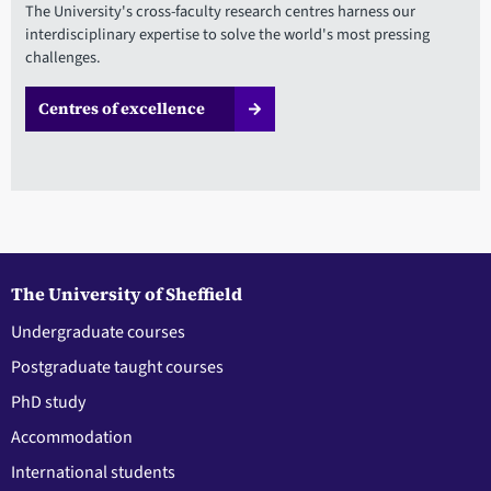
The University's cross-faculty research centres harness our
interdisciplinary expertise to solve the world's most pressing
challenges.
Centres of excellence
The University of Sheffield
Undergraduate courses
Postgraduate taught courses
PhD study
Accommodation
International students