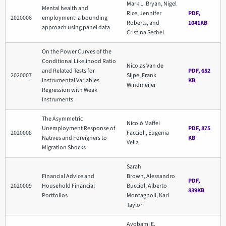
Mark L. Bryan, Nigel
Mental health and
Rice, Jennifer
PDF,
2020006
employment: a bounding
Roberts, and
1041KB
approach using panel data
Cristina Sechel
On the Power Curves of the
Conditional Likelihood Ratio
Nicolas Van de
and Related Tests for
PDF, 652
2020007
Sijpe, Frank
Instrumental Variables
KB
Windmeijer
Regression with Weak
Instruments
The Asymmetric
Nicolò Maffei
Unemployment Response of
PDF, 875
2020008
Faccioli, Eugenia
Natives and Foreigners to
KB
Vella
Migration Shocks
Sarah
Financial Advice and
Brown, Alessandro
PDF,
2020009
Household Financial
Bucciol, Alberto
839KB
Portfolios
Montagnoli, Karl
Taylor
Ayobami E.