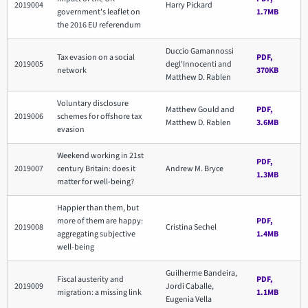
2019004
Harry Pickard
government's leaflet on
1.7MB
the 2016 EU referendum
Duccio Gamannossi
Tax evasion on a social
PDF,
2019005
degl'Innocenti and
network
370KB
Matthew D. Rablen
Voluntary disclosure
Matthew Gould and
PDF,
2019006
schemes for offshore tax
Matthew D. Rablen
3.6MB
evasion
Weekend working in 21st
PDF,
2019007
century Britain: does it
Andrew M. Bryce
1.3MB
matter for well-being?
Happier than them, but
more of them are happy:
PDF,
2019008
Cristina Sechel
aggregating subjective
1.4MB
well-being
Guilherme Bandeira,
Fiscal austerity and
PDF,
2019009
Jordi Caballe,
migration: a missing link
1.1MB
Eugenia Vella