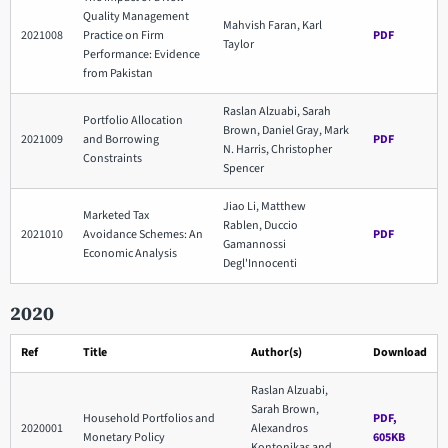
Quality Management
Mahvish Faran, Karl
2021008
Practice on Firm
PDF
Taylor
Performance: Evidence
from Pakistan
Raslan Alzuabi, Sarah
Portfolio Allocation
Brown, Daniel Gray, Mark
2021009
and Borrowing
PDF
N. Harris, Christopher
Constraints
Spencer
Jiao Li, Matthew
Marketed Tax
Rablen, Duccio
2021010
Avoidance Schemes: An
PDF
Gamannossi
Economic Analysis
Degl'Innocenti
2020
Ref
Title
Author(s)
Download
Raslan Alzuabi,
Sarah Brown,
Household Portfolios and
PDF,
2020001
Alexandros
Monetary Policy
605KB
Kontonikas and