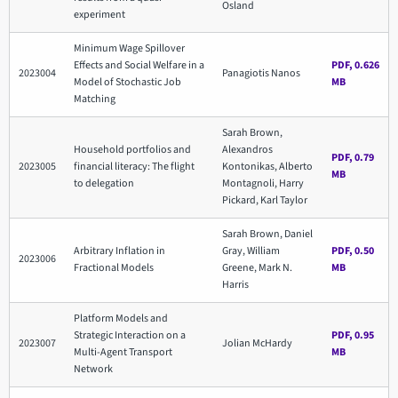
Osland
experiment
Minimum Wage Spillover
Effects and Social Welfare in a
PDF, 0.626
2023004
Panagiotis Nanos
Model of Stochastic Job
MB
Matching
Sarah Brown,
Household portfolios and
Alexandros
PDF, 0.79
2023005
financial literacy: The flight
Kontonikas, Alberto
MB
to delegation
Montagnoli, Harry
Pickard, Karl Taylor
Sarah Brown, Daniel
Arbitrary Inflation in
Gray, William
PDF, 0.50
2023006
Fractional Models
Greene, Mark N.
MB
Harris
Platform Models and
Strategic Interaction on a
PDF, 0.95
2023007
Jolian McHardy
Multi-Agent Transport
MB
Network