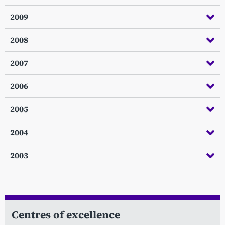
2009
2008
2007
2006
2005
2004
2003
Centres of excellence