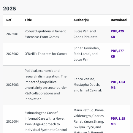
2025
Ref
Title
Author(s)
Download
Robust Equilibria in Generic
Lucas Pahl and
PDF, 429
2025001
Extensive-Form Games
Carlos Pimienta
KB
Srihari Govindan,
PDF, 577
2025002
O’Neill’s Theorem for Games
Rida Laraki, and
KB
Lucas Pahl
Political, economic and
research disintegration: The
Enrico Vanino,
impact of geopolitical
PDF, 1.04
2025003
Mustapha Douch,
uncertainty on cross-border
MB
and Ismail Cakmak
R&D collaborations and
innovation
Maria Petrillo, Daniel
Estimating the Cost of
Valdenegro, Charles
Informal Care with a Novel
PDF, 1.55
2025004
Rahal, Yanan Zhang,
Two-Stage Approach to
MB
Gwilym Pryce, and
Individual Synthetic Control
Matthew R. Bennett