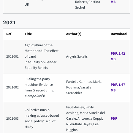
Roberts, Cristina
MB
UK
Sechel
2021
Ref
Title
Author(s)
Download
Agri-Culture of the
Motherland. The effect
PDF, 5.42
2021001
of Land
Argyris Sakalis
MB
Inequality on Gender
Equality Beliefs
Fueling the party
Pantelis Kammas, Maria
machine: Evidence
PDF, 1.67
2021002
Poulima, Vassilis
from Greece during
MB
Sarantides
Metapolitefsi
Paul Mosley, Emily
Collective music-
Achieng, Maria Aurelia del
making as ‘asset-based
2021003
Casale, Antonella Coppi,
PDF
social policy’: a pilot
Nikki-Kate Heyes, Lee
study
Higgins.