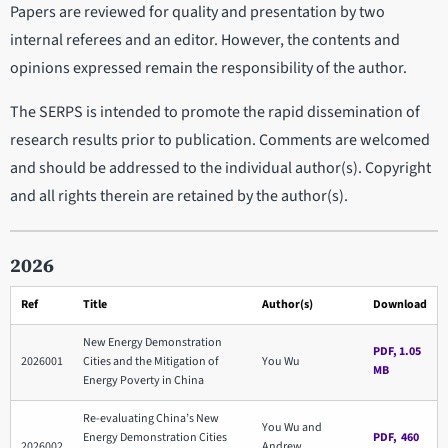
Papers are reviewed for quality and presentation by two
internal referees and an editor. However, the contents and
opinions expressed remain the responsibility of the author.
The SERPS is intended to promote the rapid dissemination of
research results prior to publication. Comments are welcomed
and should be addressed to the individual author(s). Copyright
and all rights therein are retained by the author(s).
2026
Ref
Title
Author(s)
Download
New Energy Demonstration
PDF, 1.05
2026001
Cities and the Mitigation of
You Wu
MB
Energy Poverty in China
Re-evaluating China’s New
You Wu and
Energy Demonstration Cities
PDF, 460
2026002
Andrew