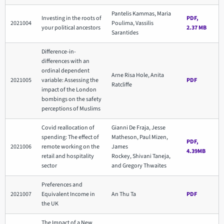
Pantelis Kammas, Maria
Investing in the roots of
PDF,
2021004
Poulima, Vassilis
your political ancestors
2.37 MB
Sarantides
Difference-in-
differences with an
ordinal dependent
Arne Risa Hole, Anita
2021005
variable: Assessing the
PDF
Ratcliffe
impact of the London
bombings on the safety
perceptions of Muslims
Covid reallocation of
Gianni De Fraja, Jesse
spending: The effect of
Matheson, Paul Mizen,
PDF,
2021006
remote working on the
James
4.39MB
retail and hospitality
Rockey, Shivani Taneja,
sector
and Gregory Thwaites
Preferences and
2021007
Equivalent Income in
An Thu Ta
PDF
the UK
The Impact of a New