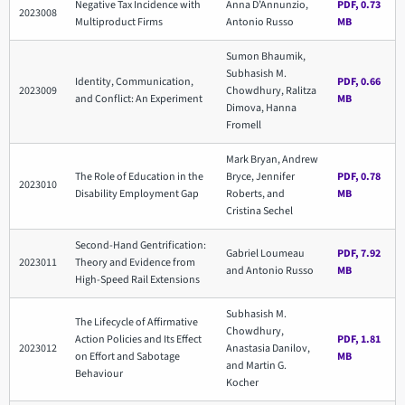
Negative Tax Incidence with
Anna D’Annunzio,
PDF, 0.73
2023008
Multiproduct Firms
Antonio Russo
MB
Sumon Bhaumik,
Subhasish M.
Identity, Communication,
PDF, 0.66
2023009
Chowdhury, Ralitza
and Conflict: An Experiment
MB
Dimova, Hanna
Fromell
Mark Bryan, Andrew
The Role of Education in the
Bryce, Jennifer
PDF, 0.78
2023010
Disability Employment Gap
Roberts, and
MB
Cristina Sechel
Second-Hand Gentrification:
Gabriel Loumeau
PDF, 7.92
2023011
Theory and Evidence from
and Antonio Russo
MB
High-Speed Rail Extensions
Subhasish M.
The Lifecycle of Affirmative
Chowdhury,
Action Policies and Its Effect
PDF, 1.81
2023012
Anastasia Danilov,
on Effort and Sabotage
MB
and Martin G.
Behaviour
Kocher