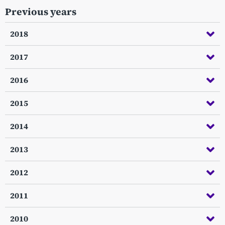
Previous years
2018
2017
2016
2015
2014
2013
2012
2011
2010