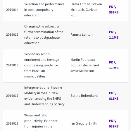
Selection and performance
Uzma Ahmad, Steven
PDF,
2019014
in post-compulsory
McIntosh, Gurleen
589KB
education
Popli
Changing the subject: a
further examination of the
PDF,
2019015
Pamela Lenton
returns to postgraduate
1.1MB
education
Secondary school
enrolment and teenage
Martin Foureaux
PDF,
2019016
childbearing: evidence
Koppensteiner and
1.7MB
from Brazilian
Jesse Matheson
municipalities
Intergenerational Income
Mobility in the UK:New
PDF,
2019017
Bertha Rohenkohl
evidence using the BHPS
811KB
and Understanding Society
Wages and labor
productivity. Evidence
PDF,
2019018
Ian Gregory-Smith
from injuries in the
938KB