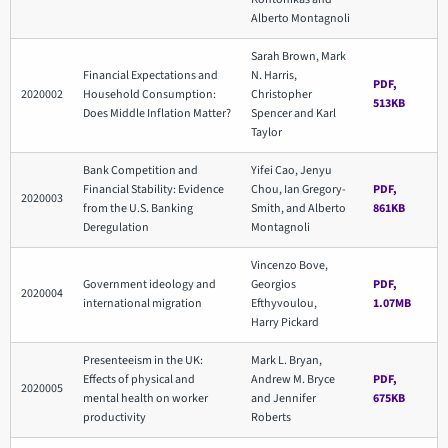
Alberto Montagnoli
Sarah Brown, Mark
Financial Expectations and
N. Harris,
PDF,
2020002
Household Consumption:
Christopher
513KB
Does Middle Inflation Matter?
Spencer and Karl
Taylor
Bank Competition and
Yifei Cao, Jenyu
Financial Stability: Evidence
Chou, Ian Gregory-
PDF,
2020003
from the U.S. Banking
Smith, and Alberto
861KB
Deregulation
Montagnoli
Vincenzo Bove,
Government ideology and
Georgios
PDF,
2020004
international migration
Efthyvoulou,
1.07MB
Harry Pickard
Presenteeism in the UK:
Mark L. Bryan,
Effects of physical and
Andrew M. Bryce
PDF,
2020005
mental health on worker
and Jennifer
675KB
productivity
Roberts