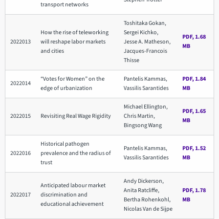
transport networks
Toshitaka Gokan,
How the rise of teleworking
Sergei Kichko,
PDF, 1.68
2022013
will reshape labor markets
Jesse A. Matheson,
MB
and cities
Jacques-Francois
Thisse
“Votes for Women” on the
Pantelis Kammas,
PDF, 1.84
2022014
edge of urbanization
Vassilis Sarantides
MB
Michael Ellington,
PDF, 1.65
2022015
Revisiting Real Wage Rigidity
Chris Martin,
MB
Bingsong Wang
Historical pathogen
Pantelis Kammas,
PDF, 1.52
2022016
prevalence and the radius of
Vassilis Sarantides
MB
trust
Andy Dickerson,
Anticipated labour market
Anita Ratcliffe,
PDF, 1.78
2022017
discrimination and
Bertha Rohenkohl,
MB
educational achievement
Nicolas Van de Sijpe