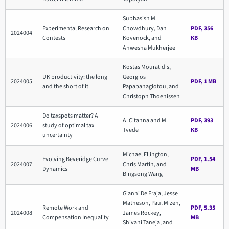
Subhasish M.
Experimental Research on
Chowdhury, Dan
PDF, 356
2024004
Contests
Kovenock, and
KB
Anwesha Mukherjee
Kostas Mouratidis,
UK productivity: the long
Georgios
2024005
PDF, 1 MB
and the short of it
Papapanagiotou, and
Christoph Thoenissen
Do taxspots matter? A
A. Citanna and M.
PDF, 393
2024006
study of optimal tax
Tvede
KB
uncertainty
Michael Ellington,
Evolving Beveridge Curve
PDF, 1.54
2024007
Chris Martin, and
Dynamics
MB
Bingsong Wang
Gianni De Fraja, Jesse
Matheson, Paul Mizen,
Remote Work and
PDF, 5.35
2024008
James Rockey,
Compensation Inequality
MB
Shivani Taneja, and