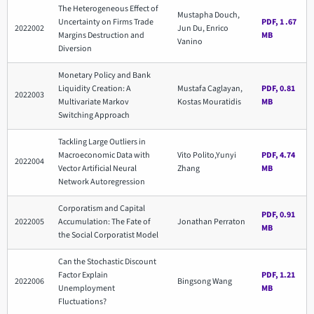
The Heterogeneous Effect of
Mustapha Douch,
Uncertainty on Firms Trade
PDF, 1 .67
2022002
Jun Du, Enrico
Margins Destruction and
MB
Vanino
Diversion
Monetary Policy and Bank
Liquidity Creation: A
Mustafa Caglayan,
PDF, 0.81
2022003
Multivariate Markov
Kostas Mouratidis
MB
Switching Approach
Tackling Large Outliers in
Macroeconomic Data with
Vito Polito,Yunyi
PDF, 4.74
2022004
Vector Artificial Neural
Zhang
MB
Network Autoregression
Corporatism and Capital
PDF, 0.91
2022005
Accumulation: The Fate of
Jonathan Perraton
MB
the Social Corporatist Model
Can the Stochastic Discount
Factor Explain
PDF, 1.21
2022006
Bingsong Wang
Unemployment
MB
Fluctuations?