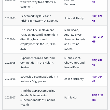
with two-way fixed effects: A
KB
Burlinson
comment
Benchmarking Rules and
PDF, 671
2026003
Jolian McHardy
Pricing in Network Oligopolies
KB
The Disability Employment
Mark Bryan,
Paradox? Reconciling trends in
Andrew Bryce,
PDF, 2.14
2026004
disability, health and
Jennifer Roberts
MB
employment in the UK, 2014-
and Cristina
2022
Sechel
Experiments on Gender and
Subhasish M.
PDF, 432
2026005
Competition in the Field: A
Chowdhury and
KB
Review
Noemi Peter
Strategic Discount Adoption in
PDF, 704
2026006
Jolian McHardy
Network Oligopolies
KB
Mind the Gap! Decomposing
Gender Differences in
PDF, 2.28
2026007
Karl Taylor
Subcomponents of Financial
MB
Wealth