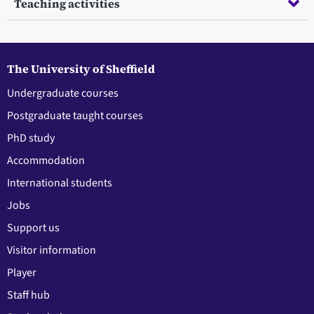
Teaching activities
The University of Sheffield
Undergraduate courses
Postgraduate taught courses
PhD study
Accommodation
International students
Jobs
Support us
Visitor information
Player
Staff hub