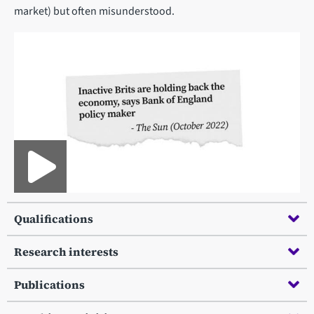
market) but often misunderstood.
Qualifications
Research interests
Publications