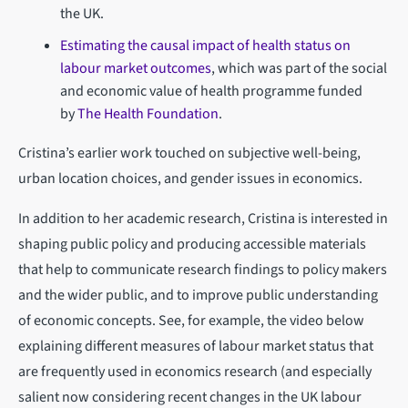
the UK.
Estimating the causal impact of health status on
labour market outcomes
, which was part of the social
and economic value of health programme funded
by
The Health Foundation
.
Cristina’s earlier work touched on subjective well-being,
urban location choices, and gender issues in economics.
In addition to her academic research, Cristina is interested in
shaping public policy and producing accessible materials
that help to communicate research findings to policy makers
and the wider public, and to improve public understanding
of economic concepts. See, for example, the video below
explaining different measures of labour market status that
are frequently used in economics research (and especially
salient now considering recent changes in the UK labour