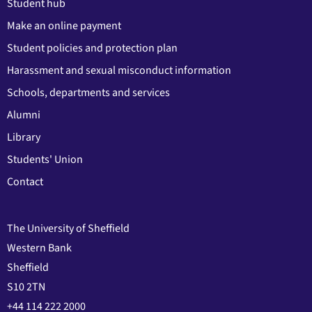
Student hub
Make an online payment
Student policies and protection plan
Harassment and sexual misconduct information
Schools, departments and services
Alumni
Library
Students' Union
Contact
The University of Sheffield
Western Bank
Sheffield
S10 2TN
+44 114 222 2000