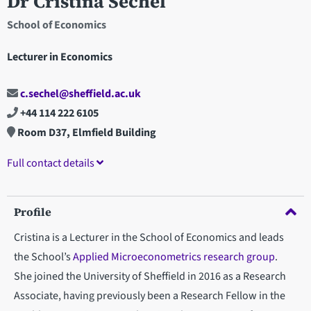
Dr Cristina Sechel
School of Economics
Lecturer in Economics
c.sechel@sheffield.ac.uk
+44 114 222 6105
Room D37, Elmfield Building
Full contact details
Profile
Cristina is a Lecturer in the School of Economics and leads
the School’s
Applied Microeconometrics research group
.
She joined the University of Sheffield in 2016 as a Research
Associate, having previously been a Research Fellow in the