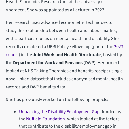
Health Economics Research Unit at the University of
Aberdeen. She was appointed as a Lecturer in 2022.
Her research uses advanced econometric techniques to
study the relationship between health and labour market,
with a particular focus on mental health and disability. She
recently completed a UKRI Policy Fellowship (part of the
2023
cohort
) in the
Joint Work and Health Directorate
, hosted by
the
Department for Work and Pensions
(DWP). Her project
looked at NHS Talking Therapies and benefits receipt using a
novel linked dataset that includes anonymised mental health
records and DWP benefits data.
She has previously worked on the following projects:
Unpacking the Disability Employment Gap
, funded by
the
Nuffield Foundation
, which looked at the factors
that contribute to the disability employment gap in