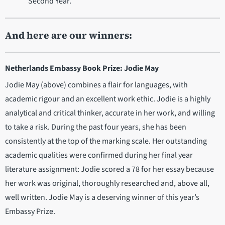
Second Year.
And here are our winners:
Netherlands Embassy Book Prize: Jodie May
Jodie May (above) combines a flair for languages, with
academic rigour and an excellent work ethic. Jodie is a highly
analytical and critical thinker, accurate in her work, and willing
to take a risk. During the past four years, she has been
consistently at the top of the marking scale. Her outstanding
academic qualities were confirmed during her final year
literature assignment: Jodie scored a 78 for her essay because
her work was original, thoroughly researched and, above all,
well written. Jodie May is a deserving winner of this year’s
Embassy Prize.