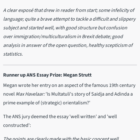
A clear exposé that drew in reader from start; some infelicity of
language; quite a brave attempt to tackle a difficult and slippery
subject and started well, with good structure but confusion
over immigration/multiculturalism in Brexit debate; good
analysis in answer of the open question, healthy scepticism of
statistics.
Runner up ANS Essay Prize: Megan Strutt
Megan wrote her entry on an aspect of the famous 19th century
novel
Max Havelaar:
'Is Multatuli's story of Saidja and Adinda a
prime example of (strategic) orientalism?'
The ANS jury deemed the essay 'well written' and 'well
constructed':
The points are clearly made with the basic concept well