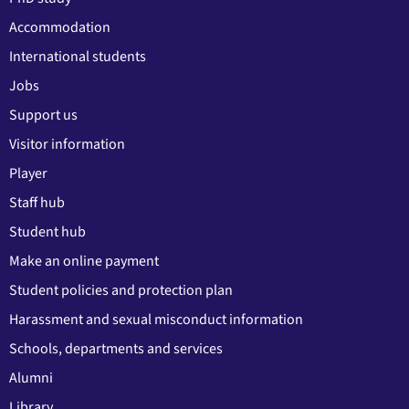
Accommodation
International students
Jobs
Support us
Visitor information
Player
Staff hub
Student hub
Make an online payment
Student policies and protection plan
Harassment and sexual misconduct information
Schools, departments and services
Alumni
Library