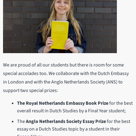
We are proud of all our students but there is room for some
special accolades too. We collaborate with the Dutch Embassy
in London and with the Anglo Netherlands Society (ANS) to
support two special prizes:
The Royal Netherlands Embassy Book Prize
for the best
overall result in Dutch Studies by a Final Year student;
The
Anglo Netherlands Society Essay Prize
for the best
essay on a Dutch Studies topic by a student in their