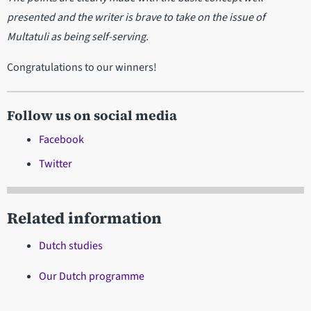
presented and the writer is brave to take on the issue of
Multatuli as being self-serving.
Congratulations to our winners!
Follow us on social media
Facebook
Twitter
Related information
Dutch studies
Our Dutch programme