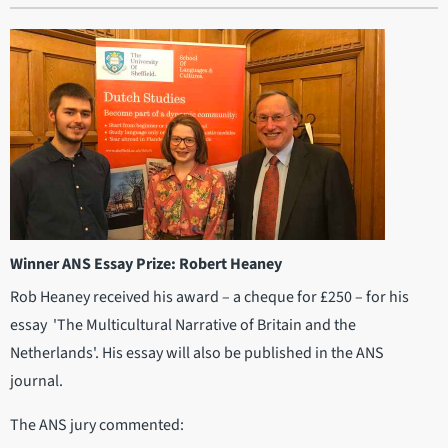
Winner ANS Essay Prize: Robert Heaney
Rob Heaney received his award – a cheque for £250 – for his
essay 'The Multicultural Narrative of Britain and the
Netherlands'. His essay will also be published in the ANS
journal.
The ANS jury commented: