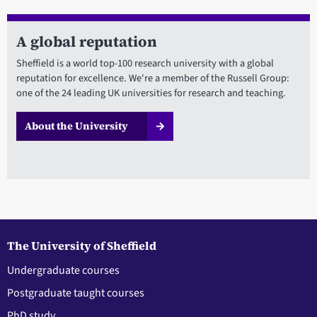
A global reputation
Sheffield is a world top-100 research university with a global
reputation for excellence. We're a member of the Russell Group:
one of the 24 leading UK universities for research and teaching.
About the University
The University of Sheffield
Undergraduate courses
Postgraduate taught courses
PhD study