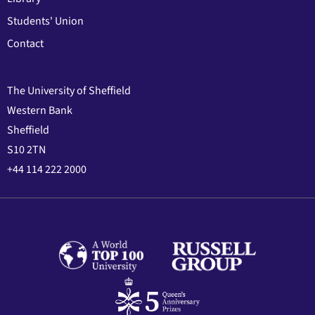
Students' Union
Contact
The University of Sheffield
Western Bank
Sheffield
S10 2TN
+44 114 222 2000