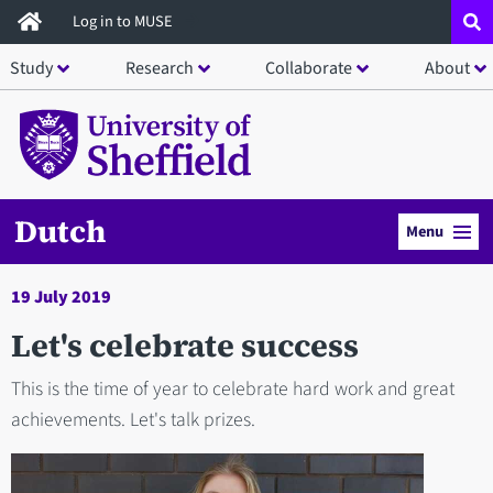
Skip
Log in to MUSE
to
Study
Research
Collaborate
About
main
content
Dutch
Menu
19 July 2019
Let's celebrate success
This is the time of year to celebrate hard work and great
achievements. Let's talk prizes.